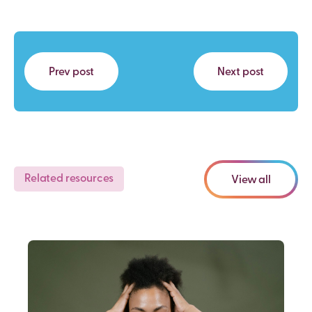
Prev post
Next post
Related resources
View all