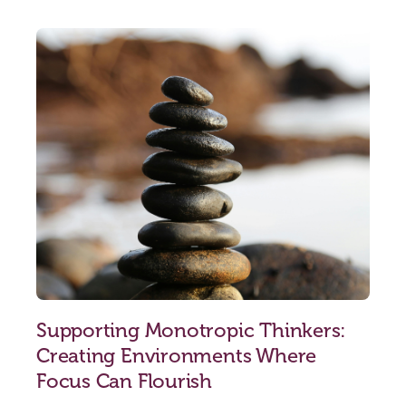
Supporting Monotropic Thinkers:
Creating Environments Where
Focus Can Flourish