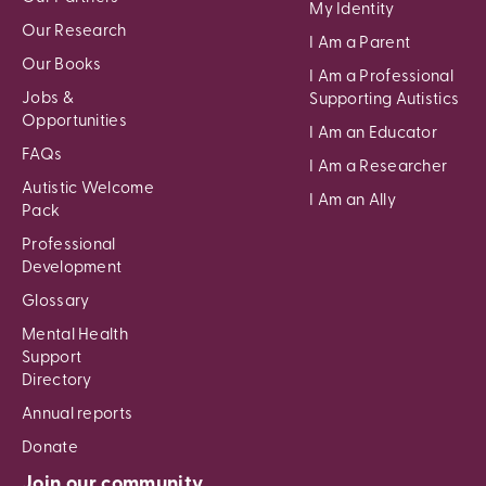
My Identity
Our Research
I Am a Parent
Our Books
I Am a Professional
Jobs &
Supporting Autistics
Opportunities
I Am an Educator
FAQs
I Am a Researcher
Autistic Welcome
I Am an Ally
Pack
Professional
Development
Glossary
Mental Health
Support
Directory
Annual reports
Donate
Join our community