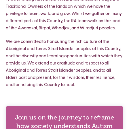
Traditional Owners of the lands on which we have the
privilege to learn, work, and grow. Whilst we gather on many
different parts of this Country, the RA team walk on the land
of the Awabakal, Birpai, Whadjak, and Wiradjuri peoples.
We are committed to honouring the rich culture of the
Aboriginal and Torres Strait Islander peoples of this Country,
and the diversity and learning opportunities with which they
provide us. We extend our gratitude and respect to all
Aboriginal and Torres Strait Islander peoples, and to all
Elders past and present, for their wisdom, their resilience,
and for helping this Country to heal.
Join us on the journey to reframe
how society understands Autism