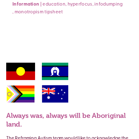
Information
|
education
,
hyperfocus
,
infodumping
,
monotropism
tipsheet
Always was, always will be Aboriginal
land.
The Reframing Autism team would like to acknowledge the