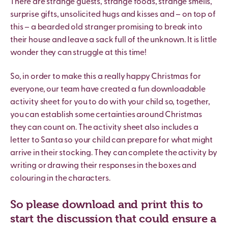
There are strange guests, strange foods, strange smells,
surprise gifts, unsolicited hugs and kisses and – on top of
this – a bearded old stranger promising to break into
their house and leave a sack full of the unknown. It is little
wonder they can struggle at this time!
So, in order to make this a really happy Christmas for
everyone, our team have created a fun downloadable
activity sheet for you to do with your child so, together,
you can establish some certainties around Christmas
they can count on. The activity sheet also includes a
letter to Santa so your child can prepare for what might
arrive in their stocking. They can complete the activity by
writing or drawing their responses in the boxes and
colouring in the characters.
So please download and print this to
start the discussion that could ensure a