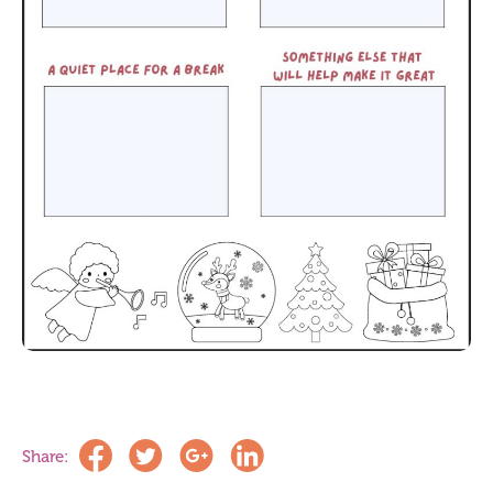
Share: