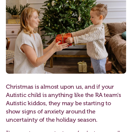
Christmas is almost upon us, and if your
Autistic child is anything like the RA team’s
Autistic kiddos, they may be starting to
show signs of anxiety around the
uncertainty of the holiday season.