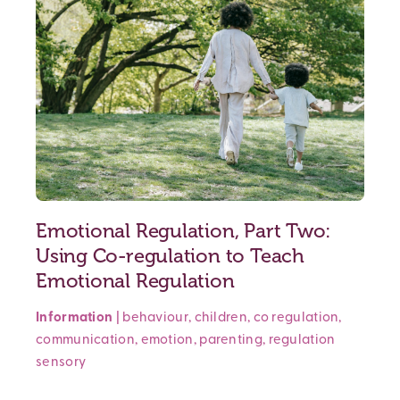
Emotional Regulation, Part Two:
Using Co-regulation to Teach
Emotional Regulation
Information
|
behaviour
,
children
,
co regulation
,
communication
,
emotion
,
parenting
,
regulation
sensory