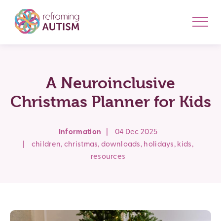
A Neuroinclusive
Christmas Planner for Kids
Information
|
04 Dec 2025
|
children
,
christmas
,
downloads
,
holidays
,
kids
,
resources