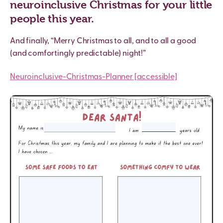
neuroinclusive Christmas for your little
people this year.
And finally, “Merry Christmas to all, and to all a good
(and comfortingly predictable) night!”
Neuroinclusive-Christmas-Planner [accessible]