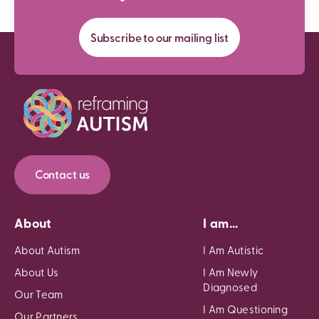
Subscribe to our mailing list
Contact us
About
I am...
About Autism
I Am Autistic
About Us
I Am Newly
Diagnosed
Our Team
I Am Questioning
Our Partners