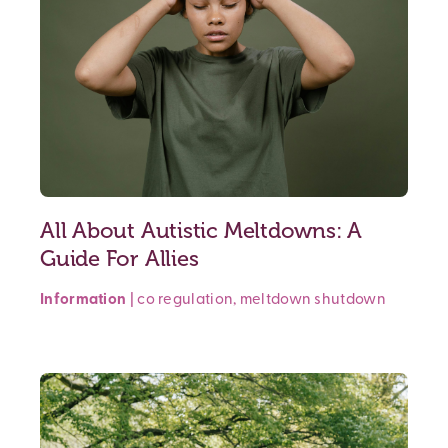
All About Autistic Meltdowns: A
Guide For Allies
Information
|
co regulation
,
meltdown
shutdown