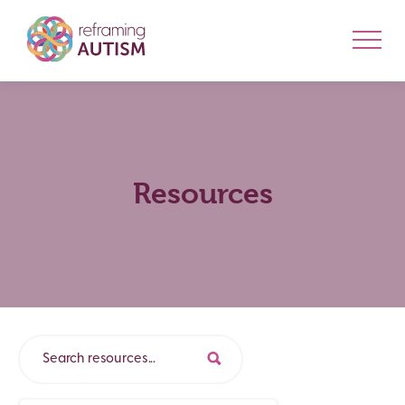
Resources