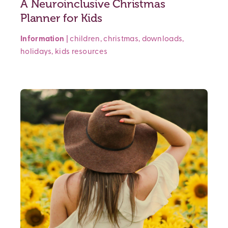
A Neuroinclusive Christmas
Planner for Kids
Information
|
children
,
christmas
,
downloads
,
holidays
,
kids
resources