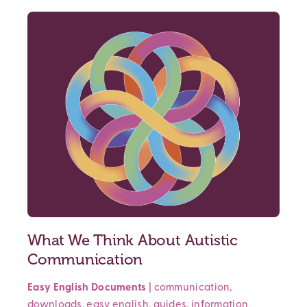
What We Think About Autistic
Communication
Easy English Documents
|
communication
,
downloads
,
easy english
,
guides
,
information