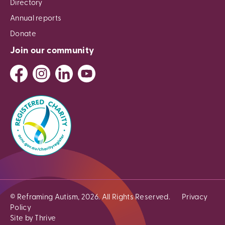
Directory
Annual reports
Donate
Join our community
© Reframing Autism, 2026. All Rights Reserved.
Privacy
Policy
Site by Thrive