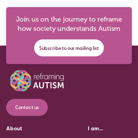
Join us on the journey to reframe
how society understands Autism
Subscribe to our mailing list
Contact us
About
I am...