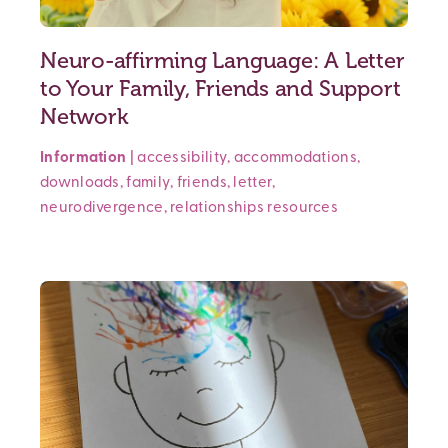
Neuro-affirming Language: A Letter
to Your Family, Friends and Support
Network
Information
|
accessibility
,
accommodations
,
downloads
,
family
,
friends
,
letter
,
neurodivergence
,
relationships
resources