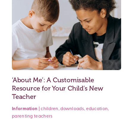
‘About Me’: A Customisable
Resource for Your Child’s New
Teacher
Information
|
children
,
downloads
,
education
,
parenting
teachers