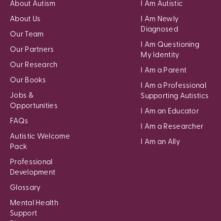
About Autism
I Am Autistic
About Us
I Am Newly
Diagnosed
Our Team
I Am Questioning
Our Partners
My Identity
Our Research
I Am a Parent
Our Books
I Am a Professional
Jobs &
Supporting Autistics
Opportunities
I Am an Educator
FAQs
I Am a Researcher
Autistic Welcome
I Am an Ally
Pack
Professional
Development
Glossary
Mental Health
Support