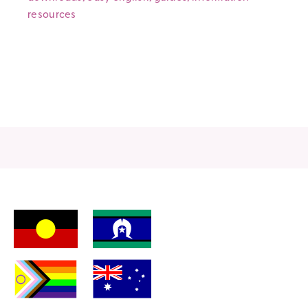
resources