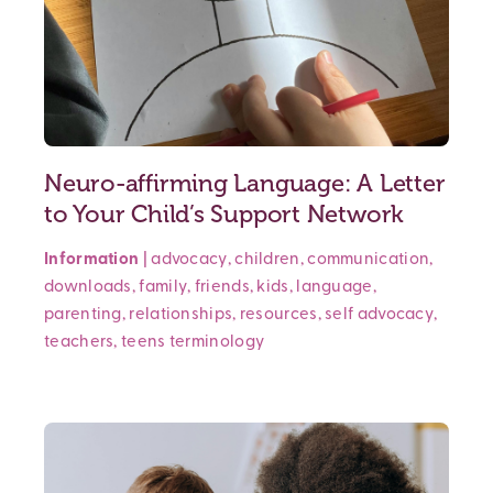
Neuro-affirming Language: A Letter
to Your Child’s Support Network
Information
|
advocacy
,
children
,
communication
,
downloads
,
family
,
friends
,
kids
,
language
,
parenting
,
relationships
,
resources
,
self advocacy
,
teachers
,
teens
terminology