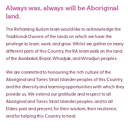
Always was, always will be Aboriginal
land.
The Reframing Autism team would like to acknowledge the
Traditional Owners of the lands on which we have the
privilege to learn, work, and grow. Whilst we gather on many
different parts of this Country, the RA team walk on the land
of the Awabakal, Birpai, Whadjak, and Wiradjuri peoples.
We are committed to honouring the rich culture of the
Aboriginal and Torres Strait Islander peoples of this Country,
and the diversity and learning opportunities with which they
provide us. We extend our gratitude and respect to all
Aboriginal and Torres Strait Islander peoples, and to all
Elders past and present, for their wisdom, their resilience,
and for helping this Country to heal.