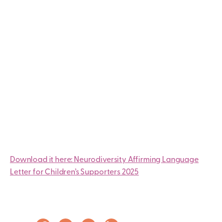
Download it here: Neurodiversity Affirming Language
Letter for Children’s Supporters 2025