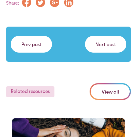
Share:
Prev post
Next post
Related resources
View all