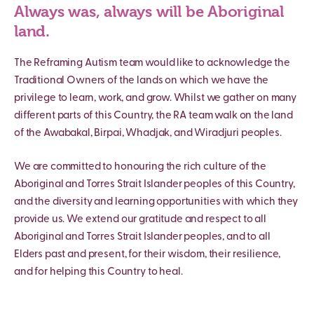
Always was, always will be Aboriginal
land.
The Reframing Autism team would like to acknowledge the
Traditional Owners of the lands on which we have the
privilege to learn, work, and grow. Whilst we gather on many
different parts of this Country, the RA team walk on the land
of the Awabakal, Birpai, Whadjak, and Wiradjuri peoples.
We are committed to honouring the rich culture of the
Aboriginal and Torres Strait Islander peoples of this Country,
and the diversity and learning opportunities with which they
provide us. We extend our gratitude and respect to all
Aboriginal and Torres Strait Islander peoples, and to all
Elders past and present, for their wisdom, their resilience,
and for helping this Country to heal.