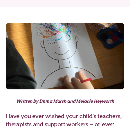
Written by Emma Marsh and Melanie Heyworth
Have you ever wished your child’s teachers,
therapists and support workers – or even