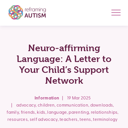
Neuro-affirming
Language: A Letter to
Your Child’s Support
Network
Information
|
19 Mar 2025
|
advocacy
,
children
,
communication
,
downloads
,
family
,
friends
,
kids
,
language
,
parenting
,
relationships
,
resources
,
self advocacy
,
teachers
,
teens
,
terminology