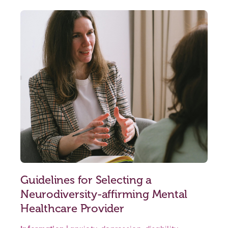
Guidelines for Selecting a
Neurodiversity-affirming Mental
Healthcare Provider