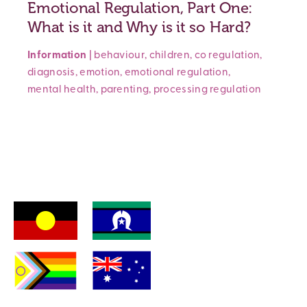
Emotional Regulation, Part One:
What is it and Why is it so Hard?
Information
|
behaviour
,
children
,
co regulation
,
diagnosis
,
emotion
,
emotional regulation
,
mental health
,
parenting
,
processing
regulation