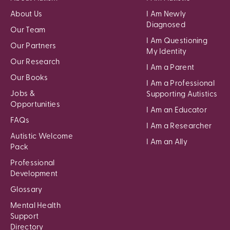
About Us
I Am Newly
Diagnosed
Our Team
I Am Questioning
Our Partners
My Identity
Our Research
I Am a Parent
Our Books
I Am a Professional
Jobs &
Supporting Autistics
Opportunities
I Am an Educator
FAQs
I Am a Researcher
Autistic Welcome
I Am an Ally
Pack
Professional
Development
Glossary
Mental Health
Support
Directory