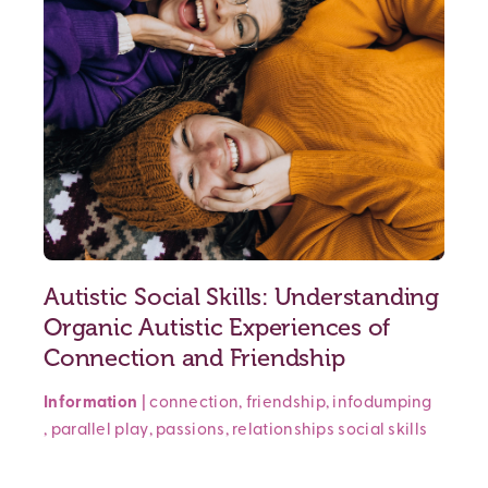
Autistic Social Skills: Understanding
Organic Autistic Experiences of
Connection and Friendship
Information
|
connection
,
friendship
,
infodumping
,
parallel play
,
passions
,
relationships
social skills