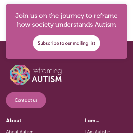
Join us on the journey to reframe
how society understands Autism
Subscribe to our mailing list
Contact us
About
I am...
About Autism
I Am Autistic