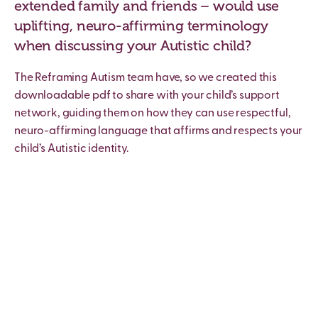
extended family and friends – would use
uplifting, neuro-affirming terminology
when discussing your Autistic child?
The Reframing Autism team have, so we created this
downloadable pdf to share with your child’s support
network, guiding them on how they can use respectful,
neuro-affirming language that affirms and respects your
child’s Autistic identity.