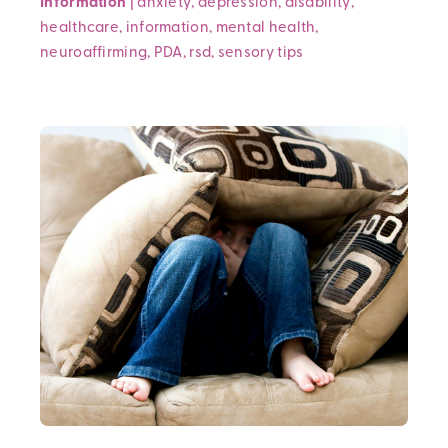
Information
|
anxiety
,
depression
,
disability
,
healthcare
,
information
,
mental health
,
neuroaffirming
,
PDA
,
rsd
,
sensory
tips