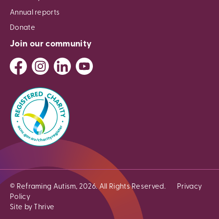
Annual reports
Donate
Join our community
© Reframing Autism, 2026. All Rights Reserved.
Privacy
Policy
Site by Thrive