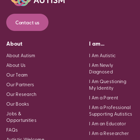
Contact us
About
I am...
About Autism
I Am Autistic
About Us
I Am Newly
Diagnosed
Our Team
I Am Questioning
Our Partners
My Identity
Our Research
I Am a Parent
Our Books
I Am a Professional
Jobs &
Supporting Autistics
Opportunities
I Am an Educator
FAQs
I Am a Researcher