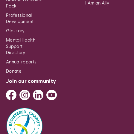
Autistic Welcome
I Am an Ally
Pack
Professional
Development
Glossary
Mental Health
Support
Directory
Annual reports
Donate
Join our community