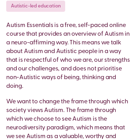
Autistic-led education
Autism Essentials is a free, self-paced online
course that provides an overview of Autism in
a neuro-affirming way. This means we talk
about Autism and Autistic people in a way
that is respectful of who we are, our strengths
and our challenges, and does not prioritise
non-Autistic ways of being, thinking and
doing.
We want to change the frame through which
society views Autism. The frame
through
which
we choose to see Autism is the
neurodiversity paradigm, which means that
we see Autism as a valuable, worthy and