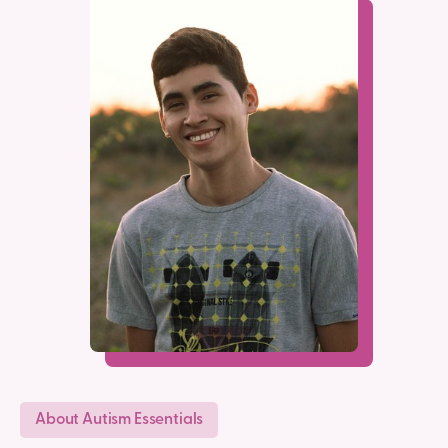
About Autism Essentials