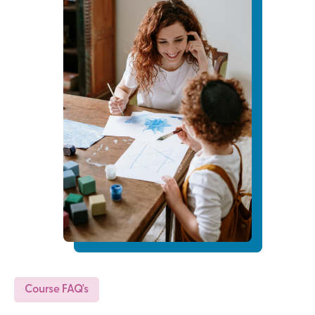
Course FAQ's