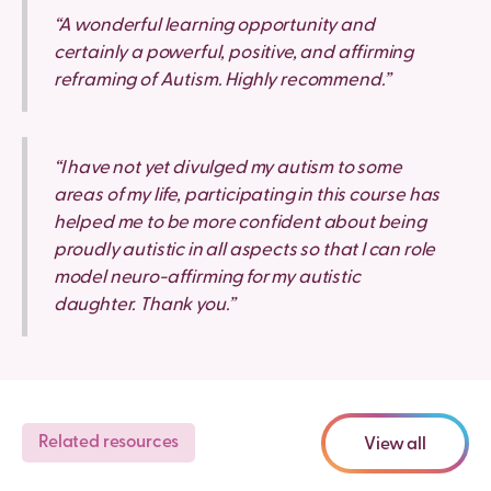
“A wonderful learning opportunity and
certainly a powerful, positive, and affirming
reframing of Autism. Highly recommend.”
“I have not yet divulged my autism to some
areas of my life, participating in this course has
helped me to be more confident about being
proudly autistic in all aspects so that I can role
model neuro-affirming for my autistic
daughter. Thank you.”
Related resources
View all