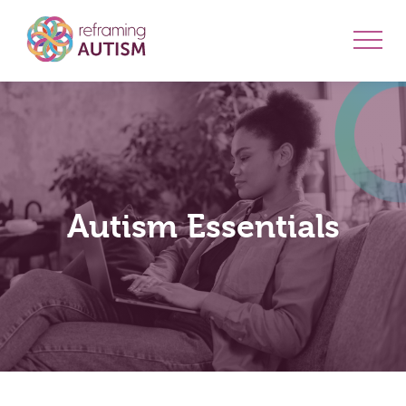
Autism Essentials