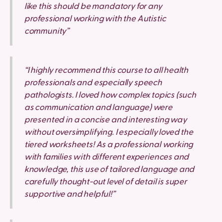
like this should be mandatory for any
professional working with the Autistic
community”
“I highly recommend this course to all health
professionals and especially speech
pathologists. I loved how complex topics (such
as communication and language) were
presented in a concise and interesting way
without oversimplifying. I especially loved the
tiered worksheets! As a professional working
with families with different experiences and
knowledge, this use of tailored language and
carefully thought-out level of detail is super
supportive and helpful!”