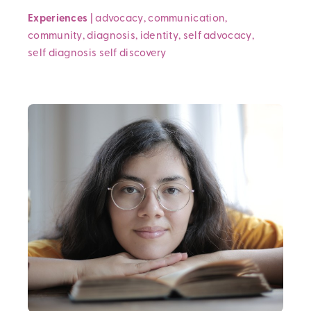
Experiences
|
advocacy
,
communication
,
community
,
diagnosis
,
identity
,
self advocacy
,
self diagnosis
self discovery