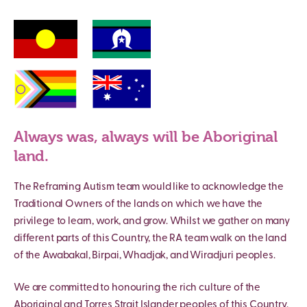
Always was, always will be Aboriginal
land.
The Reframing Autism team would like to acknowledge the
Traditional Owners of the lands on which we have the
privilege to learn, work, and grow. Whilst we gather on many
different parts of this Country, the RA team walk on the land
of the Awabakal, Birpai, Whadjak, and Wiradjuri peoples.
We are committed to honouring the rich culture of the
Aboriginal and Torres Strait Islander peoples of this Country,