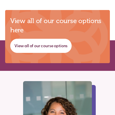
View all of our course options
here
View all of our course options