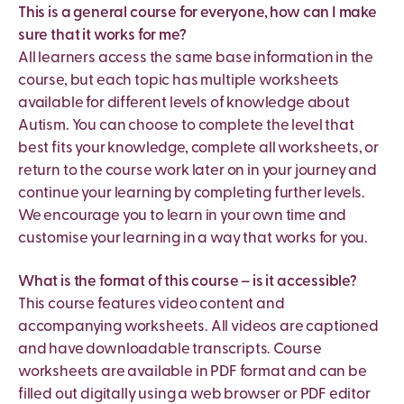
This is a general course for everyone, how can I make
sure that it works for me?
All learners access the same base information in the
course, but each topic has multiple worksheets
available for different levels of knowledge about
Autism. You can choose to complete the level that
best fits your knowledge, complete all worksheets, or
return to the course work later on in your journey and
continue your learning by completing further levels.
We encourage you to learn in your own time and
customise your learning in a way that works for you.
What is the format of this course – is it accessible?
This course features video content and
accompanying worksheets. All videos are captioned
and have downloadable transcripts. Course
worksheets are available in PDF format and can be
filled out digitally using a web browser or PDF editor