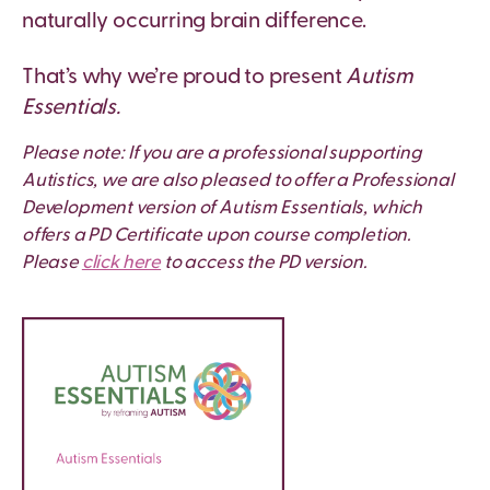
naturally occurring brain difference.
That’s why we’re proud to present
Autism
Essentials.
Please note: If you are a professional supporting
Autistics, we are also pleased to offer a Professional
Development version of Autism Essentials, which
offers a PD Certificate upon course completion.
Please
click here
to access the PD version.