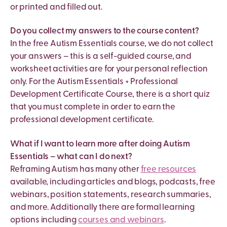
or printed and filled out.
Do you collect my answers to the course content?
In the free Autism Essentials course, we do not collect
your answers – this is a self-guided course, and
worksheet activities are for your personal reflection
only. For the Autism Essentials + Professional
Development Certificate Course, there is a short quiz
that you must complete in order to earn the
professional development certificate.
What if I want to learn more after doing Autism
Essentials – what can I do next?
Reframing Autism has many other
free resources
available, including articles and blogs, podcasts, free
webinars, position statements, research summaries,
and more. Additionally there are formal learning
options including
courses and webinars
.