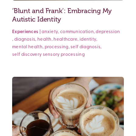
‘Blunt and Frank’: Embracing My
Autistic Identity
Experiences
|
anxiety
,
communication
,
depression
,
diagnosis
,
health
,
healthcare
,
identity
,
mental health
,
processing
,
self diagnosis
,
self discovery
sensory processing