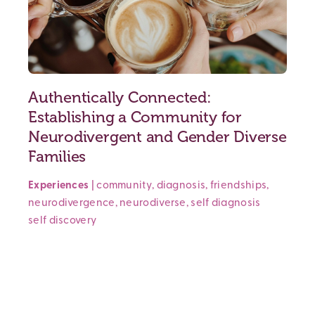
Authentically Connected:
Establishing a Community for
Neurodivergent and Gender Diverse
Families
Experiences
|
community
,
diagnosis
,
friendships
,
neurodivergence
,
neurodiverse
,
self diagnosis
self discovery