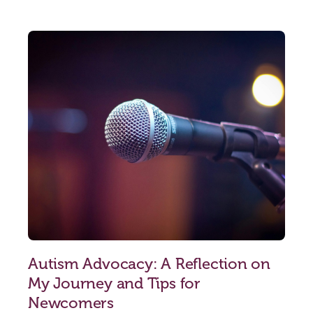
Autism Advocacy: A Reflection on
My Journey and Tips for
Newcomers