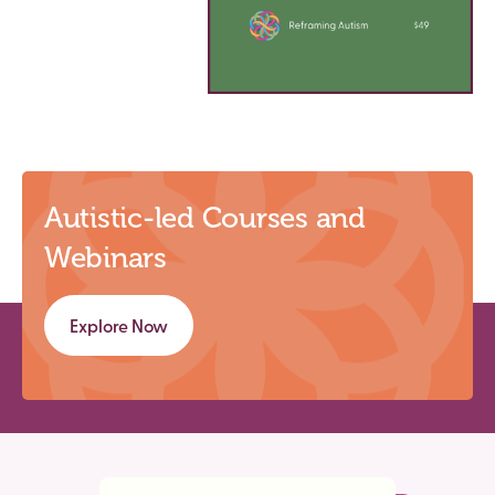
Autistic-led Courses and
Webinars
Explore Now