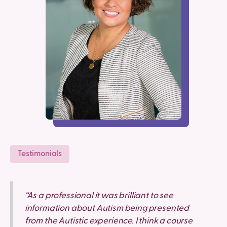
Testimonials
“As a professional it was brilliant to see
information about Autism being presented
from the Autistic experience. I think a course