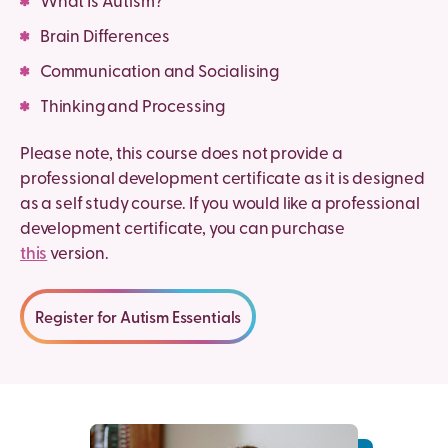
What Is Autism?
Brain Differences
Communication and Socialising
Thinking and Processing
Please note, this course does not provide a
professional development certificate as it is designed
as a self study course. If you would like a professional
development certificate, you can purchase
this
version.
Register for Autism Essentials