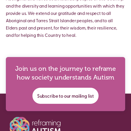
and the diversity and learning opportunities with which they
provide us. We extend our gratitude and respect to all
Aboriginal and Torres Strait Islander peoples, and to all
Elders past and present, for their wisdom, their resilience,
and for helping this Country to heal.
Join us on the journey to reframe
how society understands Autism
Subscribe to our mailing list