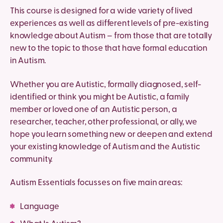
This course is designed for a wide variety of lived
experiences as well as different levels of pre-existing
knowledge about Autism – from those that are totally
new to the topic to those that have formal education
in Autism.
Whether you are Autistic, formally diagnosed, self-
identified or think you might be Autistic, a family
member or loved one of an Autistic person, a
researcher, teacher, other professional, or ally, we
hope you learn something new or deepen and extend
your existing knowledge of Autism and the Autistic
community.
Autism Essentials focusses on five main areas:
Language