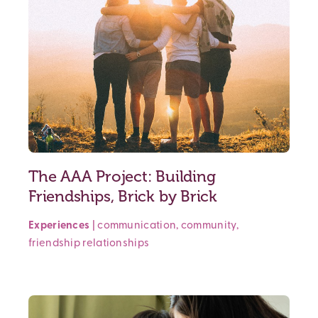
The AAA Project: Building
Friendships, Brick by Brick
Experiences
|
communication
,
community
,
friendship
relationships