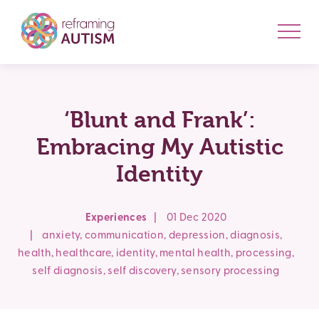
‘Blunt and Frank’:
Embracing My Autistic
Identity
Experiences
|
01 Dec 2020
|
anxiety
,
communication
,
depression
,
diagnosis
,
health
,
healthcare
,
identity
,
mental health
,
processing
,
self diagnosis
,
self discovery
,
sensory processing