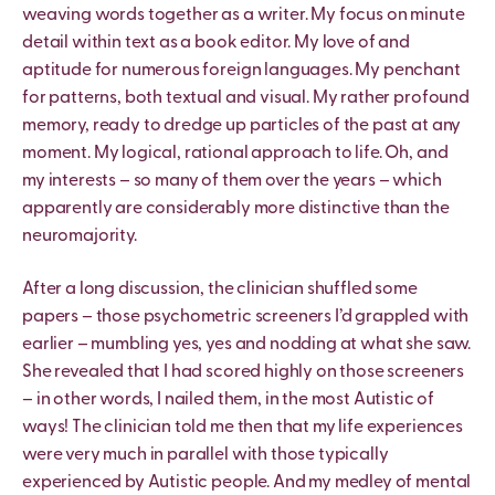
weaving words together as a writer. My focus on minute
detail within text as a book editor. My love of and
aptitude for numerous foreign languages. My penchant
for patterns, both textual and visual. My rather profound
memory, ready to dredge up particles of the past at any
moment. My logical, rational approach to life. Oh, and
my interests – so many of them over the years – which
apparently are considerably more distinctive than the
neuromajority.
After a long discussion, the clinician shuffled some
papers – those psychometric screeners I’d grappled with
earlier – mumbling yes, yes and nodding at what she saw.
She revealed that I had scored highly on those screeners
– in other words, I nailed them, in the most Autistic of
ways! The clinician told me then that my life experiences
were very much in parallel with those typically
experienced by Autistic people. And my medley of mental