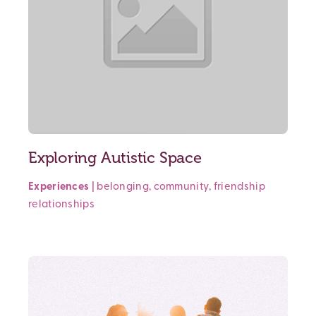
Exploring Autistic Space
Experiences
|
belonging
,
community
,
friendship
relationships