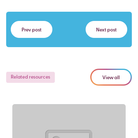
Prev post
Next post
Related resources
View all