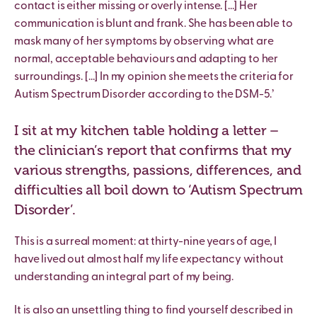
contact is either missing or overly intense. […] Her
communication is blunt and frank. She has been able to
mask many of her symptoms by observing what are
normal, acceptable behaviours and adapting to her
surroundings. […] In my opinion she meets the criteria for
Autism Spectrum Disorder according to the DSM-5.’
I sit at my kitchen table holding a letter –
the clinician’s report that confirms that my
various strengths, passions, differences, and
difficulties all boil down to ‘Autism Spectrum
Disorder’.
This is a surreal moment: at thirty-nine years of age, I
have lived out almost half my life expectancy without
understanding an integral part of my being.
It is also an unsettling thing to find yourself described in