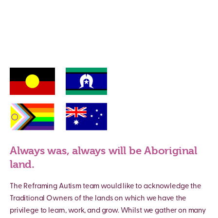
Always was, always will be Aboriginal
land.
The Reframing Autism team would like to acknowledge the
Traditional Owners of the lands on which we have the
privilege to learn, work, and grow. Whilst we gather on many