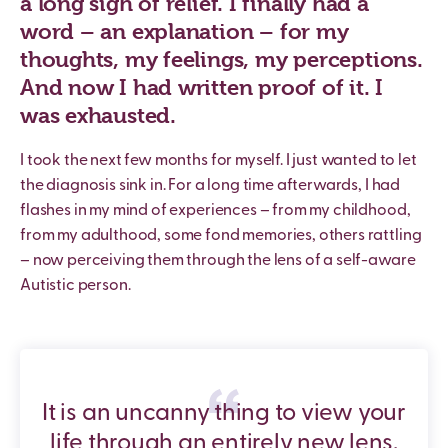
a long sigh of relief. I finally had a
word – an explanation – for my
thoughts, my feelings, my perceptions.
And now I had written proof of it. I
was exhausted.
I took the next few months for myself. I just wanted to let
the diagnosis sink in. For a long time afterwards, I had
flashes in my mind of experiences – from my childhood,
from my adulthood, some fond memories, others rattling
– now perceiving them through the lens of a self-aware
Autistic person.
It is an uncanny thing to view your
life through an entirely new lens,