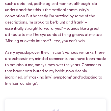
such a detailed, pathologised manner, although I do
understand that this is the medical community’s
convention. But honestly, I’m puzzled by some of the
descriptions. I’m proud to be ‘blunt and frank’ –
essentially straightforward, yes? – sounds like a great
attribute to me. The eye contact thing gnaws at me too.
‘Missing or overly intense’? Jeez, you can’t win.
As my eyes skip over the clinician’s various remarks, there
are echoes in my mind of comments that have been made
to me, about me, many times over the years. Comments
that have contributed to my habit, now deeply
ingrained, of ‘masking [my] symptoms’ and ‘adapting to
[my] surroundings’.