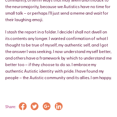
community, often in ways that may seem unorthodox to
the neuromajority, because we Autistics have no time for
small talk – or perhaps I’ll just send a meme and wait for
their laughing emoji.
I stash the report in a folder. I decide I shall not dwell on
its contents any longer. I wanted confirmation of what I
thought to be true of myself, my authentic self, and I got
the answer I was seeking. I now understand myself better,
and others have a framework by which to understand me
better too – if they choose to do so. I embrace my
authentic Autistic identity with pride. I have found my
people – the Autistic community and its allies. I am happy.
Share: