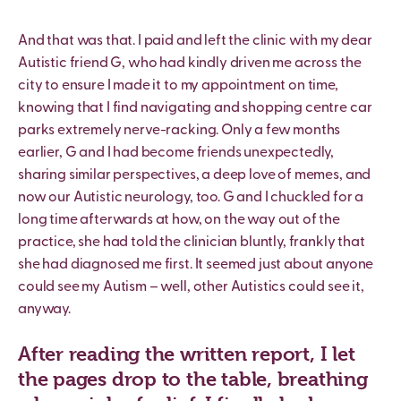
And that was that. I paid and left the clinic with my dear
Autistic friend G, who had kindly driven me across the
city to ensure I made it to my appointment on time,
knowing that I find navigating and shopping centre car
parks extremely nerve-racking. Only a few months
earlier, G and I had become friends unexpectedly,
sharing similar perspectives, a deep love of memes, and
now our Autistic neurology, too. G and I chuckled for a
long time afterwards at how, on the way out of the
practice, she had told the clinician bluntly, frankly that
she had diagnosed me first. It seemed just about anyone
could see my Autism – well, other Autistics could see it,
anyway.
After reading the written report, I let
the pages drop to the table, breathing