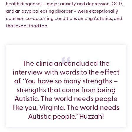
health diagnoses – major anxiety and depression, OCD,
and an atypical eating disorder – were exceptionally
common co-occurring conditions among Autistics, and
that exact triad too.
The clinician concluded the
interview with words to the effect
of, ‘You have so many strengths –
strengths that come from being
Autistic. The world needs people
like you, Virginia. The world needs
Autistic people.’ Huzzah!