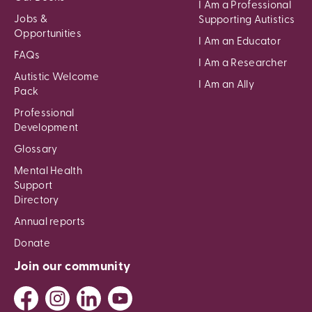
I Am a Professional
Jobs &
Supporting Autistics
Opportunities
I Am an Educator
FAQs
I Am a Researcher
Autistic Welcome
I Am an Ally
Pack
Professional
Development
Glossary
Mental Health
Support
Directory
Annual reports
Donate
Join our community