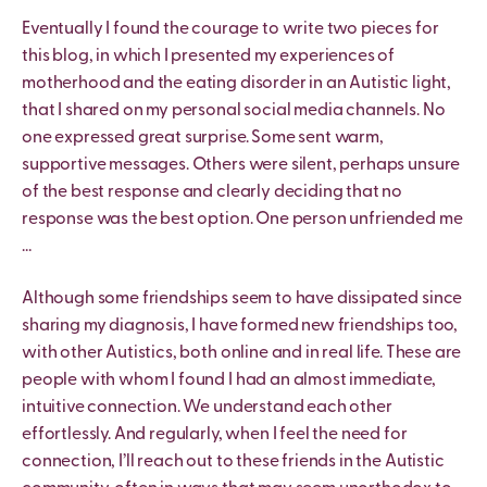
Eventually I found the courage to write two pieces for
this blog, in which I presented my experiences of
motherhood and the eating disorder in an Autistic light,
that I shared on my personal social media channels. No
one expressed great surprise. Some sent warm,
supportive messages. Others were silent, perhaps unsure
of the best response and clearly deciding that no
response was the best option. One person unfriended me
…
Although some friendships seem to have dissipated since
sharing my diagnosis, I have formed new friendships too,
with other Autistics, both online and in real life. These are
people with whom I found I had an almost immediate,
intuitive connection. We understand each other
effortlessly. And regularly, when I feel the need for
connection, I’ll reach out to these friends in the Autistic