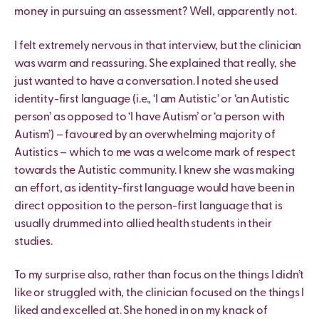
money in pursuing an assessment? Well, apparently not.
I felt extremely nervous in that interview, but the clinician
was warm and reassuring. She explained that really, she
just wanted to have a conversation. I noted she used
identity-first language (i.e., ‘I am Autistic’ or ‘an Autistic
person’ as opposed to ‘I have Autism’ or ‘a person with
Autism’) – favoured by an overwhelming majority of
Autistics – which to me was a welcome mark of respect
towards the Autistic community. I knew she was making
an effort, as identity-first language would have been in
direct opposition to the person-first language that is
usually drummed into allied health students in their
studies.
To my surprise also, rather than focus on the things I didn’t
like or struggled with, the clinician focused on the things I
liked and excelled at. She honed in on my knack of