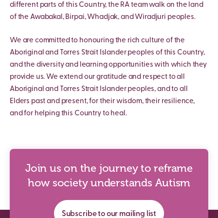
different parts of this Country, the RA team walk on the land
of the Awabakal, Birpai, Whadjak, and Wiradjuri peoples.
We are committed to honouring the rich culture of the
Aboriginal and Torres Strait Islander peoples of this Country,
and the diversity and learning opportunities with which they
provide us. We extend our gratitude and respect to all
Aboriginal and Torres Strait Islander peoples, and to all
Elders past and present, for their wisdom, their resilience,
and for helping this Country to heal.
Join us on the journey to reframe
how society understands Autism
Subscribe to our mailing list