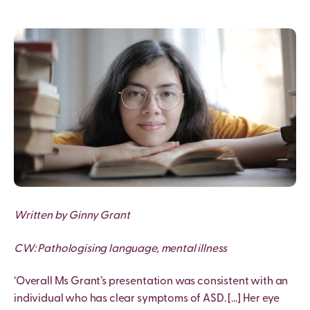
Written by Ginny Grant
CW: Pathologising language, mental illness
‘Overall Ms Grant’s presentation was consistent with an
individual who has clear symptoms of ASD. […] Her eye