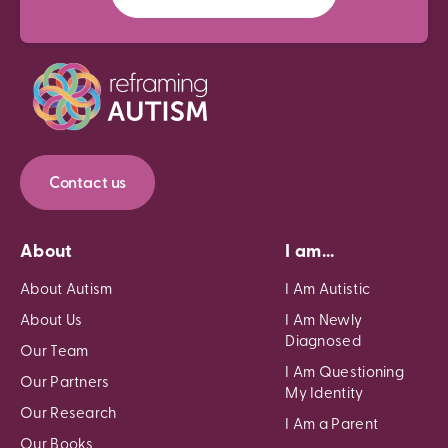
Contact us
About
I am...
About Autism
I Am Autistic
About Us
I Am Newly
Diagnosed
Our Team
I Am Questioning
Our Partners
My Identity
Our Research
I Am a Parent
Our Books