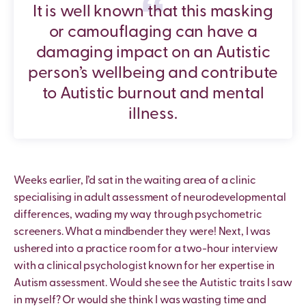
It is well known that this masking
or camouflaging can have a
damaging impact on an Autistic
person’s wellbeing and contribute
to Autistic burnout and mental
illness.
Weeks earlier, I’d sat in the waiting area of a clinic
specialising in adult assessment of neurodevelopmental
differences, wading my way through psychometric
screeners. What a mindbender they were! Next, I was
ushered into a practice room for a two-hour interview
with a clinical psychologist known for her expertise in
Autism assessment. Would she see the Autistic traits I saw
in myself? Or would she think I was wasting time and