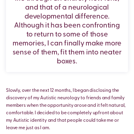
and that of a neurological
developmental difference.
Although it has been confronting
to return to some of those
memories, I can finally make more
sense of them, fit them into neater
boxes.
Slowly, over the next 12 months, I began disclosing the
discovery of my Autistic neurology to friends and family
members when the opportunity arose and it felt natural,
comfortable. I decided to be completely upfront about
my Autistic identity and that people could take me or
leave me just as I am.