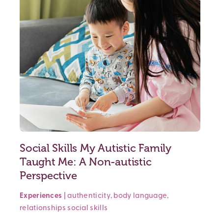
Social Skills My Autistic Family
Taught Me: A Non-autistic
Perspective
Experiences
|
authenticity
,
body language
,
relationships
social skills