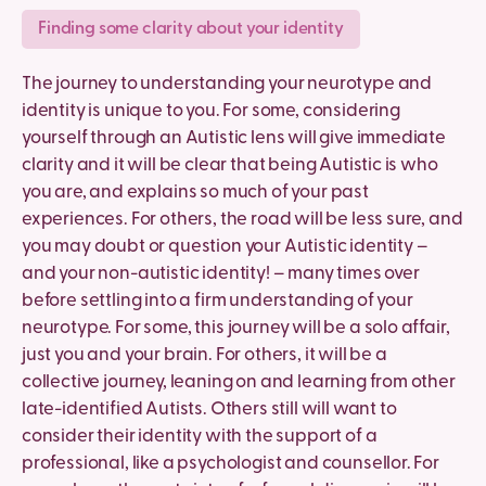
Finding some clarity about your identity
The journey to understanding your neurotype and
identity is unique to you. For some, considering
yourself through an Autistic lens will give immediate
clarity and it will be clear that being Autistic is who
you are, and explains so much of your past
experiences. For others, the road will be less sure, and
you may doubt or question your Autistic identity –
and your non-autistic identity! – many times over
before settling into a firm understanding of your
neurotype. For some, this journey will be a solo affair,
just you and your brain. For others, it will be a
collective journey, leaning on and learning from other
late-identified Autists. Others still will want to
consider their identity with the support of a
professional, like a psychologist and counsellor. For