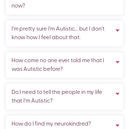
now?
I'm pretty sure I'm Autistic... but I don't
know how I feel about that.
How come no one ever told me that I
was Autistic before?
Do I need to tell the people in my life
that I'm Autistic?
How do I find my neurokindred?