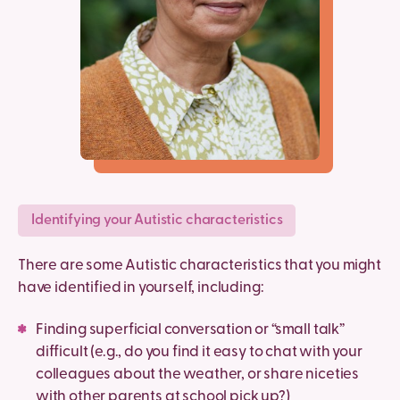
Identifying your Autistic characteristics
There are some Autistic characteristics that you might
have identified in yourself, including:
Finding superficial conversation or “small talk”
difficult (e.g., do you find it easy to chat with your
colleagues about the weather, or share niceties
with other parents at school pick up?)