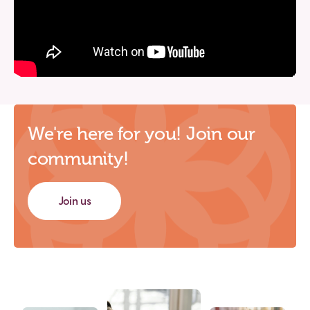
We're here for you! Join our
community!
Join us