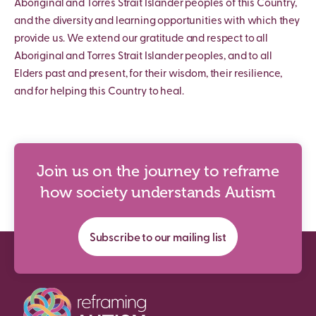
Aboriginal and Torres Strait Islander peoples of this Country,
and the diversity and learning opportunities with which they
provide us. We extend our gratitude and respect to all
Aboriginal and Torres Strait Islander peoples, and to all
Elders past and present, for their wisdom, their resilience,
and for helping this Country to heal.
Join us on the journey to reframe
how society understands Autism
Subscribe to our mailing list