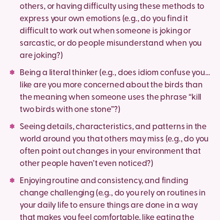
others, or having difficulty using these methods to
express your own emotions (e.g., do you find it
difficult to work out when someone is joking or
sarcastic, or do people misunderstand when you
are joking?)
Being a literal thinker (e.g., does idiom confuse you…
like are you more concerned about the birds than
the meaning when someone uses the phrase “kill
two birds with one stone”?)
Seeing details, characteristics, and patterns in the
world around you that others may miss (e.g., do you
often point out changes in your environment that
other people haven’t even noticed?)
Enjoying routine and consistency, and finding
change challenging (e.g., do you rely on routines in
your daily life to ensure things are done in a way
that makes you feel comfortable, like eating the