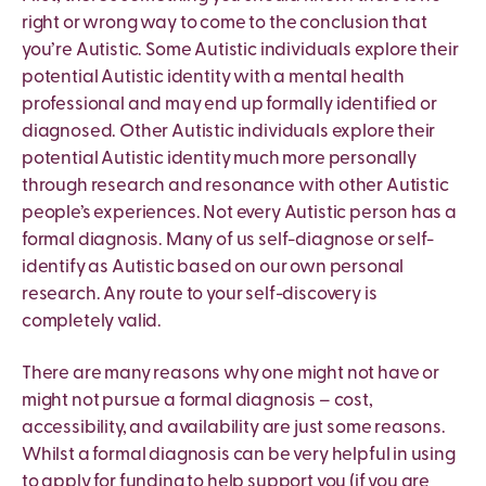
right or wrong way to come to the conclusion that
you’re Autistic. Some Autistic individuals explore their
potential Autistic identity with a mental health
professional and may end up formally identified or
diagnosed. Other Autistic individuals explore their
potential Autistic identity much more personally
through research and resonance with other Autistic
people’s experiences. Not every Autistic person has a
formal diagnosis. Many of us self-diagnose or self-
identify as Autistic based on our own personal
research. Any route to your self-discovery is
completely valid.
There are many reasons why one might not have or
might not pursue a formal diagnosis – cost,
accessibility, and availability are just some reasons.
Whilst a formal diagnosis can be very helpful in using
to apply for funding to help support you (if you are