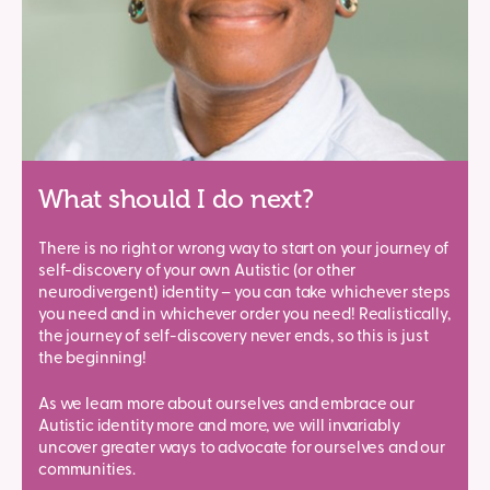
What should I do next?
There is no right or wrong way to start on your journey of
self-discovery of your own Autistic (or other
neurodivergent) identity – you can take whichever steps
you need and in whichever order you need! Realistically,
the journey of self-discovery never ends, so this is just
the beginning!
As we learn more about ourselves and embrace our
Autistic identity more and more, we will invariably
uncover greater ways to advocate for ourselves and our
communities.