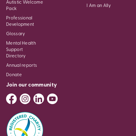
Autistic Welcome
I Am an Ally
Pack
Professional
Development
Glossary
Mental Health
Support
Directory
Annual reports
Donate
Join our community