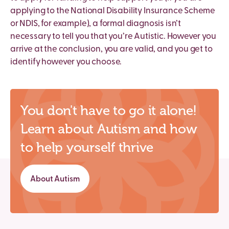
applying to the National Disability Insurance Scheme
or NDIS, for example), a formal diagnosis isn’t
necessary to tell you that you’re Autistic. However you
arrive at the conclusion, you are valid, and you get to
identify however you choose.
You don't have to go it alone!
Learn about Autism and how
to help yourself thrive
About Autism