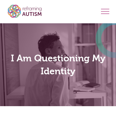
I Am Questioning My
Identity