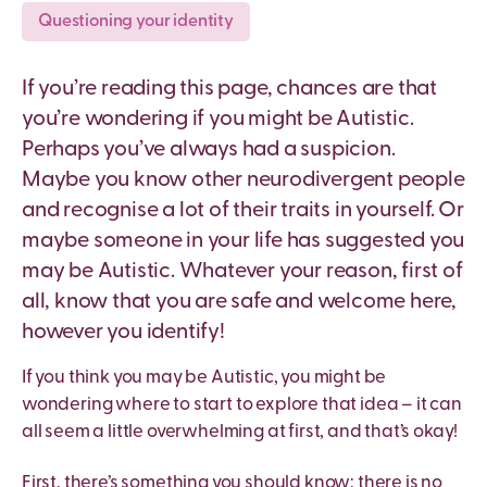
Questioning your identity
If you’re reading this page, chances are that
you’re wondering if you might be Autistic.
Perhaps you’ve always had a suspicion.
Maybe you know other neurodivergent people
and recognise a lot of their traits in yourself. Or
maybe someone in your life has suggested you
may be Autistic. Whatever your reason, first of
all, know that you are safe and welcome here,
however you identify!
If you think you may be Autistic, you might be
wondering where to start to explore that idea – it can
all seem a little overwhelming at first, and that’s okay!
First, there’s something you should know: there is no