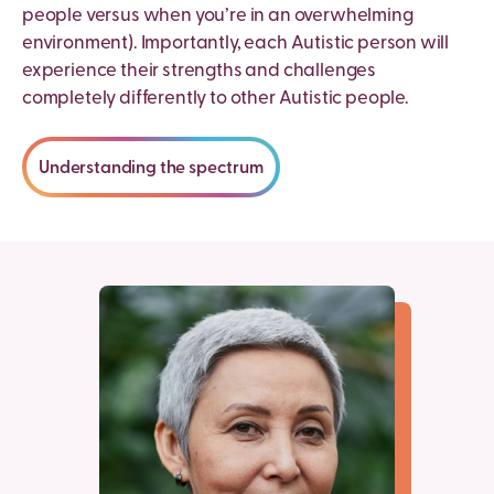
people versus when you’re in an overwhelming
environment). Importantly, each Autistic person will
experience their strengths and challenges
completely differently to other Autistic people.
Understanding the spectrum