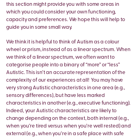
this section might provide you with some areas in
which you could consider your own functioning,
capacity and preferences. We hope this will help to
guide you in some small way.
We think it is helpful to think of Autism as a colour
wheel or prism, instead of as a linear spectrum. When
we think of a linear spectrum, we often want to
categorise people into a binary of “more” or “less”
Autistic. This isn’t an accurate representation of the
complexity of our experiences at all! You may have
very strong Autistic characteristics in one area (e.g.,
sensory differences), but have less marked
characteristics in another (e.g., executive functioning).
Indeed, your Autistic characteristics are likely to
change depending on the context, both internal (e.g.,
when you’re tired versus when you’re well rested) and
external (e.g., when you’re in a safe place with safe