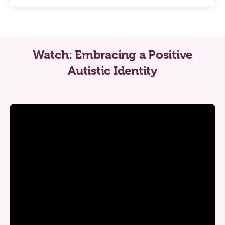
Watch: Embracing a Positive
Autistic Identity