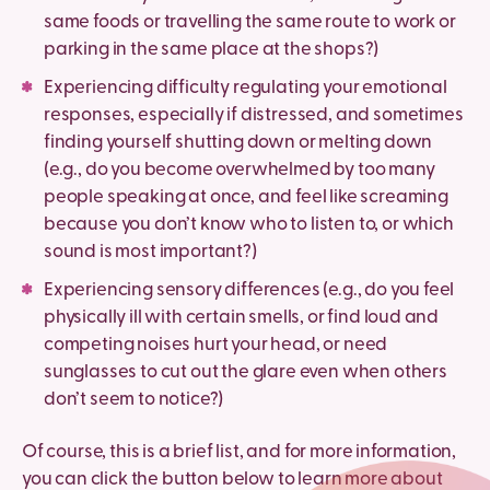
same foods or travelling the same route to work or
parking in the same place at the shops?)
Experiencing difficulty regulating your emotional
responses, especially if distressed, and sometimes
finding yourself shutting down or melting down
(e.g., do you become overwhelmed by too many
people speaking at once, and feel like screaming
because you don’t know who to listen to, or which
sound is most important?)
Experiencing sensory differences (e.g., do you feel
physically ill with certain smells, or find loud and
competing noises hurt your head, or need
sunglasses to cut out the glare even when others
don’t seem to notice?)
Of course, this is a brief list, and for more information,
you can click the button below to learn more about