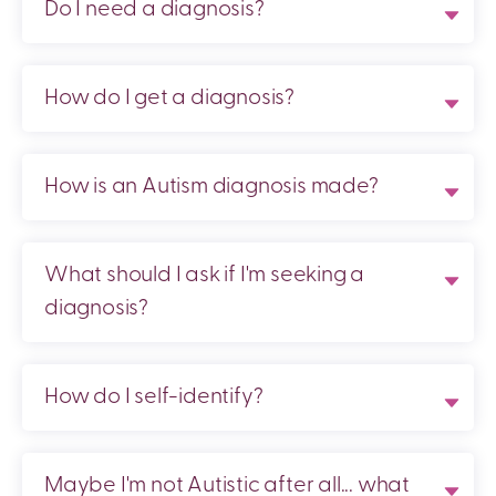
Do I need a diagnosis?
How do I get a diagnosis?
How is an Autism diagnosis made?
What should I ask if I'm seeking a
diagnosis?
How do I self-identify?
Maybe I'm not Autistic after all... what