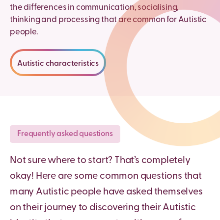
the differences in communication, socialising,
thinking and processing that are common for Autistic
people.
Autistic characteristics
Frequently asked questions
Not sure where to start? That’s completely
okay! Here are some common questions that
many Autistic people have asked themselves
on their journey to discovering their Autistic