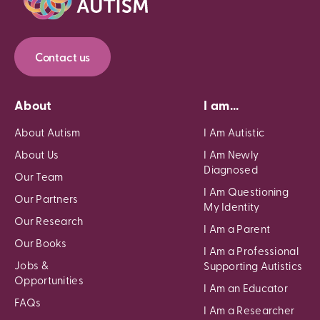
Contact us
About
I am...
About Autism
I Am Autistic
About Us
I Am Newly
Diagnosed
Our Team
I Am Questioning
Our Partners
My Identity
Our Research
I Am a Parent
Our Books
I Am a Professional
Jobs &
Supporting Autistics
Opportunities
I Am an Educator
FAQs
I Am a Researcher