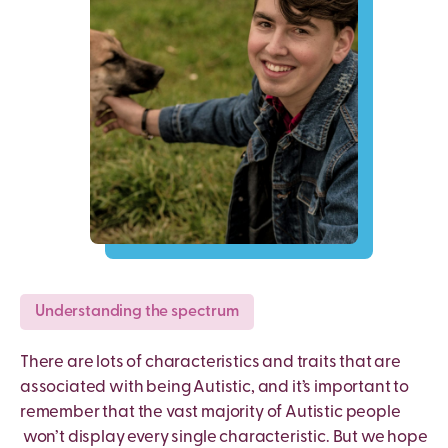
Understanding the spectrum
There are lots of characteristics and traits that are
associated with being Autistic, and it’s important to
remember that the vast majority of Autistic people
won’t display every single characteristic. But we hope