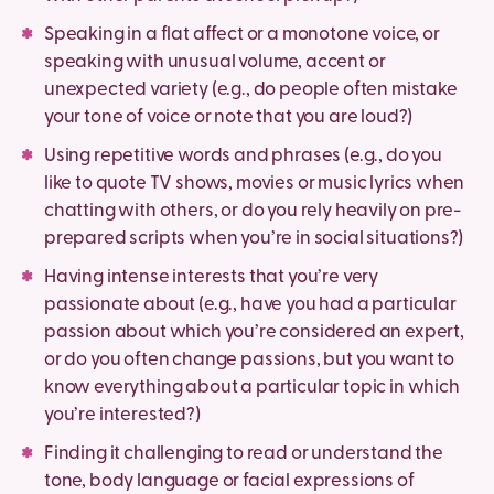
Speaking in a flat affect or a monotone voice, or
speaking with unusual volume, accent or
unexpected variety (e.g., do people often mistake
your tone of voice or note that you are loud?)
Using repetitive words and phrases (e.g., do you
like to quote TV shows, movies or music lyrics when
chatting with others, or do you rely heavily on pre-
prepared scripts when you’re in social situations?)
Having intense interests that you’re very
passionate about (e.g., have you had a particular
passion about which you’re considered an expert,
or do you often change passions, but you want to
know everything about a particular topic in which
you’re interested?)
Finding it challenging to read or understand the
tone, body language or facial expressions of