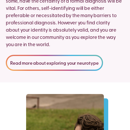
some, have the certainty of a formal diagnosis will be
vital. For others, self-identifying will be either
preferable or necessitated by the many barriers to
professional diagnosis. However you find clarity
about your identity is absolutely valid, and you are
welcome in our community as you explore the way
you are in the world.
Read more about exploring your neurotype