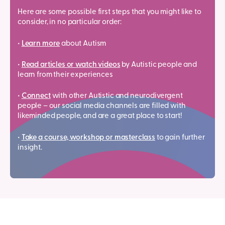
Here are some possible first steps that you might like to
consider, in no particular order:
•
Learn more
about Autism
•
Read articles or watch videos
by Autistic people and
learn from their experiences
•
Connect
with other Autistic and neurodivergent
people – our social media channels are filled with
likeminded people, and are a great place to start!
•
Take a course, workshop or masterclass
to gain further
insight.