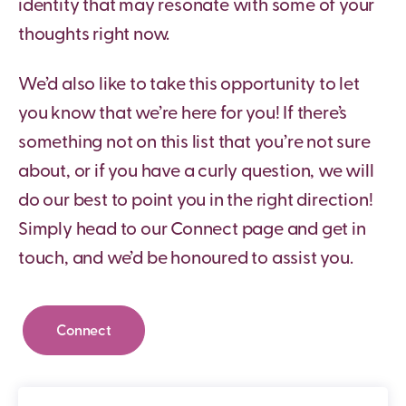
identity that may resonate with some of your
thoughts right now.
We’d also like to take this opportunity to let
you know that we’re here for you! If there’s
something not on this list that you’re not sure
about, or if you have a curly question, we will
do our best to point you in the right direction!
Simply head to our Connect page and get in
touch, and we’d be honoured to assist you.
Connect