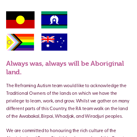
Always was, always will be Aboriginal
land.
The Reframing Autism team would like to acknowledge the
Traditional Owners of the lands on which we have the
privilege to learn, work, and grow. Whilst we gather on many
different parts of this Country, the RA team walk on the land
of the Awabakal, Birpai, Whadjak, and Wiradjuri peoples.
We are committed to honouring the rich culture of the