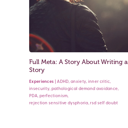
Full Meta: A Story About Writing a
Story
Experiences
|
ADHD
,
anxiety
,
inner critic
,
insecurity
,
pathological demand avoidance
,
PDA
,
perfectionism
,
rejection sensitive dysphoria
,
rsd
self doubt