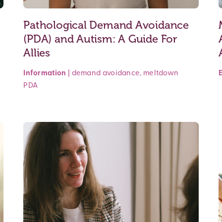
Pathological Demand Avoidance
(PDA) and Autism: A Guide For
Allies
Information
|
demand avoidance
,
meltdown
PDA
Read More