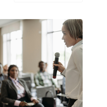
Read More