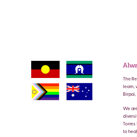
Alwa
The Re
learn,
Birpai
We are
divers
Torres 
to heal