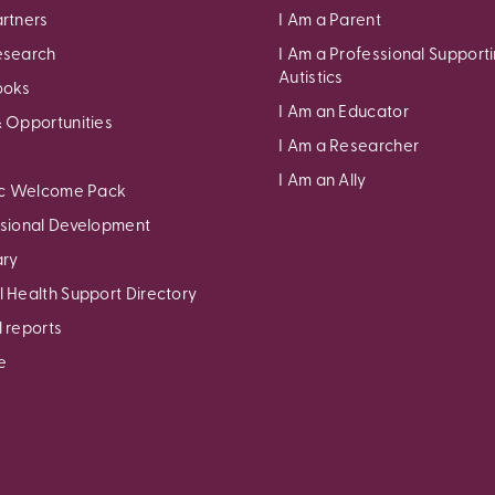
rtners
I Am a Parent
esearch
I Am a Professional Support
Autistics
ooks
I Am an Educator
 Opportunities
I Am a Researcher
I Am an Ally
ic Welcome Pack
sional Development
ary
 Health Support Directory
 reports
e