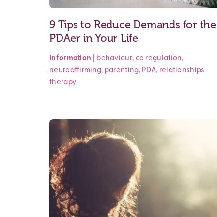
9 Tips to Reduce Demands for the
PDAer in Your Life
Information
|
behaviour
,
co regulation
,
neuroaffirming
,
parenting
,
PDA
,
relationships
therapy