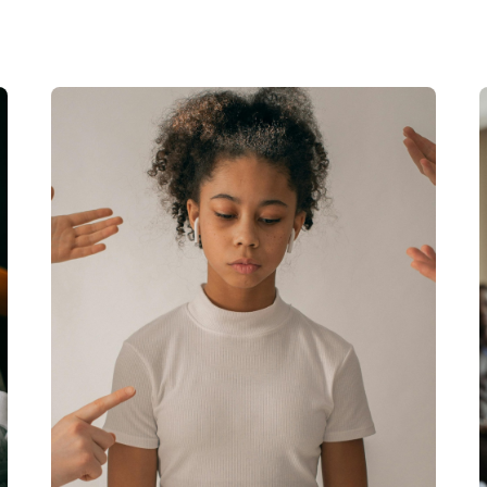
Read More