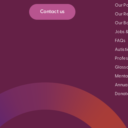
Our Pa
Contact us
Our R
Our B
Jobs &
FAQs
Autist
Profes
Gloss
Mental
Annual
Donat