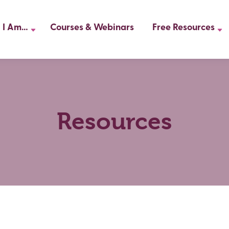
I Am…
Courses & Webinars
Free Resources
Resources