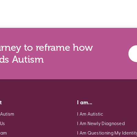
urney to reframe how
nds Autism
t
I am...
 Autism
I Am Autistic
 Us
I Am Newly Diagnosed
eam
I Am Questioning My Identit