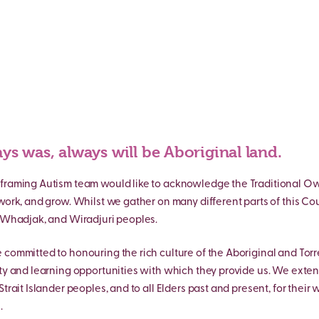
ys was, always will be Aboriginal land.
framing Autism team would like to acknowledge the Traditional Own
 work, and grow. Whilst we gather on many different parts of this Co
, Whadjak, and Wiradjuri peoples.
 committed to honouring the rich culture of the Aboriginal and Torre
ity and learning opportunities with which they provide us. We exten
Strait Islander peoples, and to all Elders past and present, for their
.