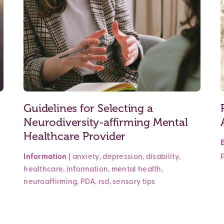
Guidelines for Selecting a
Neurodiversity-affirming Mental
Healthcare Provider
Information
|
anxiety
,
depression
,
disability
,
healthcare
,
information
,
mental health
,
neuroaffirming
,
PDA
,
rsd
,
sensory
tips