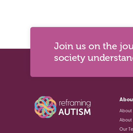
Join us on the jo
society understa
Abou
About
About
Our T