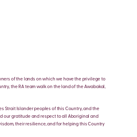
ers of the lands on which we have the privilege to
untry, the RA team walk on the land of the Awabakal,
s Strait Islander peoples of this Country, and the
d our gratitude and respect to all Aboriginal and
 wisdom, their resilience, and for helping this Country