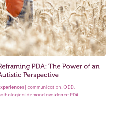
Reframing PDA: The Power of an
Autistic Perspective
Experiences
|
communication
,
ODD
,
pathological demand avoidance
PDA