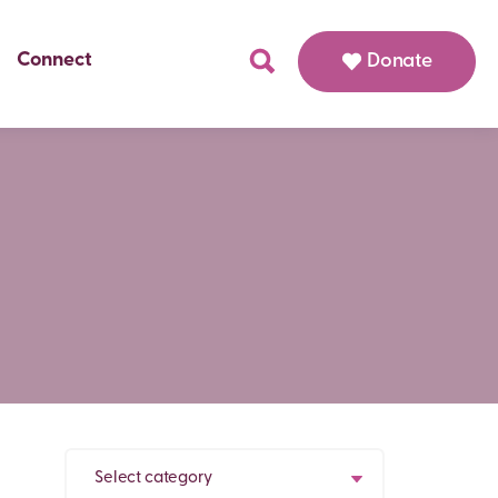
Connect
Donate