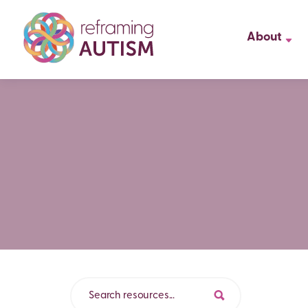
About