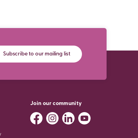
Subscribe to our mailing list
Join our community
y