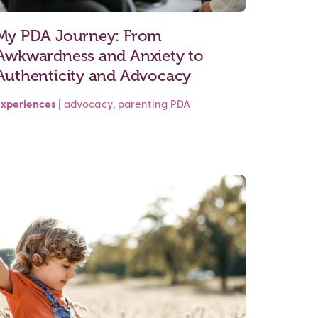
My PDA Journey: From
Awkwardness and Anxiety to
Authenticity and Advocacy
Experiences
|
advocacy
,
parenting
PDA
Read More