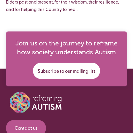
Elders past and present, for their wisdom, their resilience,
and for helping this Country to heal.
Join us on the journey to reframe
how society understands Autism
Subscribe to our mailing list
Contact us