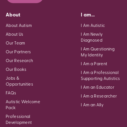
About
I am...
About Autism
I Am Autistic
About Us
I Am Newly
Diagnosed
Our Team
I Am Questioning
Our Partners
My Identity
Our Research
I Am a Parent
Our Books
I Am a Professional
Jobs &
Supporting Autistics
Opportunities
I Am an Educator
FAQs
I Am a Researcher
Autistic Welcome
I Am an Ally
Pack
Professional
Development