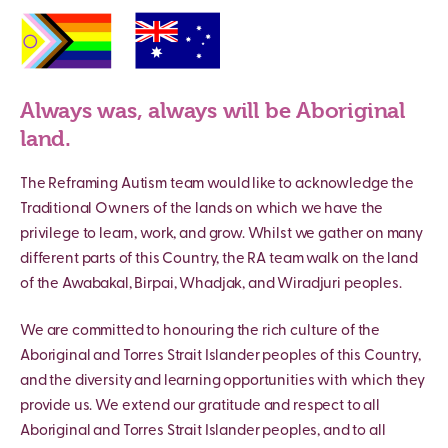
Always was, always will be Aboriginal
land.
The Reframing Autism team would like to acknowledge the
Traditional Owners of the lands on which we have the
privilege to learn, work, and grow. Whilst we gather on many
different parts of this Country, the RA team walk on the land
of the Awabakal, Birpai, Whadjak, and Wiradjuri peoples.
We are committed to honouring the rich culture of the
Aboriginal and Torres Strait Islander peoples of this Country,
and the diversity and learning opportunities with which they
provide us. We extend our gratitude and respect to all
Aboriginal and Torres Strait Islander peoples, and to all