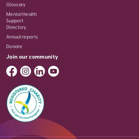
Glossary
Mental Health
Support
Directory
Annual reports
Donate
Join our community