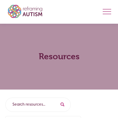
Resources