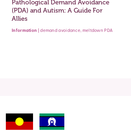
Pathological Demand Avoidance
(PDA) and Autism: A Guide For
Allies
Information
|
demand avoidance
,
meltdown
PDA