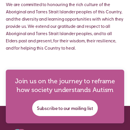
We are committed to honouring the rich culture of the
Aboriginal and Torres Strait Islander peoples of this Country,
and the diversity and learning opportunities with which they
provide us. We extend our gratitude and respect to all
Aboriginal and Torres Strait Islander peoples, and to all
Elders past and present, for their wisdom, their resilience,
and for helping this Country to heal.
Join us on the journey to reframe
how society understands Autism
Subscribe to our mailing list