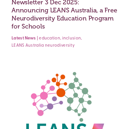
Newsletter 3 Dec 2025:
Announcing LEANS Australia, a Free
Neurodiversity Education Program
for Schools
Latest News
|
education
,
inclusion
,
LEANS Australia
neurodiversity