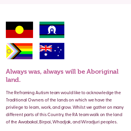
Always was, always will be Aboriginal
land.
The Reframing Autism team would like to acknowledge the
Traditional Owners of the lands on which we have the
privilege to learn, work, and grow. Whilst we gather on many
different parts of this Country, the RA team walk on the land
of the Awabakal, Birpai, Whadjak, and Wiradjuri peoples.