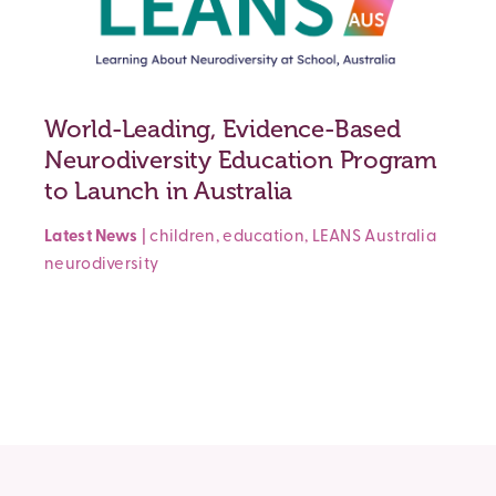
World-Leading, Evidence-Based
Neurodiversity Education Program
to Launch in Australia
Latest News
|
children
,
education
,
LEANS Australia
neurodiversity