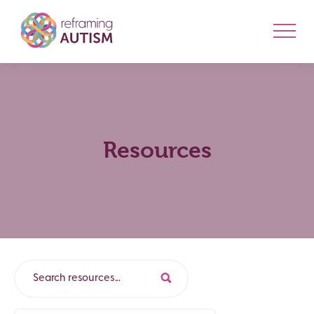
Resources