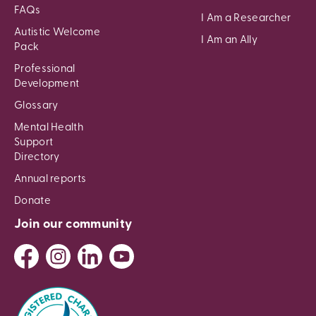
FAQs
I Am a Researcher
Autistic Welcome
I Am an Ally
Pack
Professional
Development
Glossary
Mental Health
Support
Directory
Annual reports
Donate
Join our community