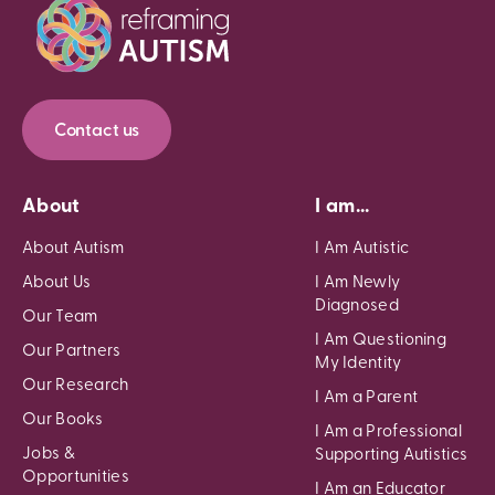
Contact us
About
I am...
About Autism
I Am Autistic
About Us
I Am Newly
Diagnosed
Our Team
I Am Questioning
Our Partners
My Identity
Our Research
I Am a Parent
Our Books
I Am a Professional
Jobs &
Supporting Autistics
Opportunities
I Am an Educator