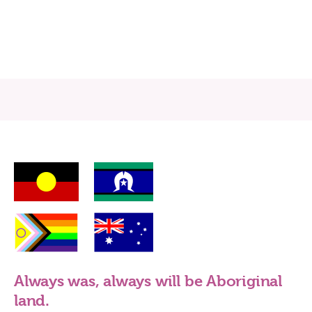
Always was, always will be Aboriginal
land.