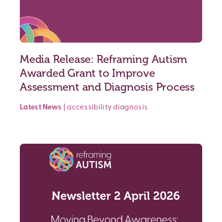
Media Release: Reframing Autism
Awarded Grant to Improve
Assessment and Diagnosis Process
Latest News
|
accessibility
diagnosis