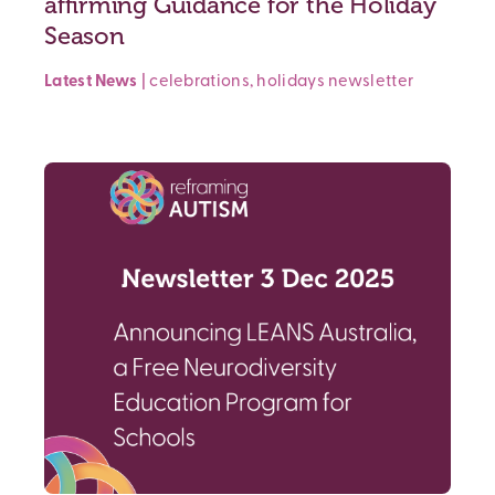
affirming Guidance for the Holiday
Season
Latest News
|
celebrations
,
holidays
newsletter