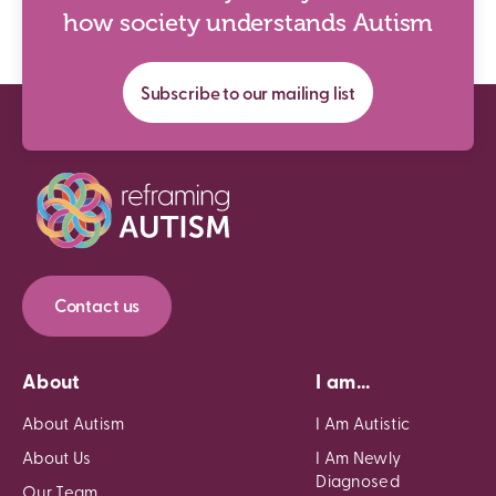
how society understands Autism
Subscribe to our mailing list
Contact us
About
I am...
About Autism
I Am Autistic
About Us
I Am Newly
Diagnosed
Our Team