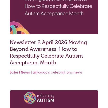
Newsletter 2 April 2026 Moving
Beyond Awareness: How to
Respectfully Celebrate Autism
Acceptance Month
Latest News
|
advocacy
,
celebrations
news