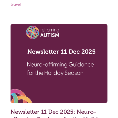
travel
Newsletter 11 Dec 2025: Neuro-