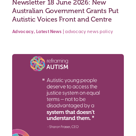
Newsletter 18 June 2026: New
Australian Government Grants Put
Autistic Voices Front and Centre
Advocacy
,
Latest News
|
advocacy
news
policy