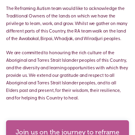
The Reframing Autism team would like to acknowledge the
Traditional Owners of the lands on which we have the
privilege to learn, work, and grow. Whilst we gather on many
different parts of this Country, the RA team walk on the land
of the Awabakal, Birpai, Whadjak, and Wiradjuri peoples.
We are committed to honouring the rich culture of the
Aboriginal and Torres Strait Islander peoples of this Country,
and the diversity and learning opportunities with which they
provide us. We extend our gratitude and respect to all
Aboriginal and Torres Strait Islander peoples, and to all
Elders past and present, for their wisdom, their resilience,
and for helping this Country to heal.
Join us on the journey to reframe