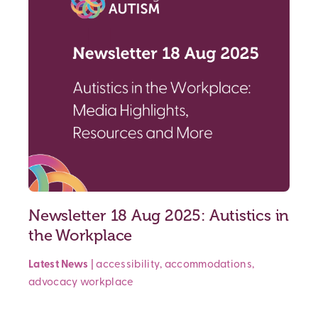
Newsletter 18 Aug 2025: Autistics in
the Workplace
Latest News
|
accessibility
,
accommodations
,
advocacy
workplace