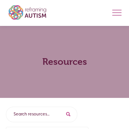
Resources