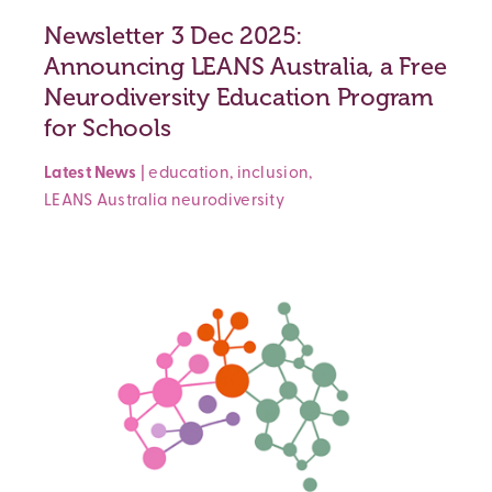
Newsletter 3 Dec 2025:
Announcing LEANS Australia, a Free
Neurodiversity Education Program
for Schools
Latest News
|
education
,
inclusion
,
LEANS Australia
neurodiversity