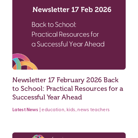
Newsletter 17 February 2026 Back
to School: Practical Resources for a
Successful Year Ahead
Latest News
|
education
,
kids
,
news
teachers