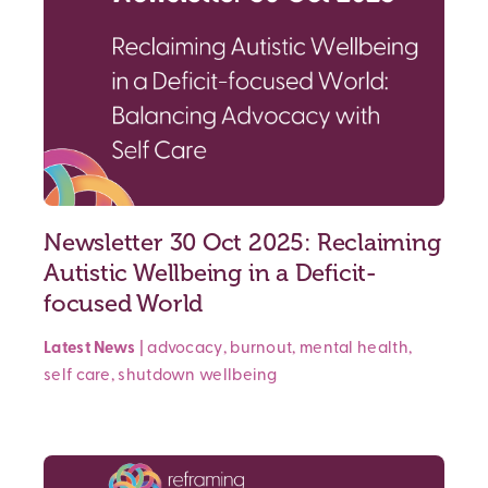
Newsletter 30 Oct 2025: Reclaiming
Autistic Wellbeing in a Deficit-
focused World
Latest News
|
advocacy
,
burnout
,
mental health
,
self care
,
shutdown
wellbeing