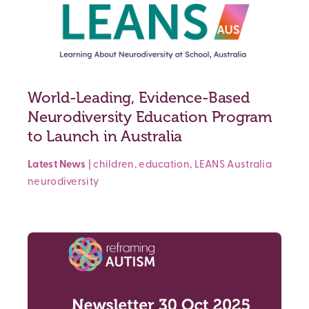
World-Leading, Evidence-Based
Neurodiversity Education Program
to Launch in Australia
Latest News
|
children
,
education
,
LEANS Australia
neurodiversity