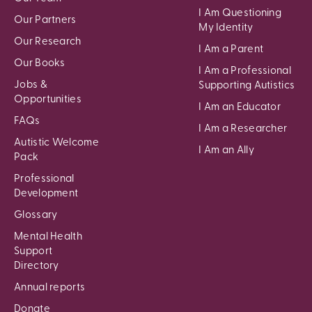
I Am Questioning
Our Partners
My Identity
Our Research
I Am a Parent
Our Books
I Am a Professional
Jobs &
Supporting Autistics
Opportunities
I Am an Educator
FAQs
I Am a Researcher
Autistic Welcome
I Am an Ally
Pack
Professional
Development
Glossary
Mental Health
Support
Directory
Annual reports
Donate