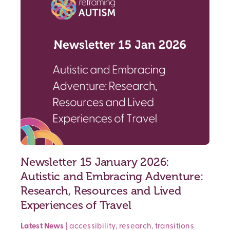
Newsletter 15 January 2026:
Autistic and Embracing Adventure:
Research, Resources and Lived
Experiences of Travel
Latest News
|
accessibility
,
research
,
transitions