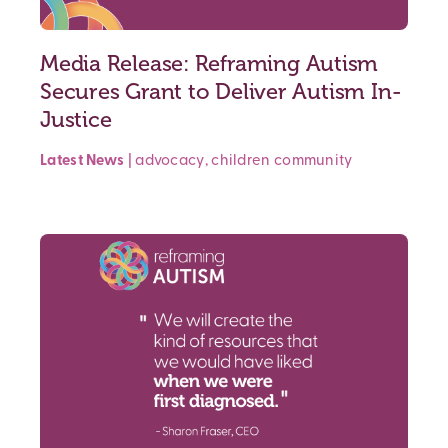
Media Release: Reframing Autism
Secures Grant to Deliver Autism In-
Justice
Latest News
|
advocacy
,
children
community