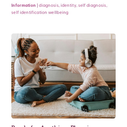
Information
|
diagnosis
,
identity
,
self diagnosis
,
self identification
wellbeing