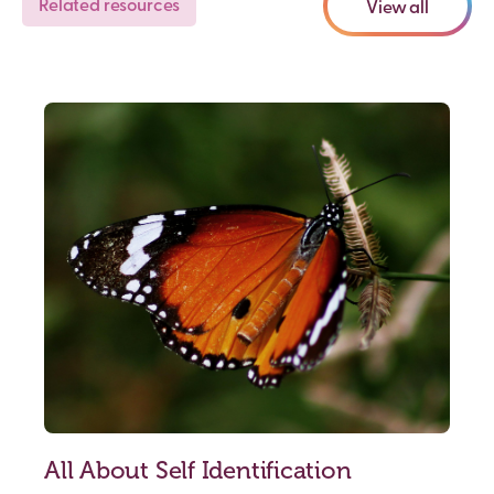
Related resources
View all
All About Self Identification