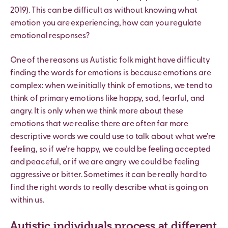
2019). This can be difficult as without knowing what
emotion you are experiencing, how can you regulate
emotional responses?
One of the reasons us Autistic folk might have difficulty
finding the words for emotions is because emotions are
complex: when we initially think of emotions, we tend to
think of primary emotions like happy, sad, fearful, and
angry. It is only when we think more about these
emotions that we realise there are often far more
descriptive words we could use to talk about what we
’
re
feeling, so if we
’
re happy, we could be feeling accepted
and peaceful, or if we are angry we could be feeling
aggressive or bitter. Sometimes it can be really hard to
find the right words to really describe what is going on
within us.
Autistic individuals process at different