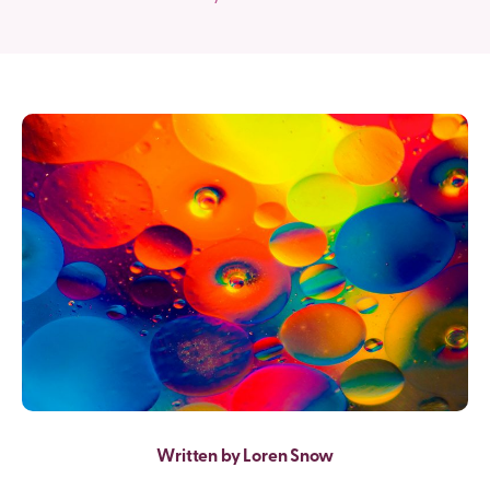
Written by Loren Snow