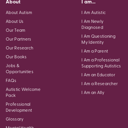
About
I am...
About Autism
I Am Autistic
About Us
I Am Newly
Diagnosed
Our Team
I Am Questioning
Our Partners
My Identity
Our Research
I Am a Parent
Our Books
I Am a Professional
Jobs &
Supporting Autistics
Opportunities
I Am an Educator
FAQs
I Am a Researcher
Autistic Welcome
I Am an Ally
Pack
Professional
Development
Glossary