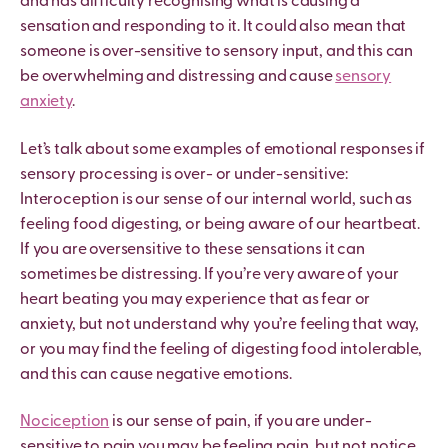
and has difficulty recognising what is causing a
sensation and responding to it. It could also mean that
someone is over-sensitive to sensory input, and this can
be overwhelming and distressing and cause
sensory
anxiety
.
Let’s talk about some examples of emotional responses if
sensory processing is over- or under-sensitive:
Interoception is our sense of our internal world, such as
feeling food digesting, or being aware of our heartbeat.
If you are oversensitive to these sensations it can
sometimes be distressing. If you
’
re very aware of your
heart beating you may experience that as fear or
anxiety, but not understand why you
’
re feeling that way,
or you may find the feeling of digesting food intolerable,
and this can cause negative emotions.
Nociception
is our sense of pain, if you are under-
sensitive to pain you may be feeling pain, but not notice