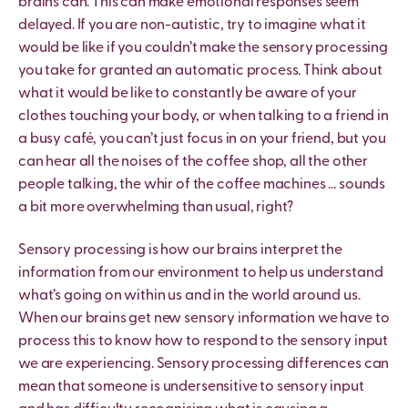
brains can. This can make emotional responses seem
delayed. If you are non-autistic, try to imagine what it
would be like if you couldn
’
t make the sensory processing
you take for granted an automatic process. Think about
what it would be like to constantly be aware of your
clothes touching your body, or when talking to a friend in
a busy café, you can
’
t just focus in on your friend, but you
can hear all the noises of the coffee shop, all the other
people talking, the whir of the coffee machines … sounds
a bit more overwhelming than usual, right?
Sensory processing is how our brains interpret the
information from our environment to help us understand
what
’
s going on within us and in the world around us.
When our brains get new sensory information we have to
process this to know how to respond to the sensory input
we are experiencing. Sensory processing differences can
mean that someone is undersensitive to sensory input