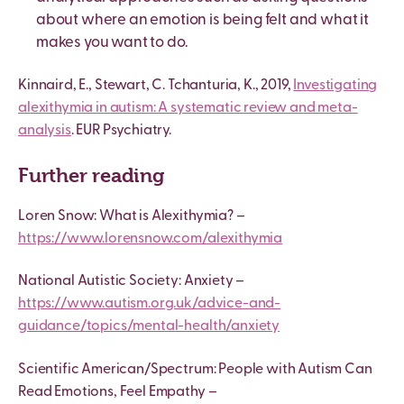
about where an emotion is being felt and what it
makes you want to do.
Kinnaird, E., Stewart, C. Tchanturia, K., 2019,
Investigating
alexithymia in autism: A systematic review and meta-
analysis
. EUR Psychiatry.
Further reading
Loren Snow: What is Alexithymia? –
https://www.lorensnow.com/alexithymia
National Autistic Society: Anxiety –
https://www.autism.org.uk/advice-and-
guidance/topics/mental-health/anxiety
Scientific American/Spectrum: People with Autism Can
Read Emotions, Feel Empathy –