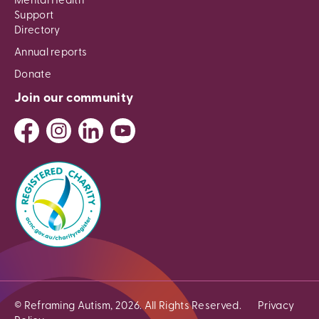
Mental Health
Support
Directory
Annual reports
Donate
Join our community
© Reframing Autism, 2026. All Rights Reserved.
Privacy