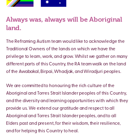
Always was, always will be Aboriginal
land.
The Reframing Autism team would like to acknowledge the
Traditional Owners of the lands on which we have the
privilege to learn, work, and grow. Whilst we gather on many
different parts of this Country, the RA team walk on the land
of the Awabakal, Birpai, Whadjak, and Wiradjuri peoples.
We are committed to honouring the rich culture of the
Aboriginal and Torres Strait Islander peoples of this Country,
and the diversity and learning opportunities with which they
provide us. We extend our gratitude and respect to all
Aboriginal and Torres Strait Islander peoples, and to all
Elders past and present, for their wisdom, their resilience,
and for helping this Country to heal.