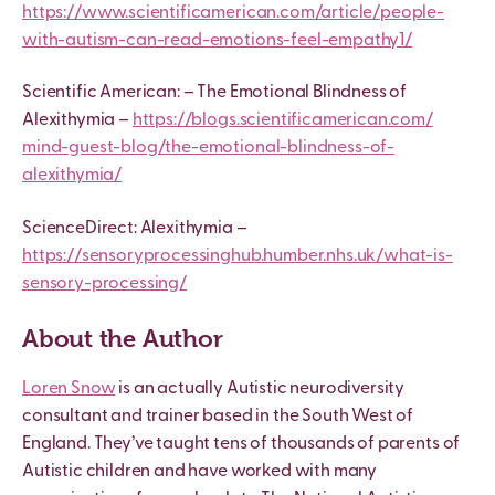
https://www.scientificamerican.com/article/people-
with-autism-can-read-emotions-feel-empathy1/
Scientific American: – The Emotional Blindness of
Alexithymia –
https://blogs.scientificamerican.com/
mind-guest-blog/the-emotional-blindness-of-
alexithymia/
ScienceDirect: Alexithymia –
https://sensoryprocessinghub.humber.nhs.uk/what-is-
sensory-processing/
About the Author
Loren Snow
is an actually Autistic neurodiversity
consultant and trainer based in the South West of
England. They’ve taught tens of thousands of parents of
Autistic children and have worked with many