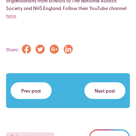
organisations from schools to The National Autistic
Society and NHS England. Follow their YouTube channel
here
.
Share:
Prev post
Next post