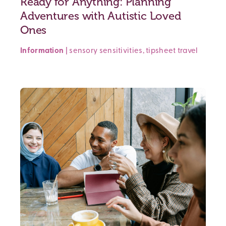
Ready for Anything: Planning
Adventures with Autistic Loved
Ones
Information
|
sensory sensitivities
,
tipsheet
travel