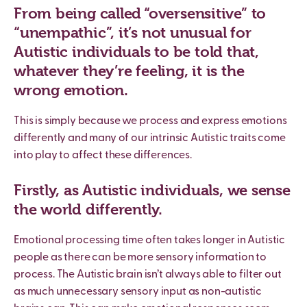
From being called “oversensitive” to
“unempathic”, it’s not unusual for
Autistic individuals to be told that,
whatever they’re feeling, it is the
wrong emotion.
This is simply because we process and express emotions
differently and many of our intrinsic Autistic traits come
into play to affect these differences.
Firstly, as Autistic individuals, we sense
the world differently.
Emotional processing time often takes longer in Autistic
people as there can be more sensory information to
process. The Autistic brain isn
’
t always able to filter out
as much unnecessary sensory input as non-autistic