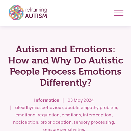
Autism and Emotions:
How and Why Do Autistic
People Process Emotions
Differently?
Information
|
03 May 2024
|
alexithymia
,
behaviour
,
double empathy problem
,
emotional regulation
,
emotions
,
interoception
,
nociception
,
proprioception
,
sensory processing
,
sensory sensitivities