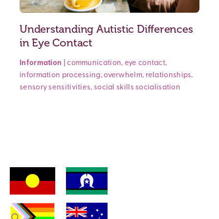
Understanding Autistic Differences
in Eye Contact
Information
|
communication
,
eye contact
,
information processing
,
overwhelm
,
relationships
,
sensory sensitivities
,
social skills
socialisation