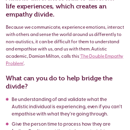
life experiences, which creates an
empathy divide.
Because we communicate, experience emotions, interact
with others and sense the world around us differently to
non-autistics, it can be difficult for them to understand
and empathise with us, and us with them. Autistic
academic, Damian Milton, calls this
‘The Double Empathy
Problem’
.
What can you do to help bridge the
divide?
Be understanding of and validate what the
Autistic individual is experiencing, even if you can’t
empathise with what they’re going through.
Give the person time to process how they are