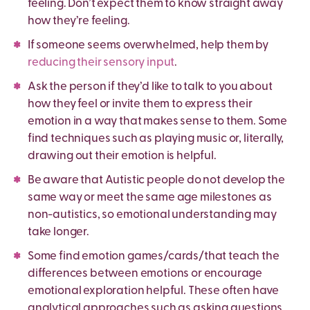
feeling. Don’t expect them to know straight away
how they’re feeling.
If someone seems overwhelmed, help them by
reducing their sensory input
.
Ask the person if they
’
d like to talk to you about
how they feel or invite them to express their
emotion in a way that makes sense to them. Some
find techniques such as playing music or, literally,
drawing out their emotion is helpful.
Be aware that Autistic people do not develop the
same way or meet the same age milestones as
non-autistics, so emotional understanding may
take longer.
Some find emotion games/cards/that teach the
differences between emotions or encourage
emotional exploration helpful. These often have
analytical approaches such as asking questions