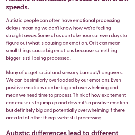
speeds.
Autistic people can often have emotional processing
delays meaning we don
’
t know how we
’
re feeling
straight away. Some of us can take hours or even days to
figure out what is causing an emotion. Or it can mean
small things cause big emotions because something
bigger is still being processed.
Many of us get social and sensory burnout/hangovers.
We can be similarly overloaded by our emotions. Even
positive emotions can be big and overwhelming and
mean we need time to process. Think of how excitement
can cause us to jump up and down: it’s a positive emotion
but definitely big and potentially overwhelming if there
are a lot of other things we
’
re still processing.
Autistic differences lead to different