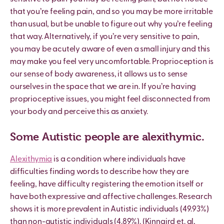
that you
’
re feeling pain, and so you may be more irritable
than usual, but be unable to figure out why you
’
re feeling
that way. Alternatively, if you
’
re very sensitive to pain,
you may be acutely aware of even a small injury and this
may make you feel very uncomfortable. Proprioception is
our sense of body awareness, it allows us to sense
ourselves in the space that we are in. If you
’
re having
proprioceptive issues, you might feel disconnected from
your body and perceive this as anxiety.
Some Autistic people are alexithymic.
Alexithymia
is a condition where individuals have
difficulties finding words to describe how they are
feeling, have difficulty registering the emotion itself or
have both expressive and affective challenges. Research
shows it is more prevalent in Autistic individuals (49.93%)
than non-autistic individuals (4.89%). (Kinnaird et. al,