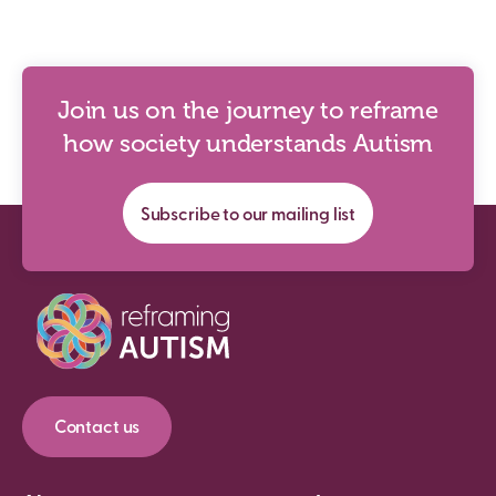
Join us on the journey to reframe
how society understands Autism
Subscribe to our mailing list
Contact us