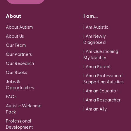
About
I am...
About Autism
I Am Autistic
About Us
I Am Newly
Diagnosed
Our Team
I Am Questioning
Our Partners
My Identity
Our Research
I Am a Parent
Our Books
I Am a Professional
Jobs &
Supporting Autistics
Opportunities
I Am an Educator
FAQs
I Am a Researcher
Autistic Welcome
I Am an Ally
Pack
Professional
Development