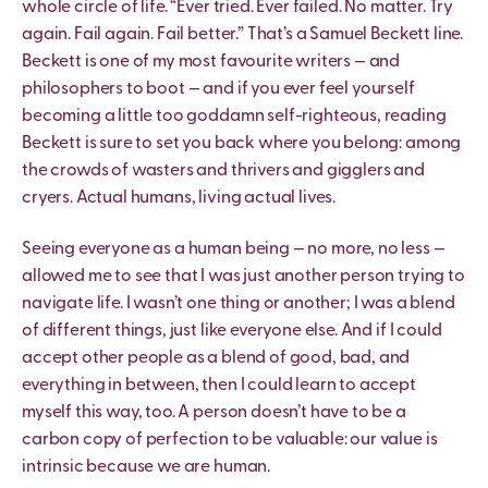
whole circle of life. “Ever tried. Ever failed. No matter. Try
again. Fail again. Fail better.” That’s a Samuel Beckett line.
Beckett is one of my most favourite writers — and
philosophers to boot — and if you ever feel yourself
becoming a little too goddamn self-righteous, reading
Beckett is sure to set you back where you belong: among
the crowds of wasters and thrivers and gigglers and
cryers. Actual humans, living actual lives.
Seeing everyone as a human being — no more, no less —
allowed me to see that I was just another person trying to
navigate life. I wasn’t one thing or another; I was a blend
of different things, just like everyone else. And if I could
accept other people as a blend of good, bad, and
everything in between, then I could learn to accept
myself this way, too. A person doesn’t have to be a
carbon copy of perfection to be valuable: our value is
intrinsic because we are human.