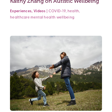
Kaithy Zhang on Autistic Wellbeing
Experiences
,
Videos
|
COVID-19
,
health
,
healthcare
mental health
wellbeing