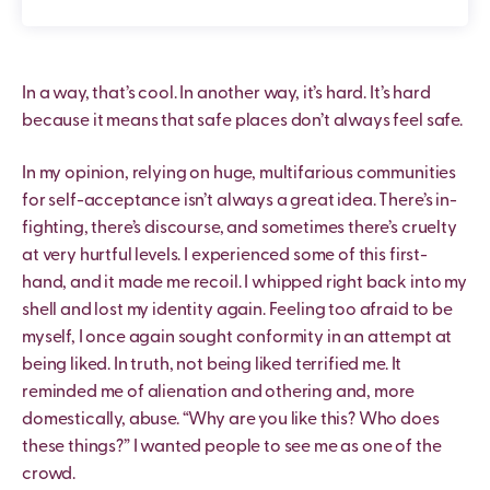
In a way, that’s cool. In another way, it’s hard. It’s hard
because it means that safe places don’t always feel safe.
In my opinion, relying on huge, multifarious communities
for self-acceptance isn’t always a great idea. There’s in-
fighting, there’s discourse, and sometimes there’s cruelty
at very hurtful levels. I experienced some of this first-
hand, and it made me recoil. I whipped right back into my
shell and lost my identity again. Feeling too afraid to be
myself, I once again sought conformity in an attempt at
being liked. In truth, not being liked terrified me. It
reminded me of alienation and othering and, more
domestically, abuse. “Why are you like this? Who does
these things?” I wanted people to see me as one of the
crowd.