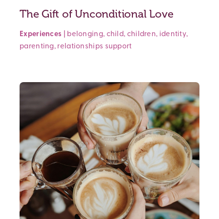
The Gift of Unconditional Love
Experiences
|
belonging
,
child
,
children
,
identity
,
parenting
,
relationships
support