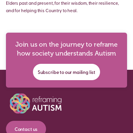
Elders past and present, for their wisdom, their resilience,
and for helping this Country to heal.
Join us on the journey to reframe
how society understands Autism
Subscribe to our mailing list
Contact us