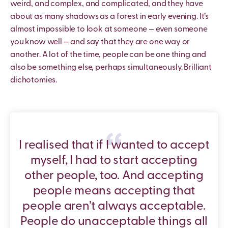
weird, and complex, and complicated, and they have
about as many shadows as a forest in early evening. It’s
almost impossible to look at someone — even someone
you know well — and say that they are one way or
another. A lot of the time, people can be one thing and
also be something else, perhaps simultaneously. Brilliant
dichotomies.
I realised that if I wanted to accept
myself, I had to start accepting
other people, too. And accepting
people means accepting that
people aren’t always acceptable.
People do unacceptable things all