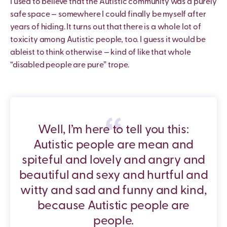
I used to believe that the Autistic community was a purely
safe space — somewhere I could finally be myself after
years of hiding. It turns out that there is a whole lot of
toxicity among Autistic people, too. I guess it would be
ableist to think otherwise — kind of like that whole
“disabled people are pure” trope.
Well, I’m here to tell you this:
Autistic people are mean and
spiteful and lovely and angry and
beautiful and sexy and hurtful and
witty and sad and funny and kind,
because Autistic people are
people.