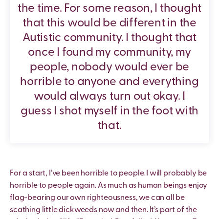
the time. For some reason, I thought
that this would be different in the
Autistic community. I thought that
once I found my community, my
people, nobody would ever be
horrible to anyone and everything
would always turn out okay. I
guess I shot myself in the foot with
that.
For a start, I’ve been horrible to people. I will probably be
horrible to people again. As much as human beings enjoy
flag-bearing our own righteousness, we can all be
scathing little dickweeds now and then. It’s part of the