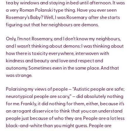
tea by windows and staying in bed until afternoon. It was
a very Roman Polanski type thing. Have you ever seen
Rosemary’s Baby? Well, I was Rosemary after she starts
figuring out that her neighbours are demons.
Only, I’m not Rosemary, and I don’t know my neighbours,
and I wasn’t thinking about demons: I was thinking about
how there is toxicity everywhere, interwoven with
kindness and beauty and love and respect and
autonomy. Sometimes even in the same place. And that
was strange.
Polarising my views of people — “Autistic people are safe;
neurotypical people are scary,” — did absolutely nothing
for me. Frankly, it did nothing for them, either, because it’s
an arrogant disservice to think that you can understand
people just because of who they are. People are a lot less
black-and-white than you might guess. People are