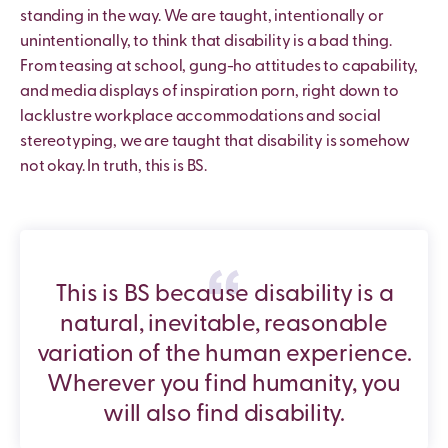
standing in the way. We are taught, intentionally or
unintentionally, to think that disability is a bad thing.
From teasing at school, gung-ho attitudes to capability,
and media displays of inspiration porn, right down to
lacklustre workplace accommodations and social
stereotyping, we are taught that disability is somehow
not okay. In truth, this is BS.
This is BS because disability is a
natural, inevitable, reasonable
variation of the human experience.
Wherever you find humanity, you
will also find disability.