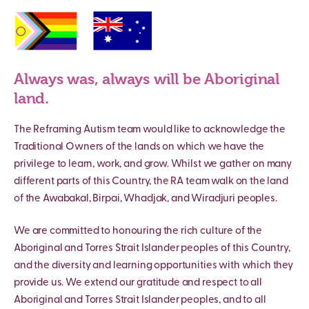
Always was, always will be Aboriginal
land.
The Reframing Autism team would like to acknowledge the
Traditional Owners of the lands on which we have the
privilege to learn, work, and grow. Whilst we gather on many
different parts of this Country, the RA team walk on the land
of the Awabakal, Birpai, Whadjak, and Wiradjuri peoples.
We are committed to honouring the rich culture of the
Aboriginal and Torres Strait Islander peoples of this Country,
and the diversity and learning opportunities with which they
provide us. We extend our gratitude and respect to all
Aboriginal and Torres Strait Islander peoples, and to all