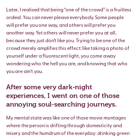
Later, I realised that being “one of the crowd” is a fruitless
ordeal. You can never please everybody. Some people
will prefer you one way, and others will prefer you
another way. Yet others will never prefer you at all,
because they just don’t like you. Trying to be one of the
crowd merely amplifies this effect: like taking a photo of
yourself under a fluorescent light, you come away
wondering who the hell you are, and knowing that who
you are ain’t you.
After some very dark-night
experiences, I went on one of those
annoying soul-searching journeys.
My mental state was like one of those movie montages
where the person is drifting through domesticity and
misery and the humdrum of the everyday: drinking green