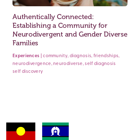
Authentically Connected:
Establishing a Community for
Neurodivergent and Gender Diverse
Families
Experiences
|
community
,
diagnosis
,
friendships
,
neurodivergence
,
neurodiverse
,
self diagnosis
self discovery