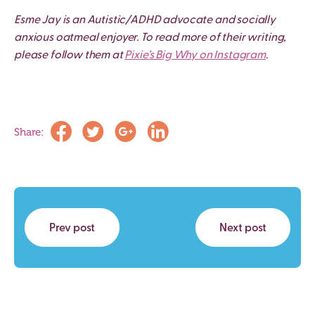
Esme Jay is an Autistic/ADHD advocate and socially
anxious oatmeal enjoyer. To read more of their writing,
please follow them at
Pixie’s Big Why on Instagram
.
Share:
Prev post
Next post