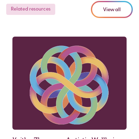
Related resources
View all