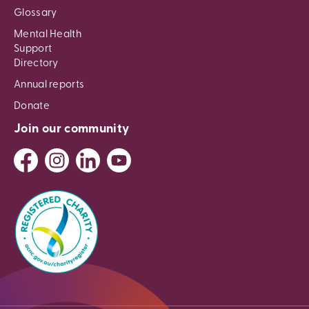
Glossary
Mental Health
Support
Directory
Annual reports
Donate
Join our community