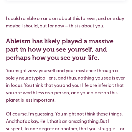
I could ramble on and on about this forever, and one day
maybe I should, but for now — this is about you.
Ableism has likely played a massive
part in how you see yourself, and
perhaps how you see your life.
You might view yourself and your existence through a
solely neurotypical lens, and thus, nothing you see is ever
in focus. You think that you and your life are inferior: that
you are worth less as a person, and your place on this
planet is less important.
Of course, I’m guessing. You might not think these things.
And that’s okay. Hell, that’s an amazing thing. But I
suspect, to one degree or another, that you struggle — or