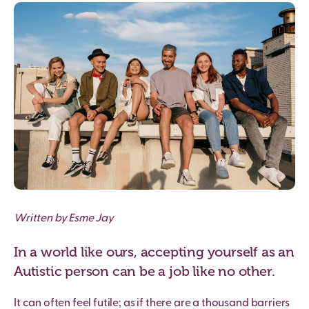
Written by Esme Jay
In a world like ours, accepting yourself as an
Autistic person can be a job like no other.
It can often feel futile; as if there are a thousand barriers