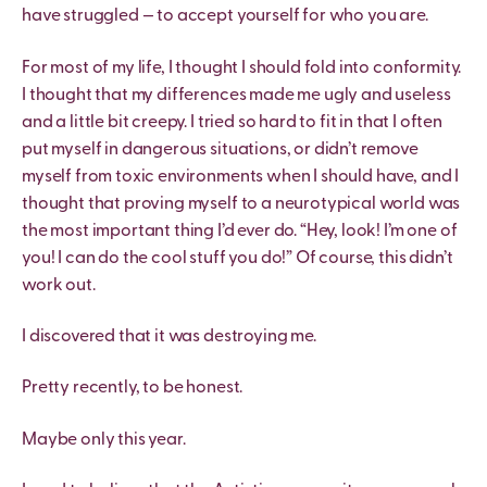
have struggled — to accept yourself for who you are.
For most of my life, I thought I should fold into conformity.
I thought that my differences made me ugly and useless
and a little bit creepy. I tried so hard to fit in that I often
put myself in dangerous situations, or didn’t remove
myself from toxic environments when I should have, and I
thought that proving myself to a neurotypical world was
the most important thing I’d ever do. “Hey, look! I’m one of
you! I can do the cool stuff you do!” Of course, this didn’t
work out.
I discovered that it was destroying me.
Pretty recently, to be honest.
Maybe only this year.