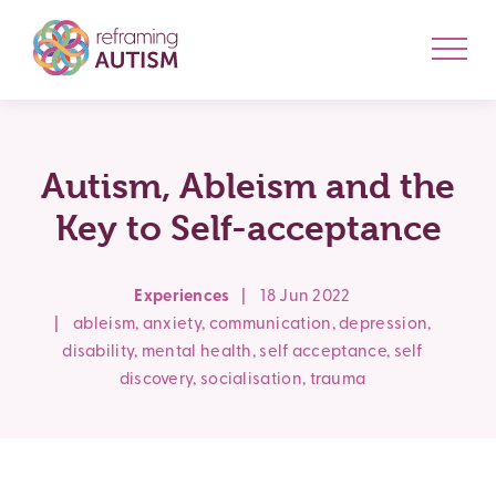
Autism, Ableism and the
Key to Self-acceptance
Experiences
|
18 Jun 2022
|
ableism
,
anxiety
,
communication
,
depression
,
disability
,
mental health
,
self acceptance
,
self
discovery
,
socialisation
,
trauma