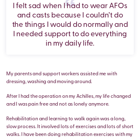
I felt sad when I had to wear AFOs
and casts because I couldn’t do
the things I would do normally and
I needed support to do everything
in my daily life.
My parents and support workers assisted me with
dressing, washing and moving around.
After I had the operation on my Achilles, my life changed
and I was pain free and not as lonely anymore.
Rehabilitation and learning to walk again was a long,
slow process. It involved lots of exercises and lots of short
walks. I have been doing rehabilitation exercises with my