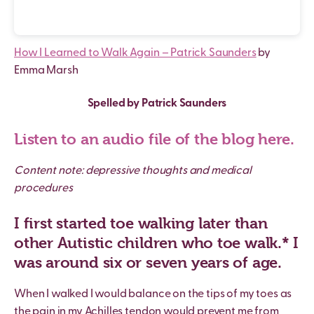
How I Learned to Walk Again – Patrick Saunders
by
Emma Marsh
Spelled by Patrick Saunders
Listen to an audio file of the blog here.
Content note: depressive thoughts and medical
procedures
I first started toe walking later than
other Autistic children who toe walk.* I
was around six or seven years of age.
When I walked I would balance on the tips of my toes as
the pain in my Achilles tendon would prevent me from