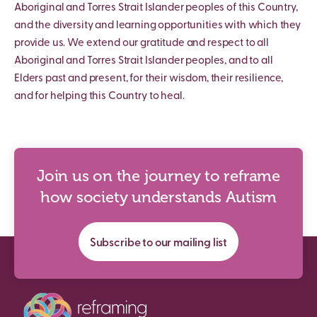
Aboriginal and Torres Strait Islander peoples of this Country,
and the diversity and learning opportunities with which they
provide us. We extend our gratitude and respect to all
Aboriginal and Torres Strait Islander peoples, and to all
Elders past and present, for their wisdom, their resilience,
and for helping this Country to heal.
Join us on the journey to reframe
how society understands Autism
Subscribe to our mailing list