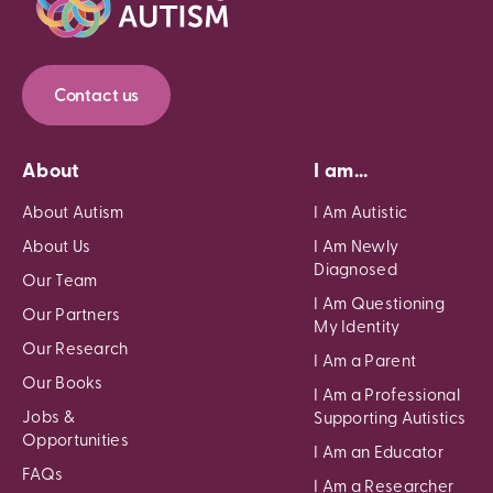
Contact us
About
I am...
About Autism
I Am Autistic
About Us
I Am Newly
Diagnosed
Our Team
I Am Questioning
Our Partners
My Identity
Our Research
I Am a Parent
Our Books
I Am a Professional
Jobs &
Supporting Autistics
Opportunities
I Am an Educator
FAQs
I Am a Researcher