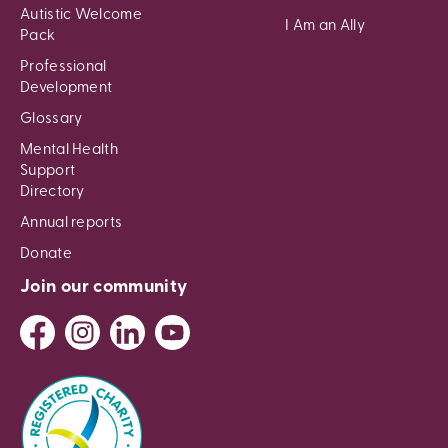
Autistic Welcome
I Am an Ally
Pack
Professional
Development
Glossary
Mental Health
Support
Directory
Annual reports
Donate
Join our community