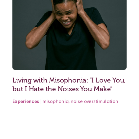
Living with Misophonia: “I Love You,
but I Hate the Noises You Make”
Experiences
|
misophonia
,
noise
overstimulation