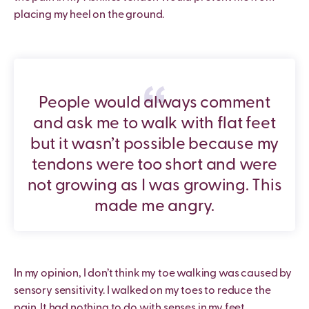
placing my heel on the ground.
People would always comment
and ask me to walk with flat feet
but it wasn’t possible because my
tendons were too short and were
not growing as I was growing. This
made me angry.
In my opinion, I don’t think my toe walking was caused by
sensory sensitivity. I walked on my toes to reduce the
pain. It had nothing to do with senses in my feet.