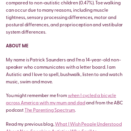
compared to non-autistic children (0.47%). Toe walking
can occur due to many reasons, including muscle
tightness, sensory processing differences, motor and
postural differences, and proprioception and vestibular
system differences.
ABOUT ME
My name is Patrick Saunders and I’m a 14-year-old non-
speaker who communicates with a letter board. I am
Autistic and I love to spell, bushwalk, listen to and watch
music, swim and move.
You might remember me from
when I cycled a bicycle
across America with my mum and dad
and from the ABC
podcast
The Parenting Spectrum
.
Read my previous blog,
What I Wish People Understood