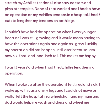
stretch my Achilles tendons. I also saw doctors and
physiotherapists. None of that worked and I had to have
an operation on my Achilles tendons in a hospital. I had Z
cuts to lengthen my tendons on both legs.
I couldn’t have had the operation when I was younger
because I was still growing and it would mean having to
have the operations again and again as I grew. Luckily,
my operation did not happen until later because I am
now six-foot-and-one-inch tall. This makes me happy.
I was 13 years’ old when I had the Achilles lengthening
operation.
When I woke up after the operation I felt tired and sick. I
woke up with casts on my legs and I could not move or
walk. I left the hospital in a wheelchair and my mum and
dad would help me wash and dress and wheel me