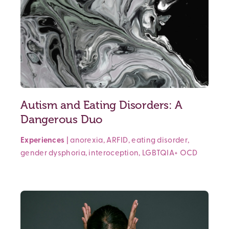
Autism and Eating Disorders: A
Dangerous Duo
Experiences
|
anorexia
,
ARFID
,
eating disorder
,
gender dysphoria
,
interoception
,
LGBTQIA+
OCD