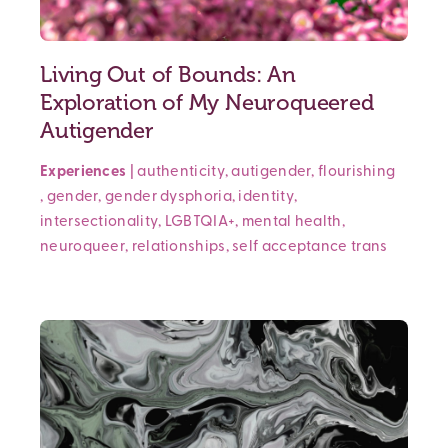
Living Out of Bounds: An
Exploration of My Neuroqueered
Autigender
Experiences
|
authenticity
,
autigender
,
flourishing
,
gender
,
gender dysphoria
,
identity
,
intersectionality
,
LGBTQIA+
,
mental health
,
neuroqueer
,
relationships
,
self acceptance
trans