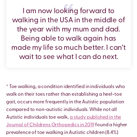
I am now looking forward to
walking in the USA in the middle of
the year with my mum and dad.
Being able to walk again has
made my life so much better. I can’t
wait to see what I can do next.
* Toe walking, a condition identified in individuals who
walk on their toes rather than establishing a heel-toe
gait, occurs more frequently in the Autistic population
compared to non-autistic individuals. While not all
Autistic individuals toe walk,
a study published in the
Journal of Childrens Orthopedics in 2019
found a higher
prevalence of toe walking in Autistic children (8.4%)