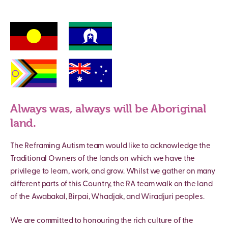
Always was, always will be Aboriginal
land.
The Reframing Autism team would like to acknowledge the
Traditional Owners of the lands on which we have the
privilege to learn, work, and grow. Whilst we gather on many
different parts of this Country, the RA team walk on the land
of the Awabakal, Birpai, Whadjak, and Wiradjuri peoples.
We are committed to honouring the rich culture of the