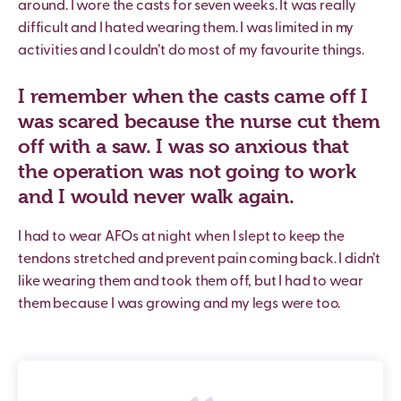
around. I wore the casts for seven weeks. It was really
difficult and I hated wearing them. I was limited in my
activities and I couldn’t do most of my favourite things.
I remember when the casts came off I
was scared because the nurse cut them
off with a saw. I was so anxious that
the operation was not going to work
and I would never walk again.
I had to wear AFOs at night when I slept to keep the
tendons stretched and prevent pain coming back. I didn’t
like wearing them and took them off, but I had to wear
them because I was growing and my legs were too.