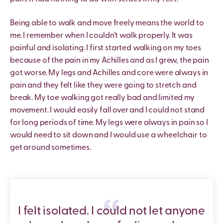
Being able to walk and move freely means the world to
me. I remember when I couldn’t walk properly. It was
painful and isolating. I first started walking on my toes
because of the pain in my Achilles and as I grew, the pain
got worse. My legs and Achilles and core were always in
pain and they felt like they were going to stretch and
break. My toe walking got really bad and limited my
movement. I would easily fall over and I could not stand
for long periods of time. My legs were always in pain so I
would need to sit down and I would use a wheelchair to
get around sometimes.
I felt isolated. I could not let anyone