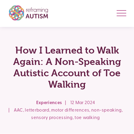
How I Learned to Walk
Again: A Non-Speaking
Autistic Account of Toe
Walking
Experiences
|
12 Mar 2024
|
AAC
,
letterboard
,
motor differences
,
non-speaking
,
sensory processing
,
toe walking