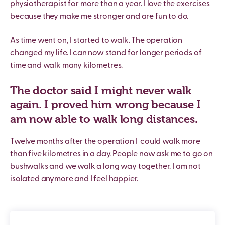
physiotherapist for more than a year. I love the exercises
because they make me stronger and are fun to do.
As time went on, I started to walk. The operation
changed my life. I can now stand for longer periods of
time and walk many kilometres.
The doctor said I might never walk
again. I proved him wrong because I
am now able to walk long distances.
Twelve months after the operation I
could walk more
than five kilometres in a day. People now ask me to go on
bushwalks and we walk a long way together. I am not
isolated anymore and I feel happier.