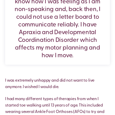
know how I was feeling as I am
non-speaking and, back then, I
could not use a letter board to
communicate reliably. I have
Apraxia and Developmental
Coordination Disorder which
affects my motor planning and
how I move.
I was extremely unhappy and did not want to live
anymore. I wished I would die.
I had many different types of therapies from when I
started toe walking until 13 years of age. This included
wearing several Ankle Foot Orthoses (AFOs) to try and