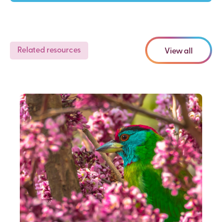
Related resources
View all