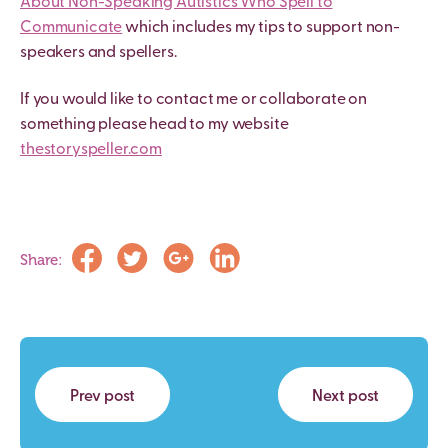
About Non-Speaking Autistics Who Spell to
Communicate
which includes my tips to support non-
speakers and spellers.
If you would like to contact me or collaborate on
something please head to my website
thestoryspeller.com
Share:
Prev post
Next post