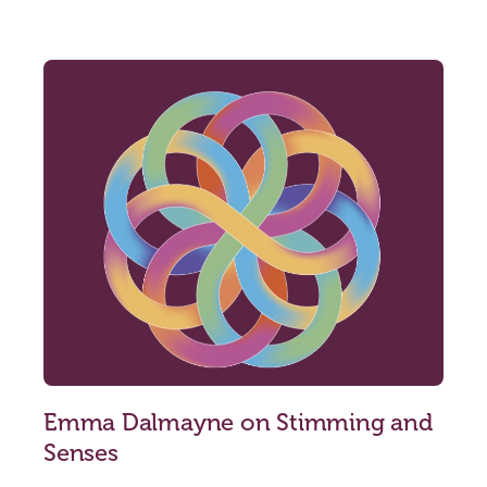
Emma Dalmayne on Stimming and
Senses