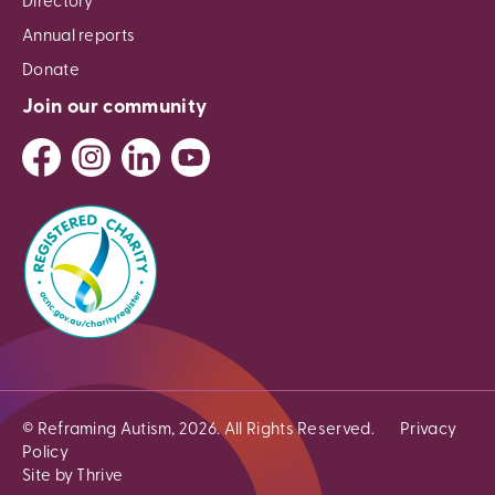
Directory
Annual reports
Donate
Join our community
© Reframing Autism, 2026. All Rights Reserved.
Privacy
Policy
Site by Thrive