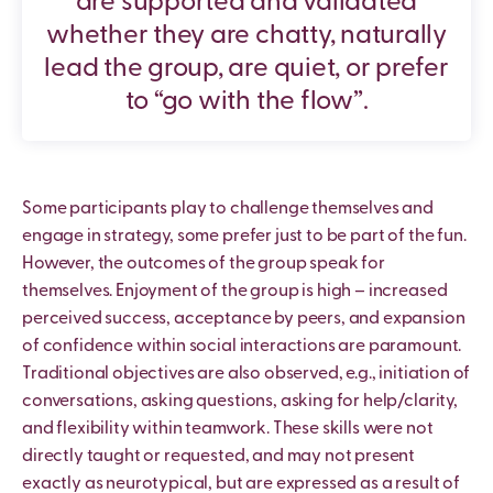
are supported and validated
whether they are chatty, naturally
lead the group, are quiet, or prefer
to “go with the flow”.
Some participants play to challenge themselves and
engage in strategy, some prefer just to be part of the fun.
However, the outcomes of the group speak for
themselves. Enjoyment of the group is high – increased
perceived success, acceptance by peers, and expansion
of confidence within social interactions are paramount.
Traditional objectives are also observed, e.g., initiation of
conversations, asking questions, asking for help/clarity,
and flexibility within teamwork. These skills were not
directly taught or requested, and may not present
exactly as neurotypical, but are expressed as a result of