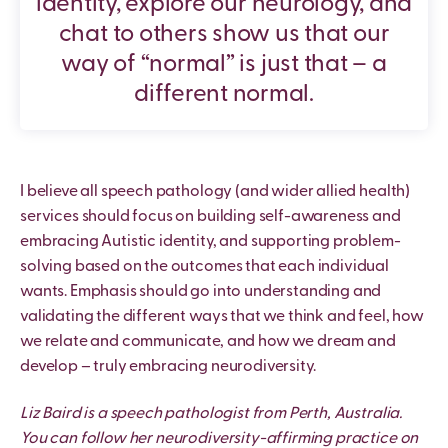
identity, explore our neurology, and
chat to others show us that our
way of “normal” is just that – a
different normal.
I believe all speech pathology (and wider allied health)
services should focus on building self-awareness and
embracing Autistic identity, and supporting problem-
solving based on the outcomes that each individual
wants. Emphasis should go into understanding and
validating the different ways that we think and feel, how
we relate and communicate, and how we dream and
develop – truly embracing neurodiversity.
Liz Baird is a speech pathologist from Perth, Australia.
You can follow her neurodiversity-affirming practice on