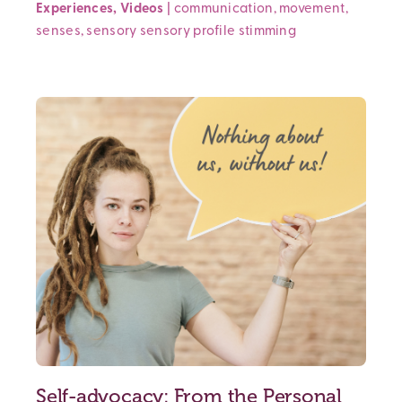
Experiences
,
Videos
|
communication
,
movement
,
senses
,
sensory
sensory profile
stimming
Self-advocacy: From the Personal