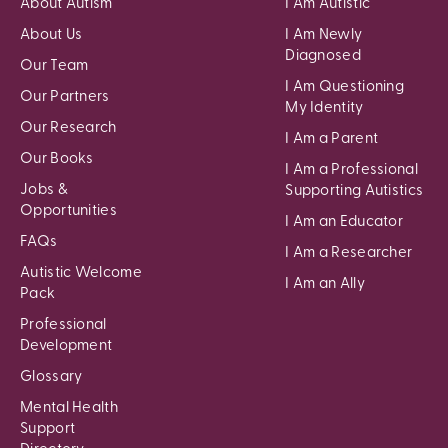
About Autism
I Am Autistic
About Us
I Am Newly
Diagnosed
Our Team
I Am Questioning
Our Partners
My Identity
Our Research
I Am a Parent
Our Books
I Am a Professional
Jobs &
Supporting Autistics
Opportunities
I Am an Educator
FAQs
I Am a Researcher
Autistic Welcome
I Am an Ally
Pack
Professional
Development
Glossary
Mental Health
Support