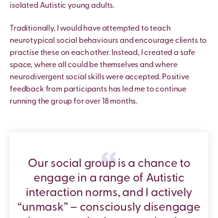
isolated Autistic young adults.
Traditionally, I would have attempted to teach
neurotypical social behaviours and encourage clients to
practise these on each other. Instead, I created a safe
space, where all could be themselves and where
neurodivergent social skills were accepted. Positive
feedback from participants has led me to continue
running the group for over 18 months.
Our social group is a chance to
engage in a range of Autistic
interaction norms, and I actively
“unmask” – consciously disengage