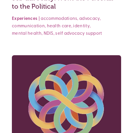
to the Political
Experiences
|
accommodations
,
advocacy
,
communication
,
health care
,
identity
,
mental health
,
NDIS
,
self advocacy
support