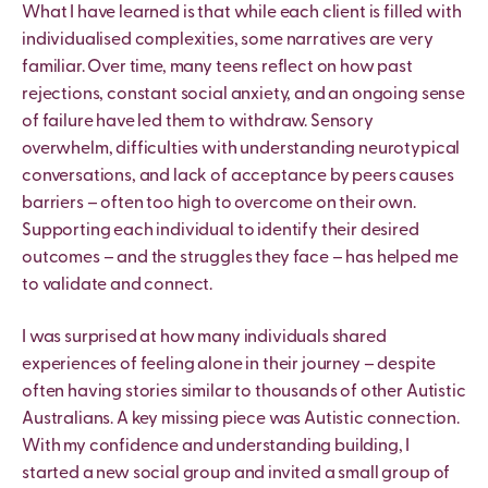
What I have learned is that while each client is filled with
individualised complexities, some narratives are very
familiar. Over time, many teens reflect on how past
rejections, constant social anxiety, and an ongoing sense
of failure have led them to withdraw. Sensory
overwhelm, difficulties with understanding neurotypical
conversations, and lack of acceptance by peers causes
barriers – often too high to overcome on their own.
Supporting each individual to identify their desired
outcomes – and the struggles they face – has helped me
to validate and connect.
I was surprised at how many individuals shared
experiences of feeling alone in their journey – despite
often having stories similar to thousands of other Autistic
Australians. A key missing piece was Autistic connection.
With my confidence and understanding building, I
started a new social group and invited a small group of