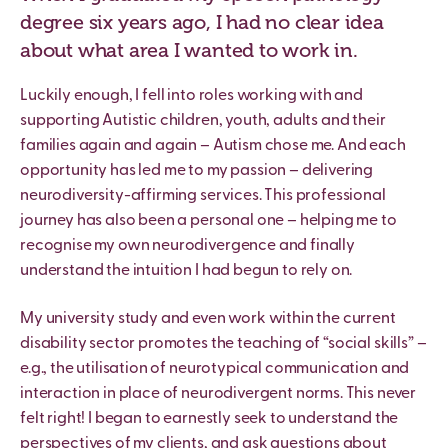
degree six years ago, I had no clear idea
about what area I wanted to work in.
Luckily enough, I fell into roles working with and
supporting Autistic children, youth, adults and their
families again and again – Autism chose me. And each
opportunity has led me to my passion – delivering
neurodiversity-affirming services. This professional
journey has also been a personal one – helping me to
recognise my own neurodivergence and finally
understand the intuition I had begun to rely on.
My university study and even work within the current
disability sector promotes the teaching of “social skills” –
e.g., the utilisation of neurotypical communication and
interaction in place of neurodivergent norms. This never
felt right! I began to earnestly seek to understand the
perspectives of my clients, and ask questions about