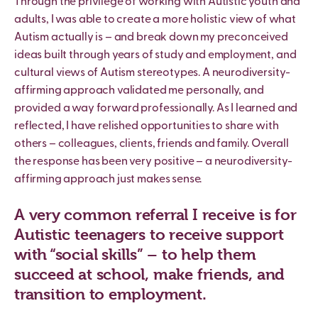
Through the privilege of working with Autistic youth and
adults, I was able to create a more holistic view of what
Autism actually is – and break down my preconceived
ideas built through years of study and employment, and
cultural views of Autism stereotypes. A neurodiversity-
affirming approach validated me personally, and
provided a way forward professionally. As I learned and
reflected, I have relished opportunities to share with
others – colleagues, clients, friends and family. Overall
the response has been very positive – a neurodiversity-
affirming approach just makes sense.
A very common referral I receive is for
Autistic teenagers to receive support
with “social skills” – to help them
succeed at school, make friends, and
transition to employment.