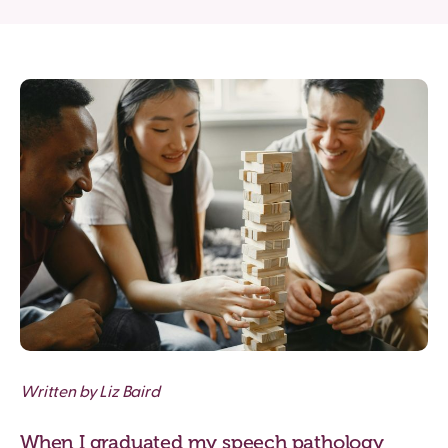
Written by Liz Baird
When I graduated my speech pathology