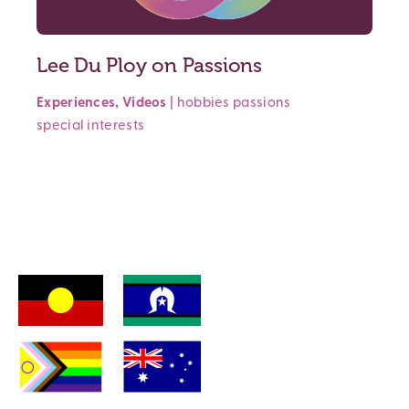
Lee Du Ploy on Passions
Experiences
,
Videos
|
hobbies
passions
special interests