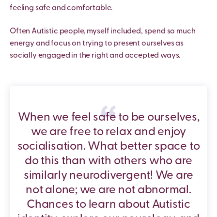
feeling safe and comfortable.
Often Autistic people, myself included, spend so much
energy and focus on trying to present ourselves as
socially engaged in the right and accepted ways.
When we feel safe to be ourselves,
we are free to relax and enjoy
socialisation. What better space to
do this than with others who are
similarly neurodivergent! We are
not alone; we are not abnormal.
Chances to learn about Autistic