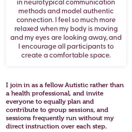
in neurotypical communication
methods and model authentic
connection. I feel so much more
relaxed when my body is moving
and my eyes are looking away, and
I encourage all participants to
create a comfortable space.
I join in as a fellow Autistic rather than
a health professional, and invite
everyone to equally plan and
contribute to group sessions, and
sessions frequently run without my
direct instruction over each step.