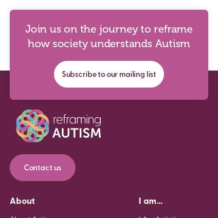
Join us on the journey to reframe
how society understands Autism
Subscribe to our mailing list
Contact us
About
I am...