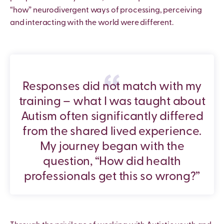
“how” neurodivergent ways of processing, perceiving
and interacting with the world were different.
Responses did not match with my
training – what I was taught about
Autism often significantly differed
from the shared lived experience.
My journey began with the
question, “How did health
professionals get this so wrong?”