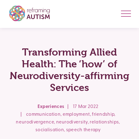
Transforming Allied
Health: The ‘how’ of
Neurodiversity-affirming
Services
Experiences
|
17 Mar 2022
|
communication
,
employment
,
friendship
,
neurodivergence
,
neurodiversity
,
relationships
,
socialisation
,
speech therapy