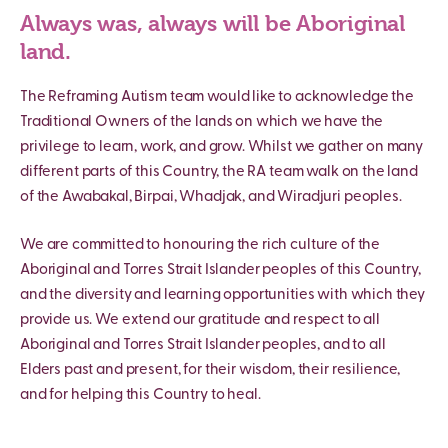
Always was, always will be Aboriginal
land.
The Reframing Autism team would like to acknowledge the
Traditional Owners of the lands on which we have the
privilege to learn, work, and grow. Whilst we gather on many
different parts of this Country, the RA team walk on the land
of the Awabakal, Birpai, Whadjak, and Wiradjuri peoples.
We are committed to honouring the rich culture of the
Aboriginal and Torres Strait Islander peoples of this Country,
and the diversity and learning opportunities with which they
provide us. We extend our gratitude and respect to all
Aboriginal and Torres Strait Islander peoples, and to all
Elders past and present, for their wisdom, their resilience,
and for helping this Country to heal.