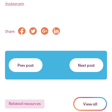
Instagram
.
Share:
Prev post
Next post
Related resources
View all