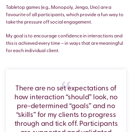
Tabletop games (e.g., Monopoly, Jenga, Uno) are a
favourite of all participants, which provide a fun way to
take the pressure off social engagement.
My goal is to encourage confidence in interactions and
this is achieved every time – in ways that are meaningful
for each individual client.
There are no set expectations of
how interaction “should” look, no
pre-determined “goals” and no
“skills” for my clients to progress
through and tick off. Participants