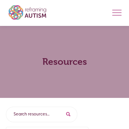
Resources