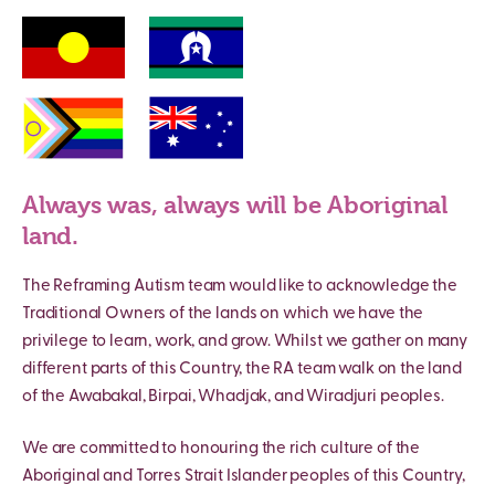
Always was, always will be Aboriginal
land.
The Reframing Autism team would like to acknowledge the
Traditional Owners of the lands on which we have the
privilege to learn, work, and grow. Whilst we gather on many
different parts of this Country, the RA team walk on the land
of the Awabakal, Birpai, Whadjak, and Wiradjuri peoples.
We are committed to honouring the rich culture of the
Aboriginal and Torres Strait Islander peoples of this Country,