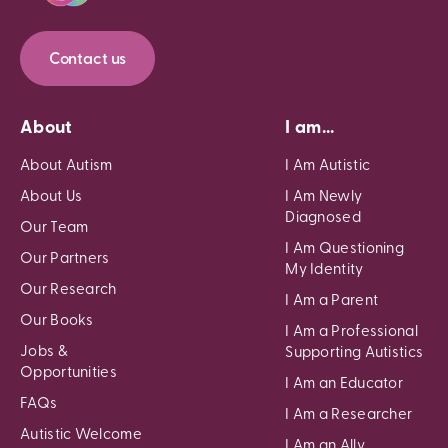
Contact us
About
I am...
About Autism
I Am Autistic
About Us
I Am Newly
Diagnosed
Our Team
I Am Questioning
Our Partners
My Identity
Our Research
I Am a Parent
Our Books
I Am a Professional
Jobs &
Supporting Autistics
Opportunities
I Am an Educator
FAQs
I Am a Researcher
Autistic Welcome
I Am an Ally