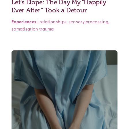
Let’s Elope: The Day My “Happily
Ever After” Took a Detour
Experiences
|
relationships
,
sensory processing
,
somatisation
trauma