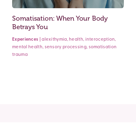
Somatisation: When Your Body
Betrays You
Experiences
|
alexithymia
,
health
,
interoception
,
mental health
,
sensory processing
,
somatisation
trauma