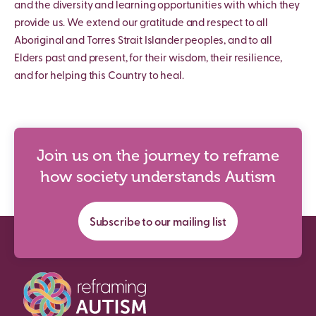
and the diversity and learning opportunities with which they
provide us. We extend our gratitude and respect to all
Aboriginal and Torres Strait Islander peoples, and to all
Elders past and present, for their wisdom, their resilience,
and for helping this Country to heal.
Join us on the journey to reframe
how society understands Autism
Subscribe to our mailing list