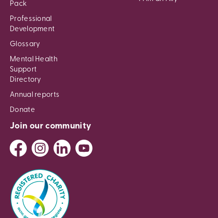
Pack
Professional
Development
Glossary
Mental Health
Support
Directory
Annual reports
Donate
Join our community