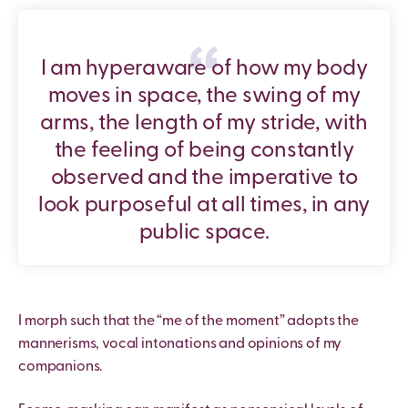
I am hyperaware of how my body
moves in space, the swing of my
arms, the length of my stride, with
the feeling of being constantly
observed and the imperative to
look purposeful at all times, in any
public space.
I morph such that the “me of the moment” adopts the
mannerisms, vocal intonations and opinions of my
companions.