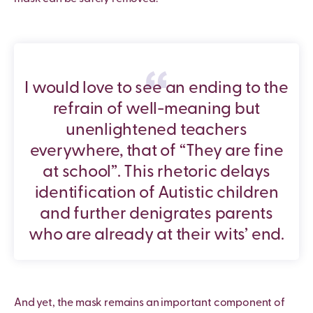
I would love to see an ending to the
refrain of well-meaning but
unenlightened teachers
everywhere, that of “They are fine
at school”. This rhetoric delays
identification of Autistic children
and further denigrates parents
who are already at their wits’ end.
And yet, the mask remains an important component of