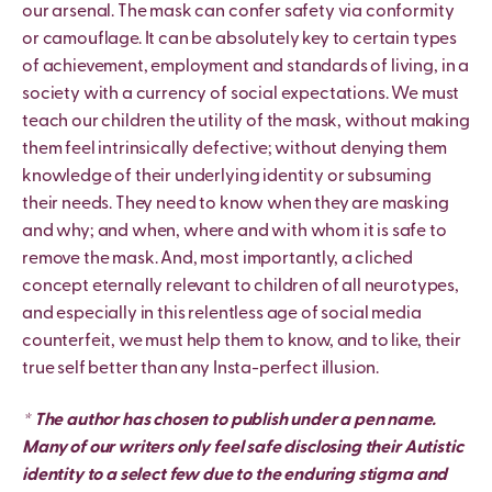
our arsenal. The mask can confer safety via conformity
or camouflage. It can be absolutely key to certain types
of achievement, employment and standards of living, in a
society with a currency of social expectations. We must
teach our children the utility of the mask, without making
them feel intrinsically defective; without denying them
knowledge of their underlying identity or subsuming
their needs. They need to know when they are masking
and why; and when, where and with whom it is safe to
remove the mask. And, most importantly, a cliched
concept eternally relevant to children of all neurotypes,
and especially in this relentless age of social media
counterfeit, we must help them to know, and to like, their
true self better than any Insta-perfect illusion.
* The author has chosen to publish under a pen name.
Many of our writers only feel safe disclosing their Autistic
identity to a select few due to the enduring stigma and