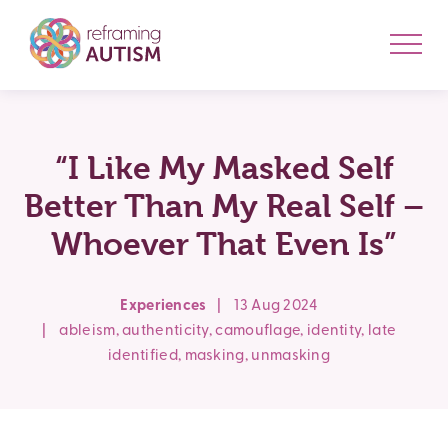
“I Like My Masked Self
Better Than My Real Self –
Whoever That Even Is”
Experiences
|
13 Aug 2024
|
ableism
,
authenticity
,
camouflage
,
identity
,
late
identified
,
masking
,
unmasking