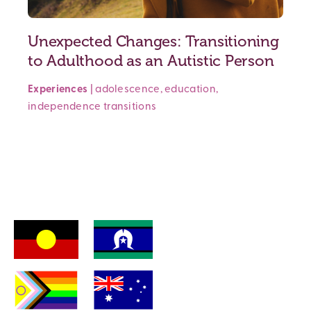
Unexpected Changes: Transitioning
to Adulthood as an Autistic Person
Experiences
|
adolescence
,
education
,
independence
transitions