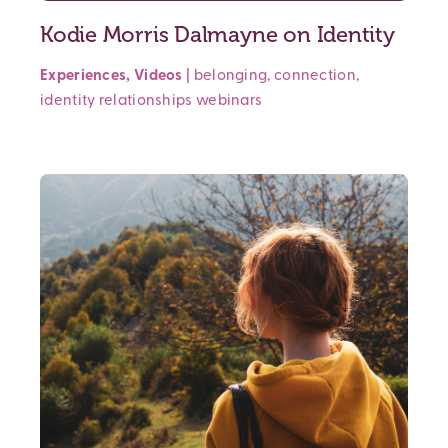
Kodie Morris Dalmayne on Identity
Experiences
,
Videos
|
belonging
,
connection
,
identity
relationships
webinars