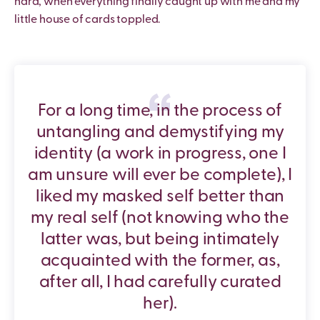
hard, when everything finally caught up with me and my
little house of cards toppled.
For a long time, in the process of
untangling and demystifying my
identity (a work in progress, one I
am unsure will ever be complete), I
liked my masked self better than
my real self (not knowing who the
latter was, but being intimately
acquainted with the former, as,
after all, I had carefully curated
her).