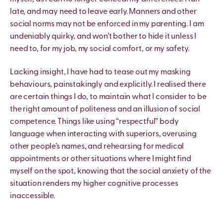
late, and may need to leave early. Manners and other
social norms may not be enforced in my parenting. I am
undeniably quirky, and won’t bother to hide it unless I
need to, for my job, my social comfort, or my safety.
Lacking insight, I have had to tease out my masking
behaviours, painstakingly and explicitly. I realised there
are certain things I do, to maintain what I consider to be
the right amount of politeness and an illusion of social
competence. Things like using “respectful” body
language when interacting with superiors, overusing
other people’s names, and rehearsing for medical
appointments or other situations where I might find
myself on the spot, knowing that the social anxiety of the
situation renders my higher cognitive processes
inaccessible.