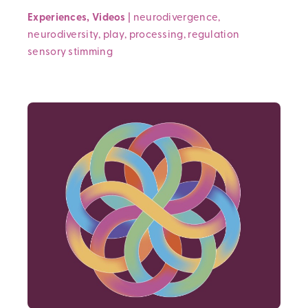
Experiences
,
Videos
|
neurodivergence
,
neurodiversity
,
play
,
processing
,
regulation
sensory
stimming