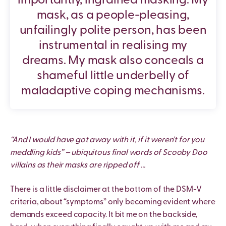
importantly, ingrained masking. My
mask, as a people-pleasing,
unfailingly polite person, has been
instrumental in realising my
dreams. My mask also conceals a
shameful little underbelly of
maladaptive coping mechanisms.
“And I would have got away with it, if it weren’t for you
meddling kids” – ubiquitous final words of Scooby Doo
villains as their masks are ripped off …
There is a little disclaimer at the bottom of the DSM-V
criteria, about “symptoms” only becoming evident where
demands exceed capacity. It bit me on the backside,