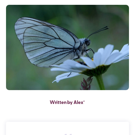
Written by Alex*