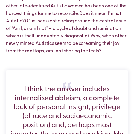
other late-identified Autistic women has been one of the
hardest things for me to reconcile. Does it mean I’m not
Autistic? (Cue incessant circling around the central issue
of “Am I, or am I not” – a cycle of doubt and rumination
which is itself undoubtedly diagnostic). Why, when other
newly minted Autistics seem to be screaming their joy
from the rooftops, am I not sharing the feels?
I think the answer includes
internalised ableism, a complete
lack of personal insight, privilege
(of race and socioeconomic
position) and, perhaps most