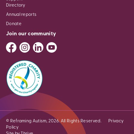
Directory
Annual reports
Donate
Join our community
© Reframing Autism, 2026. All Rights Reserved.
Privacy
Policy
Site by Thrive