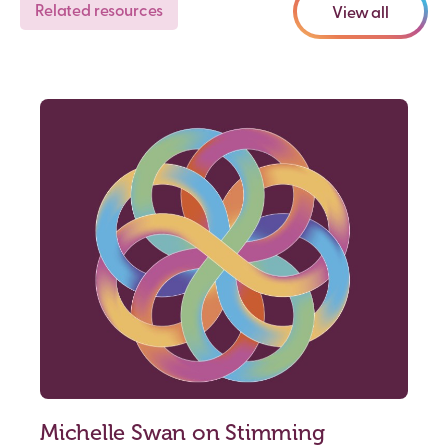
Related resources
View all
Michelle Swan on Stimming