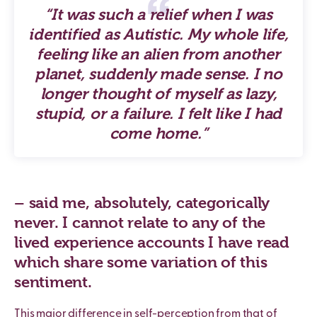
“It was such a relief when I was
identified as Autistic. My whole life,
feeling like an alien from another
planet, suddenly made sense. I no
longer thought of myself as lazy,
stupid, or a failure. I felt like I had
come home.”
– said me, absolutely, categorically
never. I cannot relate to any of the
lived experience accounts I have read
which share some variation of this
sentiment.
This major difference in self-perception from that of