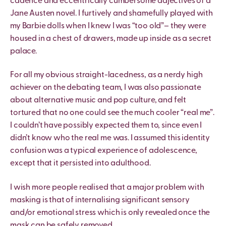
cadence and eccentrically cumbersome adjectives of a
Jane Austen novel. I furtively and shamefully played with
my Barbie dolls when I knew I was “too old”– they were
housed in a chest of drawers, made up inside as a secret
palace.
For all my obvious straight-lacedness, as a nerdy high
achiever on the debating team, I was also passionate
about alternative music and pop culture, and felt
tortured that no one could see the much cooler “real me”.
I couldn’t have possibly expected them to, since even I
didn’t know who the real me was. I assumed this identity
confusion was a typical experience of adolescence,
except that it persisted into adulthood.
I wish more people realised that a major problem with
masking is that of internalising significant sensory
and/or emotional stress which is only revealed once the
mask can be safely removed.