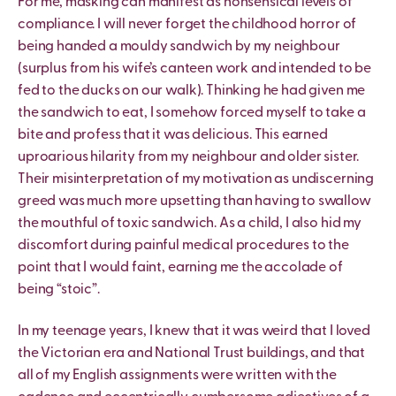
For me, masking can manifest as nonsensical levels of
compliance. I will never forget the childhood horror of
being handed a mouldy sandwich by my neighbour
(surplus from his wife’s canteen work and intended to be
fed to the ducks on our walk). Thinking he had given me
the sandwich to eat, I somehow forced myself to take a
bite and profess that it was delicious. This earned
uproarious hilarity from my neighbour and older sister.
Their misinterpretation of my motivation as undiscerning
greed was much more upsetting than having to swallow
the mouthful of toxic sandwich. As a child, I also hid my
discomfort during painful medical procedures to the
point that I would faint, earning me the accolade of
being “stoic”.
In my teenage years, I knew that it was weird that I loved
the Victorian era and National Trust buildings, and that
all of my English assignments were written with the