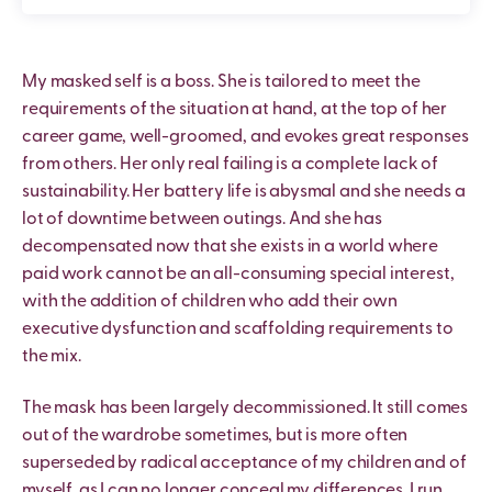
My masked self is a boss. She is tailored to meet the
requirements of the situation at hand, at the top of her
career game, well-groomed, and evokes great responses
from others. Her only real failing is a complete lack of
sustainability. Her battery life is abysmal and she needs a
lot of downtime between outings. And she has
decompensated now that she exists in a world where
paid work cannot be an all-consuming special interest,
with the addition of children who add their own
executive dysfunction and scaffolding requirements to
the mix.
The mask has been largely decommissioned. It still comes
out of the wardrobe sometimes, but is more often
superseded by radical acceptance of my children and of
myself, as I can no longer conceal my differences. I run