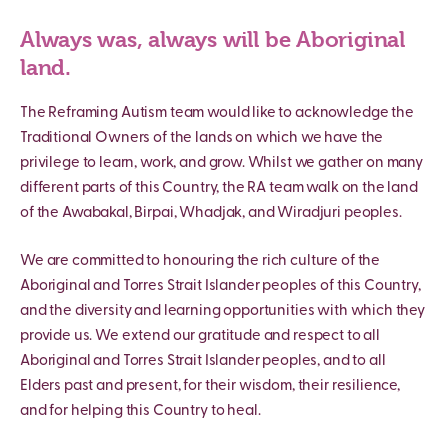
Always was, always will be Aboriginal
land.
The Reframing Autism team would like to acknowledge the
Traditional Owners of the lands on which we have the
privilege to learn, work, and grow. Whilst we gather on many
different parts of this Country, the RA team walk on the land
of the Awabakal, Birpai, Whadjak, and Wiradjuri peoples.
We are committed to honouring the rich culture of the
Aboriginal and Torres Strait Islander peoples of this Country,
and the diversity and learning opportunities with which they
provide us. We extend our gratitude and respect to all
Aboriginal and Torres Strait Islander peoples, and to all
Elders past and present, for their wisdom, their resilience,
and for helping this Country to heal.