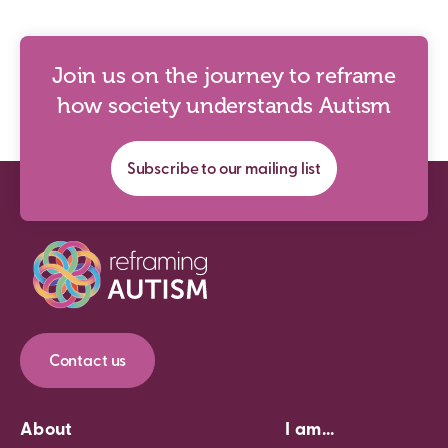
Join us on the journey to reframe
how society understands Autism
Subscribe to our mailing list
Contact us
About
I am...