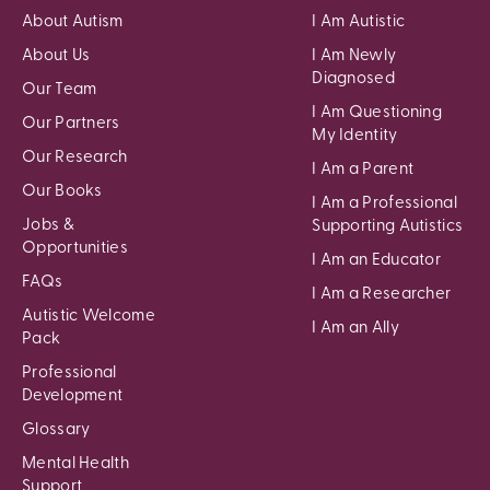
About Autism
I Am Autistic
About Us
I Am Newly
Diagnosed
Our Team
I Am Questioning
Our Partners
My Identity
Our Research
I Am a Parent
Our Books
I Am a Professional
Jobs &
Supporting Autistics
Opportunities
I Am an Educator
FAQs
I Am a Researcher
Autistic Welcome
I Am an Ally
Pack
Professional
Development
Glossary
Mental Health
Support