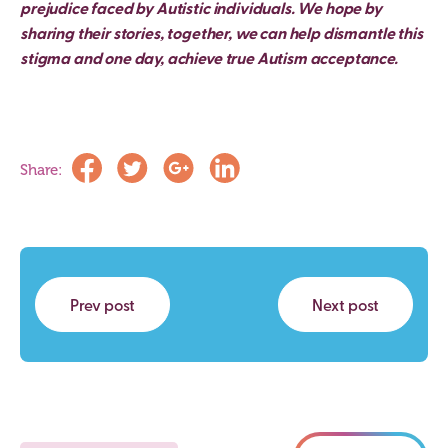
prejudice faced by Autistic individuals. We hope by
sharing their stories, together, we can help dismantle this
stigma and one day, achieve true Autism acceptance.
Share:
Prev post
Next post