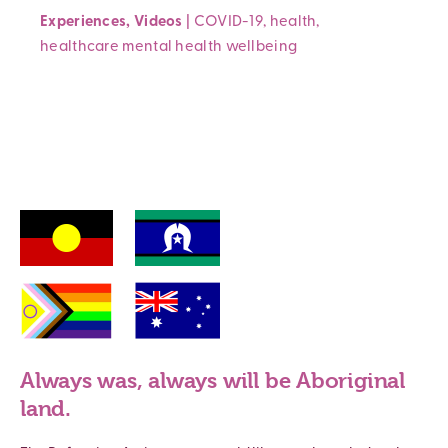
Experiences
,
Videos
|
COVID-19
,
health
,
healthcare
mental health
wellbeing
Always was, always will be Aboriginal
land.