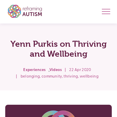
Yenn Purkis on Thriving
and Wellbeing
,
Experiences
Videos
|
22 Apr 2020
|
belonging
,
community
,
thriving
,
wellbeing