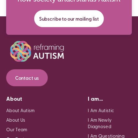
Subscribe to our mailing list
Contact us
About
I am...
About Autism
I Am Autistic
About Us
I Am Newly
Diagnosed
Our Team
I Am Questioning