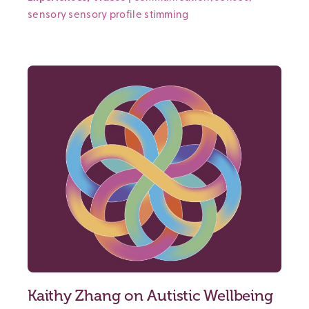
sensory
sensory profile
stimming
Kaithy Zhang on Autistic Wellbeing