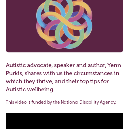
Autistic advocate, speaker and author, Yenn
Purkis, shares with us the circumstances in
which they thrive, and their top tips for
Autistic wellbeing.
This video is funded by the National Disability Agency.