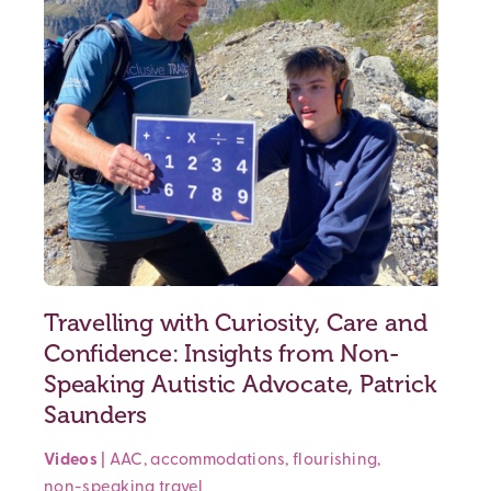
Travelling with Curiosity, Care and
Confidence: Insights from Non-
Speaking Autistic Advocate, Patrick
Saunders
Videos
|
AAC
,
accommodations
,
flourishing
,
non-speaking
travel