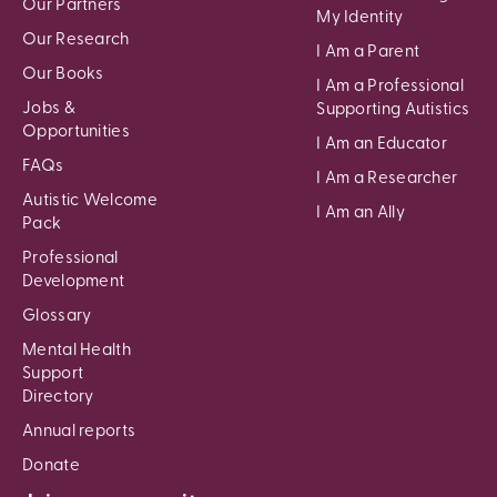
Our Partners
My Identity
Our Research
I Am a Parent
Our Books
I Am a Professional
Jobs &
Supporting Autistics
Opportunities
I Am an Educator
FAQs
I Am a Researcher
Autistic Welcome
I Am an Ally
Pack
Professional
Development
Glossary
Mental Health
Support
Directory
Annual reports
Donate