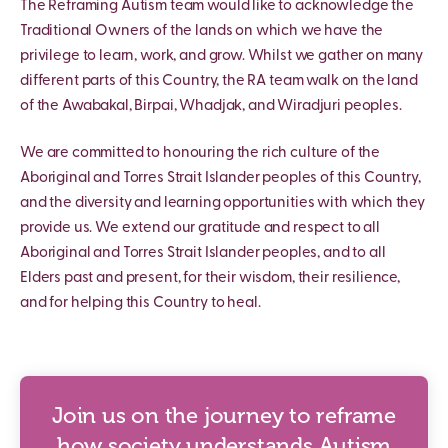
The Reframing Autism team would like to acknowledge the
Traditional Owners of the lands on which we have the
privilege to learn, work, and grow. Whilst we gather on many
different parts of this Country, the RA team walk on the land
of the Awabakal, Birpai, Whadjak, and Wiradjuri peoples.
We are committed to honouring the rich culture of the
Aboriginal and Torres Strait Islander peoples of this Country,
and the diversity and learning opportunities with which they
provide us. We extend our gratitude and respect to all
Aboriginal and Torres Strait Islander peoples, and to all
Elders past and present, for their wisdom, their resilience,
and for helping this Country to heal.
Join us on the journey to reframe
how society understands Autism