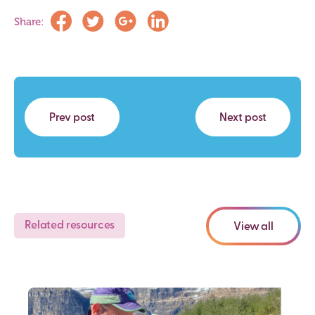
Share:
Prev post
Next post
Related resources
View all