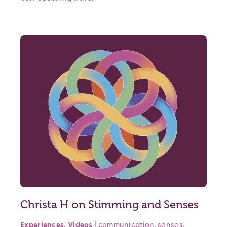
Christa H on Stimming and Senses
Experiences
,
Videos
|
communication
,
senses
,