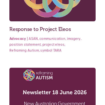
Response to Project Eleos
Advocacy
|
ASAN
,
communication
,
imagery
,
position statement
,
project eleos
,
Reframing Autism
,
symbol
TARA