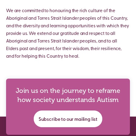
We are committed to honouring the rich culture of the
Aboriginal and Torres Strait Islander peoples of this Country,
and the diversity and learning opportunities with which they
provide us. We extend our gratitude and respect to all
Aboriginal and Torres Strait Islander peoples, and to all
Elders past and present, for their wisdom, their resilience,
and for helping this Country to heal.
Join us on the journey to reframe
how society understands Autism
Subscribe to our mailing list