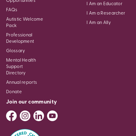
Opportunities
I Am an Educator
FAQs
I Am a Researcher
Autistic Welcome
I Am an Ally
Pack
Professional
Development
Glossary
Mental Health
Support
Directory
Annual reports
Donate
Join our community