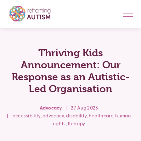
Thriving Kids
Announcement: Our
Response as an Autistic-
Led Organisation
Advocacy
|
27 Aug 2025
|
accessibility
,
advocacy
,
disability
,
healthcare
,
human
rights
,
therapy