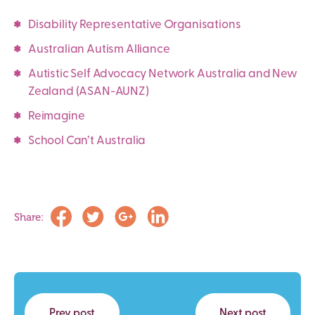
Disability Representative Organisations
Australian Autism Alliance
Autistic Self Advocacy Network Australia and New
Zealand (ASAN-AUNZ)
Reimagine
School Can’t Australia
Share:
Prev post
Next post