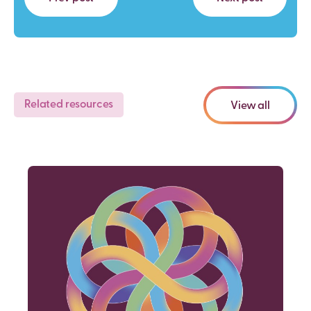
Related resources
View all