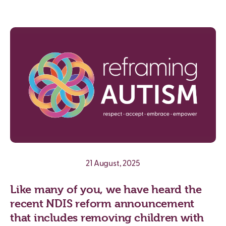
21 August, 2025
Like many of you, we have heard the
recent NDIS reform announcement
that includes removing children with