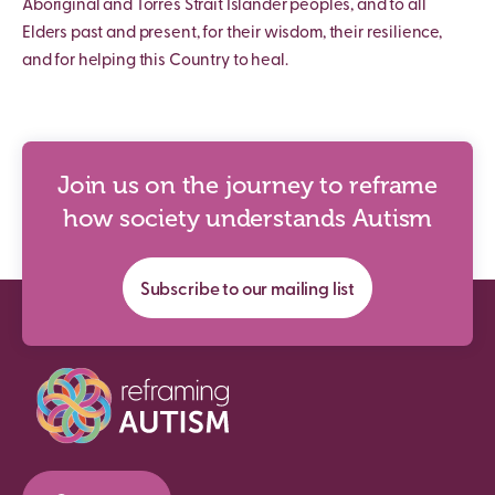
Aboriginal and Torres Strait Islander peoples, and to all
Elders past and present, for their wisdom, their resilience,
and for helping this Country to heal.
Join us on the journey to reframe
how society understands Autism
Subscribe to our mailing list