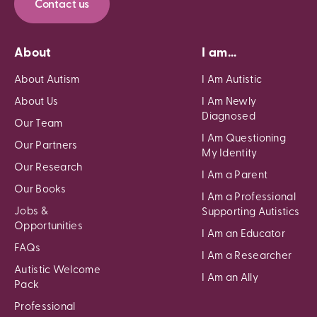
Contact us
About
I am...
About Autism
I Am Autistic
About Us
I Am Newly
Diagnosed
Our Team
I Am Questioning
Our Partners
My Identity
Our Research
I Am a Parent
Our Books
I Am a Professional
Jobs &
Supporting Autistics
Opportunities
I Am an Educator
FAQs
I Am a Researcher
Autistic Welcome
I Am an Ally
Pack
Professional