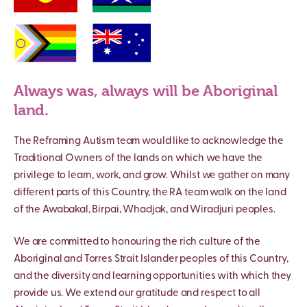
Always was, always will be Aboriginal
land.
The Reframing Autism team would like to acknowledge the
Traditional Owners of the lands on which we have the
privilege to learn, work, and grow. Whilst we gather on many
different parts of this Country, the RA team walk on the land
of the Awabakal, Birpai, Whadjak, and Wiradjuri peoples.
We are committed to honouring the rich culture of the
Aboriginal and Torres Strait Islander peoples of this Country,
and the diversity and learning opportunities with which they
provide us. We extend our gratitude and respect to all