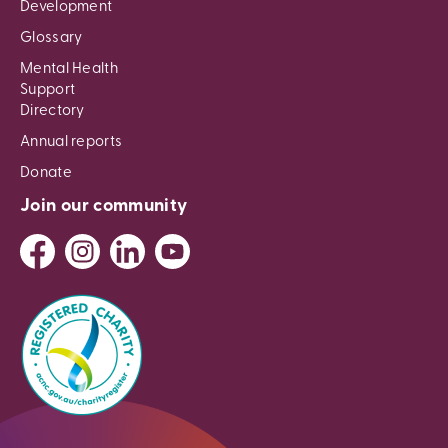
Development
Glossary
Mental Health
Support
Directory
Annual reports
Donate
Join our community