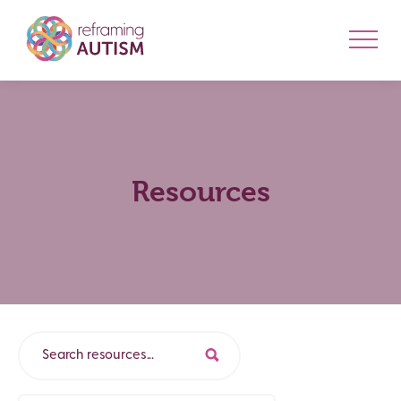
Resources