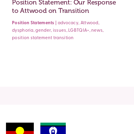
Position Statement: Our Response
to Attwood on Transition
Position Statements
|
advocacy
,
Attwood
,
dysphoria
,
gender
,
issues
,
LGBTQIA+
,
news
,
position statement
transition