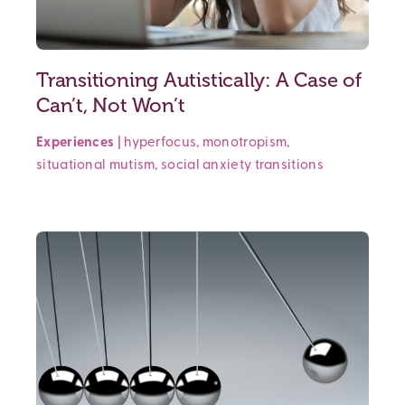
Transitioning Autistically: A Case of
Can’t, Not Won’t
Experiences
|
hyperfocus
,
monotropism
,
situational mutism
,
social anxiety
transitions