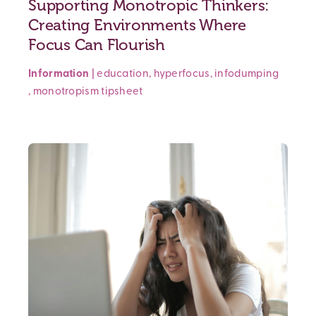
Supporting Monotropic Thinkers:
Creating Environments Where
Focus Can Flourish
Information
|
education
,
hyperfocus
,
infodumping
,
monotropism
tipsheet