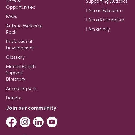
Jobs &
Supporting Autistics
Opportunities
I Am an Educator
FAQs
I Am a Researcher
Autistic Welcome
I Am an Ally
Pack
Professional
Development
Glossary
Mental Health
Support
Directory
Annual reports
Donate
Join our community