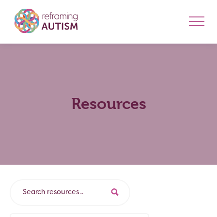
Resources