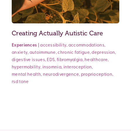
Creating Actually Autistic Care
Experiences
|
accessibility
,
accommodations
,
anxiety
,
autoimmune
,
chronic fatigue
,
depression
,
digestive issues
,
EDS
,
fibromyalgia
,
healthcare
,
hypermobility
,
insomnia
,
interoception
,
mental health
,
neurodivergence
,
proprioception
,
rsd
tone