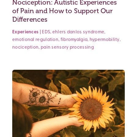
Nociception: Autistic Experiences
of Pain and How to Support Our
Differences
Experiences
|
EDS
,
ehlers danlos syndrome
,
emotional regulation
,
fibromyalgia
,
hypermobility
,
nociception
,
pain
sensory processing