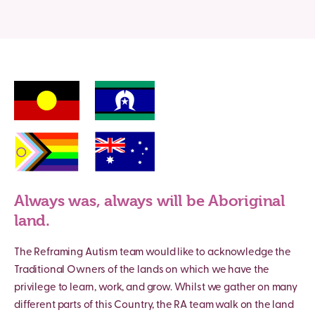
Always was, always will be Aboriginal
land.
The Reframing Autism team would like to acknowledge the
Traditional Owners of the lands on which we have the
privilege to learn, work, and grow. Whilst we gather on many
different parts of this Country, the RA team walk on the land