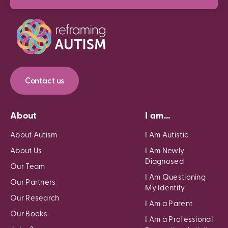
Contact us
About
I am...
About Autism
I Am Autistic
About Us
I Am Newly
Diagnosed
Our Team
I Am Questioning
Our Partners
My Identity
Our Research
I Am a Parent
Our Books
I Am a Professional