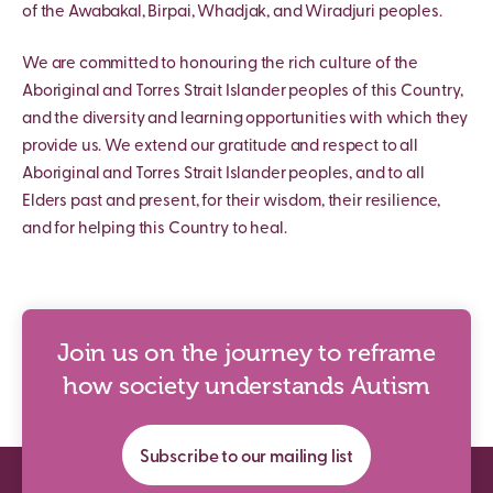
of the Awabakal, Birpai, Whadjak, and Wiradjuri peoples.
We are committed to honouring the rich culture of the
Aboriginal and Torres Strait Islander peoples of this Country,
and the diversity and learning opportunities with which they
provide us. We extend our gratitude and respect to all
Aboriginal and Torres Strait Islander peoples, and to all
Elders past and present, for their wisdom, their resilience,
and for helping this Country to heal.
Join us on the journey to reframe
how society understands Autism
Subscribe to our mailing list