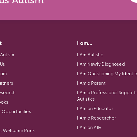
nds Autism
t
I am...
 Autism
I Am Autistic
 Us
I Am Newly Diagnosed
eam
I Am Questioning My Identit
rtners
I Am a Parent
esearch
I Am a Professional Support
Autistics
ooks
I Am an Educator
 Opportunities
I Am a Researcher
I Am an Ally
ic Welcome Pack