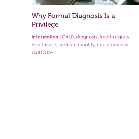
Why Formal Diagnosis Is a
Privilege
Information
|
CALD
,
diagnosis
,
health equity
,
healthcare
,
intersectionality
,
late diagnosis
LGBTQIA+