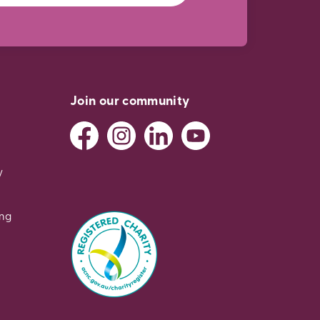
Join our community
y
ing