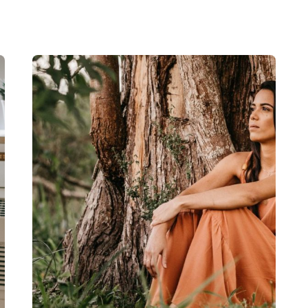
Read More