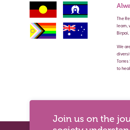
Alwa
The Re
learn,
Birpai
We are
divers
Torres 
to heal
Join us on the jo