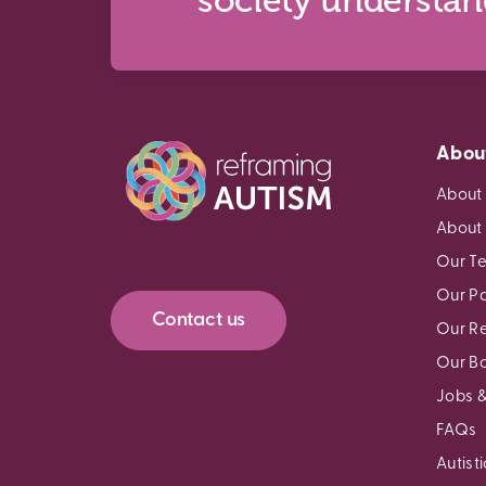
society understa
Abou
About
About
Our T
Our Pa
Contact us
Our R
Our B
Jobs &
FAQs
Autist