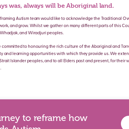
ys was, always will be Aboriginal land.
framing Autism team would like to acknowledge the Traditional Own
 work, and grow. Whilst we gather on many different parts of this Co
, Whadjak, and Wiradjuri peoples.
 committed to honouring the rich culture of the Aboriginal and Torre
ity and learning opportunities with which they provide us. We exten
Strait Islander peoples, and to all Elders past and present, for their
.
urney to reframe how