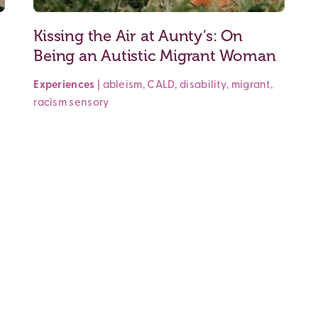
Kissing the Air at Aunty’s: On
Being an Autistic Migrant Woman
Experiences
|
ableism
,
CALD
,
disability
,
migrant
,
racism
sensory