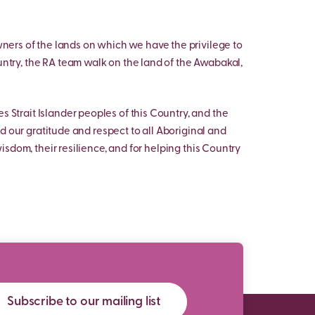
ers of the lands on which we have the privilege to
untry, the RA team walk on the land of the Awabakal,
s Strait Islander peoples of this Country, and the
d our gratitude and respect to all Aboriginal and
 wisdom, their resilience, and for helping this Country
Subscribe to our mailing list