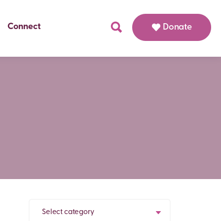
Connect
Donate