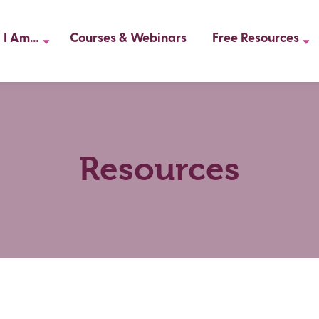
I Am…
Courses & Webinars
Free Resources
Resources