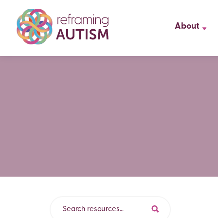
About