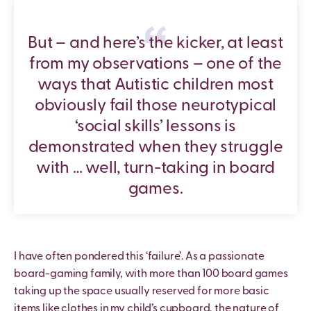
But – and here’s the kicker, at least
from my observations – one of the
ways that Autistic children most
obviously fail those neurotypical
‘social skills’ lessons is
demonstrated when they struggle
with … well, turn-taking in board
games.
I have often pondered this ‘failure’. As a passionate
board-gaming family, with more than 100 board games
taking up the space usually reserved for more basic
items like clothes in my child’s cupboard, the nature of