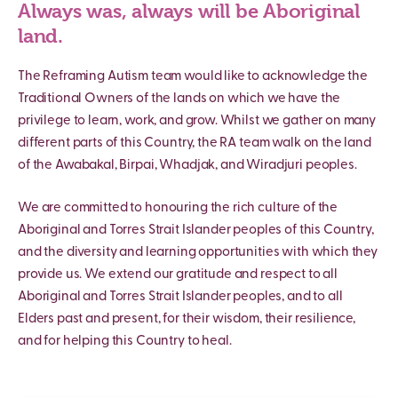
Always was, always will be Aboriginal
land.
The Reframing Autism team would like to acknowledge the
Traditional Owners of the lands on which we have the
privilege to learn, work, and grow. Whilst we gather on many
different parts of this Country, the RA team walk on the land
of the Awabakal, Birpai, Whadjak, and Wiradjuri peoples.
We are committed to honouring the rich culture of the
Aboriginal and Torres Strait Islander peoples of this Country,
and the diversity and learning opportunities with which they
provide us. We extend our gratitude and respect to all
Aboriginal and Torres Strait Islander peoples, and to all
Elders past and present, for their wisdom, their resilience,
and for helping this Country to heal.