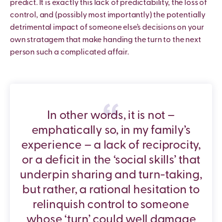
predict. It is exactly this lack of predictability, the loss of
control, and (possibly most importantly) the potentially
detrimental impact of someone else’s decisions on your
own stratagem that make handing the turn to the next
person such a complicated affair.
In other words, it is not –
emphatically so, in my family’s
experience – a lack of reciprocity,
or a deficit in the ‘social skills’ that
underpin sharing and turn-taking,
but rather, a rational hesitation to
relinquish control to someone
whose ‘turn’ could well damage