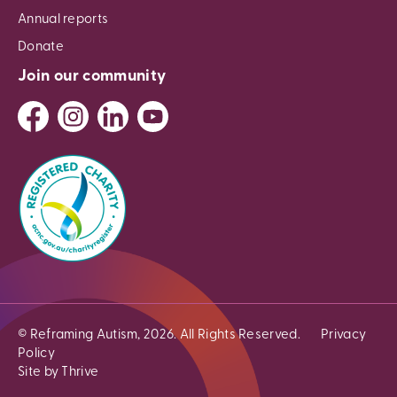
Annual reports
Donate
Join our community
© Reframing Autism, 2026. All Rights Reserved.
Privacy
Policy
Site by Thrive