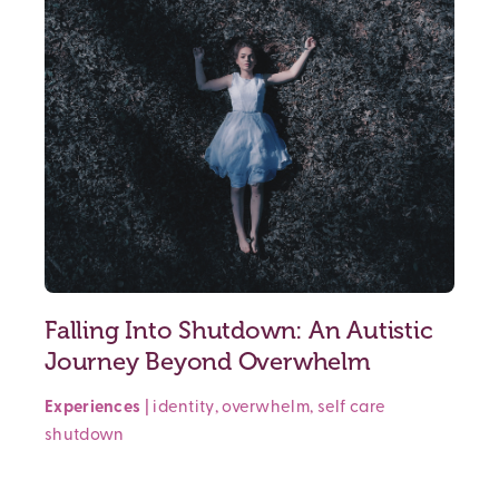
Falling Into Shutdown: An Autistic
Journey Beyond Overwhelm
Experiences
|
identity
,
overwhelm
,
self care
shutdown