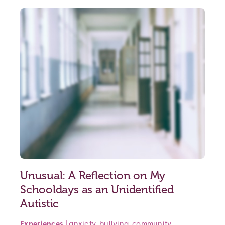
Unusual: A Reflection on My
Schooldays as an Unidentified
Autistic
Experiences
|
anxiety
,
bullying
,
community
,