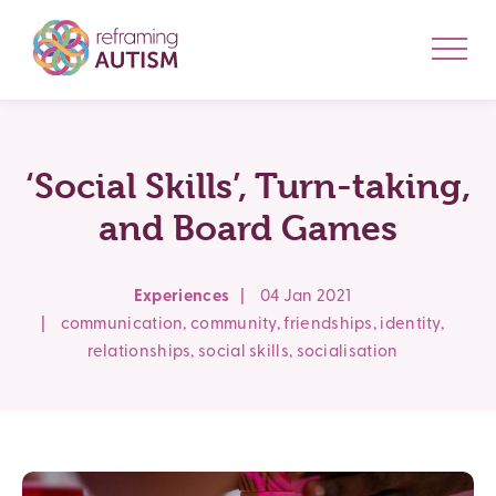
‘Social Skills’, Turn-taking,
and Board Games
Experiences
|
04 Jan 2021
|
communication
,
community
,
friendships
,
identity
,
relationships
,
social skills
,
socialisation