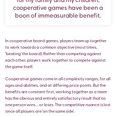
for my family and my children,
cooperative games have been a
boon of immeasurable benefit.
In cooperative board games, players team up together
to work towards a common objective (most times,
‘beating’ the board). Rather than competing against
each other, players work together to compete against
the game itself.
Cooperative games come in all complexity ranges, for all
ages and abilities, and at differing price points. But the
benefits are constant: first, working together as a team
has the obvious and entirely satisfactory result that no
one person wins … or loses. The competitive nuance is lost
since all players are ‘on the same side’.