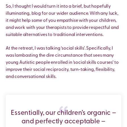
So, I thought I would turn it into a brief, but hopefully
illuminating, blog for our wider audience. With any luck,
it might help some of you empathise with your children,
and work with your therapists to provide respectful and
suitable alternatives to traditional interventions.
At the retreat, I was talking ‘social skills’. Specifically, I
was lambasting the dire circumstance that sees many
young Autistic people enrolled in ‘social skills courses’ to
improve their social reciprocity, turn-taking, flexibility,
and conversational skills.
Essentially, our children’s organic –
and perfectly acceptable –