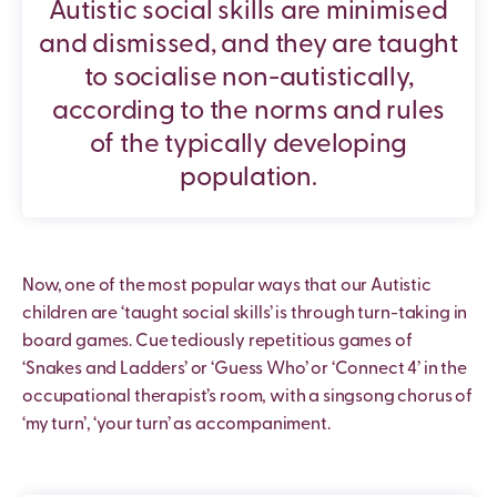
Autistic social skills are minimised
and dismissed, and they are taught
to socialise non-autistically,
according to the norms and rules
of the typically developing
population.
Now, one of the most popular ways that our Autistic
children are ‘taught social skills’ is through turn-taking in
board games. Cue tediously repetitious games of
‘Snakes and Ladders’ or ‘Guess Who’ or ‘Connect 4’ in the
occupational therapist’s room, with a singsong chorus of
‘my turn’, ‘your turn’ as accompaniment.