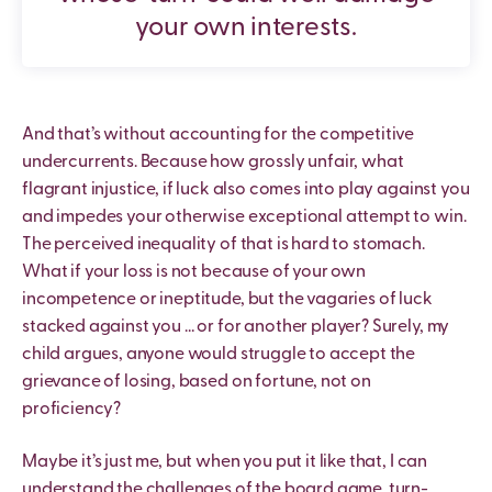
your own interests.
And that’s without accounting for the competitive
undercurrents. Because how grossly unfair, what
flagrant injustice, if luck also comes into play against you
and impedes your otherwise exceptional attempt to win.
The perceived inequality of that is hard to stomach.
What if your loss is not because of your own
incompetence or ineptitude, but the vagaries of luck
stacked against you … or for another player? Surely, my
child argues, anyone would struggle to accept the
grievance of losing, based on fortune, not on
proficiency?
Maybe it’s just me, but when you put it like that, I can
understand the challenges of the board game, turn-