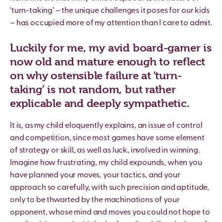
‘turn-taking’ – the unique challenges it poses for our kids
– has occupied more of my attention than I care to admit.
Luckily for me, my avid board-gamer is
now old and mature enough to reflect
on why ostensible failure at ‘turn-
taking’ is not random, but rather
explicable and deeply sympathetic.
It is, as my child eloquently explains, an issue of control
and competition, since most games have some element
of strategy or skill, as well as luck, involved in winning.
Imagine how frustrating, my child expounds, when you
have planned your moves, your tactics, and your
approach so carefully, with such precision and aptitude,
only to be thwarted by the machinations of your
opponent, whose mind and moves you could not hope to