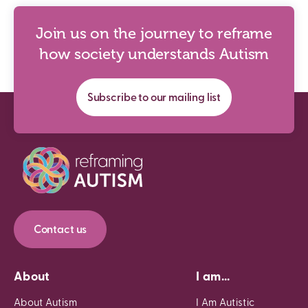
Join us on the journey to reframe
how society understands Autism
Subscribe to our mailing list
Contact us
About
I am...
About Autism
I Am Autistic