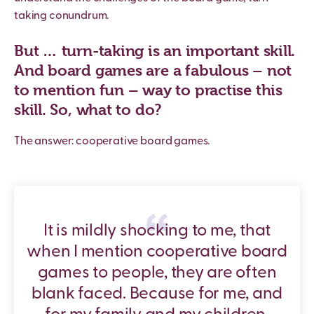
taking conundrum.
But … turn-taking is an important skill.
And board games are a fabulous – not
to mention fun – way to practise this
skill. So, what to do?
The answer: cooperative board games.
It is mildly shocking to me, that
when I mention cooperative board
games to people, they are often
blank faced. Because for me, and