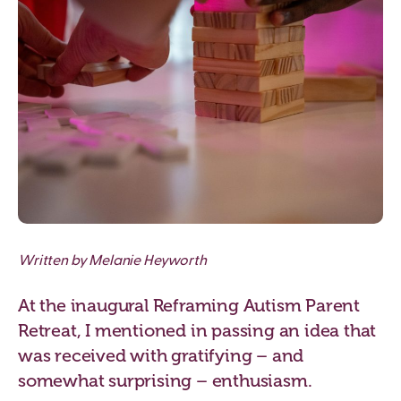
Written by Melanie Heyworth
At the inaugural Reframing Autism Parent
Retreat, I mentioned in passing an idea that
was received with gratifying – and
somewhat surprising – enthusiasm.