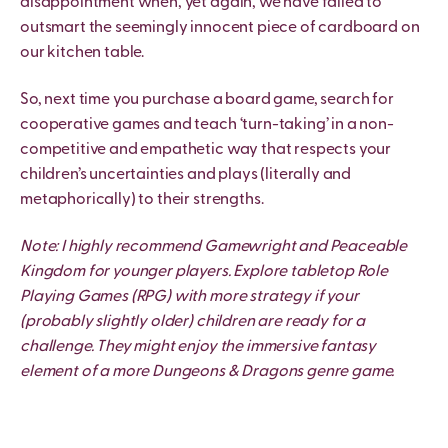
disappointment when, yet again, we have failed to
outsmart the seemingly innocent piece of cardboard on
our kitchen table.
So, next time you purchase a board game, search for
cooperative games and teach ‘turn-taking’ in a non-
competitive and empathetic way that respects your
children’s uncertainties and plays (literally and
metaphorically) to their strengths.
Note: I highly recommend Gamewright and Peaceable
Kingdom for younger players. Explore tabletop Role
Playing Games (RPG) with more strategy if your
(probably slightly older) children are ready for a
challenge. They might enjoy the immersive fantasy
element of a more Dungeons & Dragons genre game.