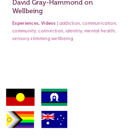
David Gray-Hammond on
Wellbeing
Experiences
,
Videos
|
addiction
,
communication
,
community
,
connection
,
identity
,
mental health
,
sensory
stimming
wellbeing