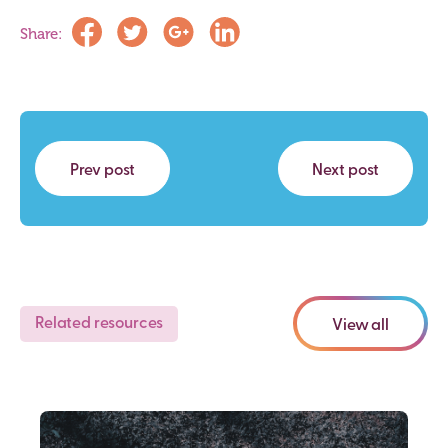
Share:
Prev post
Next post
Related resources
View all