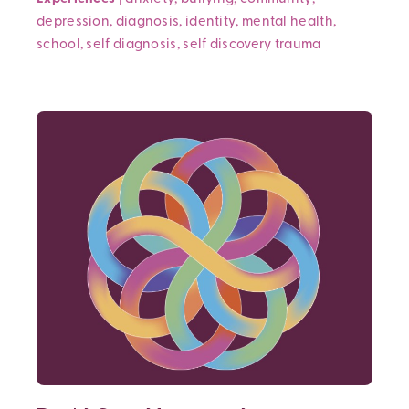
depression
,
diagnosis
,
identity
,
mental health
,
school
,
self diagnosis
,
self discovery
trauma