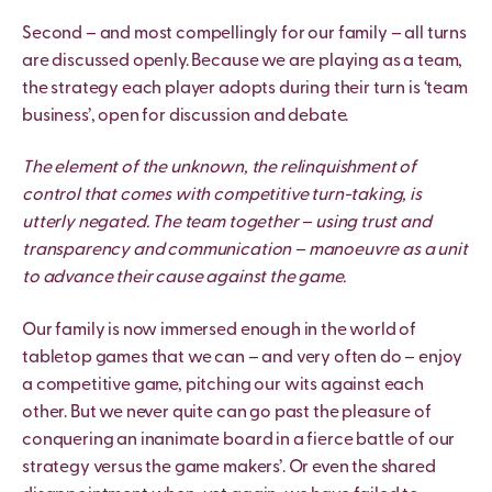
Second – and most compellingly for our family – all turns
are discussed openly. Because we are playing as a team,
the strategy each player adopts during their turn is ‘team
business’, open for discussion and debate.
The element of the unknown, the relinquishment of
control that comes with competitive turn-taking, is
utterly negated. The team together – using trust and
transparency and communication – manoeuvre as a unit
to advance their cause against the game.
Our family is now immersed enough in the world of
tabletop games that we can – and very often do – enjoy
a competitive game, pitching our wits against each
other. But we never quite can go past the pleasure of
conquering an inanimate board in a fierce battle of our
strategy versus the game makers’. Or even the shared