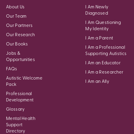
About Us
I Am Newly
Diagnosed
Our Team
I Am Questioning
Our Partners
My Identity
Our Research
I Am a Parent
Our Books
I Am a Professional
Jobs &
Supporting Autistics
Opportunities
I Am an Educator
FAQs
I Am a Researcher
Autistic Welcome
I Am an Ally
Pack
Professional
Development
Glossary
Mental Health
Support
Directory