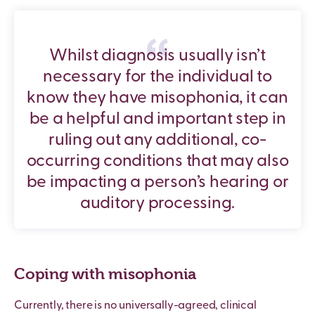
Whilst diagnosis usually isn’t
necessary for the individual to
know they have misophonia, it can
be a helpful and important step in
ruling out any additional, co-
occurring conditions that may also
be impacting a person’s hearing or
auditory processing.
Coping with misophonia
Currently, there is no universally-agreed, clinical