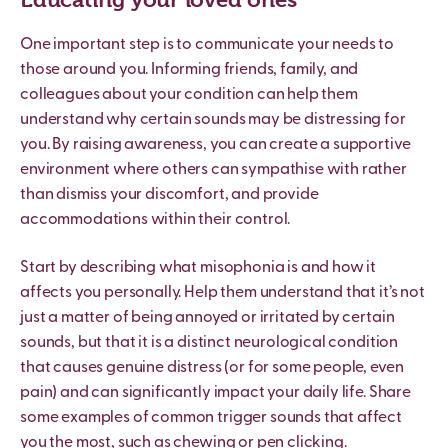
One important step is to communicate your needs to
those around you. Informing friends, family, and
colleagues about your condition can help them
understand why certain sounds may be distressing for
you. By raising awareness, you can create a supportive
environment where others can sympathise with rather
than dismiss your discomfort, and provide
accommodations within their control.
Start by describing what misophonia is and how it
affects you personally. Help them understand that it’s not
just a matter of being annoyed or irritated by certain
sounds, but that it is a distinct neurological condition
that causes genuine distress (or for some people, even
pain) and can significantly impact your daily life. Share
some examples of common trigger sounds that affect
you the most, such as chewing or pen clicking.