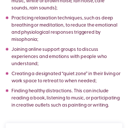
music, white or brown noise, fan noise, cafe
sounds, rain sounds);
Practicing relaxation techniques, such as deep
breathing or meditation, to reduce the emotional
and physiological responses triggered by
misophonia;
Joining online support groups to discuss
experiences and emotions with people who
understand;
Creating a designated “quiet zone” in their living or
work space to retreat to when needed;
Finding healthy distractions. This can include
reading a book, listening to music, or participating
in creative outlets such as painting or writing.