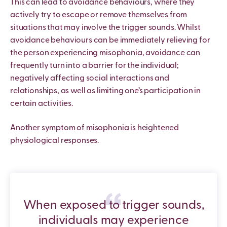
This can lead to avoidance behaviours, where they
actively try to escape or remove themselves from
situations that may involve the trigger sounds. Whilst
avoidance behaviours can be immediately relieving for
the person experiencing misophonia, avoidance can
frequently turn into a barrier for the individual;
negatively affecting social interactions and
relationships, as well as limiting one’s participation in
certain activities.
Another symptom of misophonia is heightened
physiological responses.
When exposed to trigger sounds,
individuals may experience