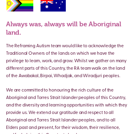
Always was, always will be Aboriginal
land.
The Reframing Autism team would like to acknowledge the
Traditional Owners of the lands on which we have the
privilege to learn, work, and grow. Whilst we gather on many
different parts of this Country, the RA team walk on the land
of the Awabakal, Birpai, Whadjak, and Wiradjuri peoples.
We are committed to honouring the rich culture of the
Aboriginal and Torres Strait Islander peoples of this Country,
and the diversity and learning opportunities with which they
provide us. We extend our gratitude and respect to all
Aboriginal and Torres Strait Islander peoples, and to all
Elders past and present, for their wisdom, their resilience,