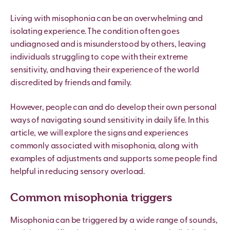
Living with misophonia can be an overwhelming and
isolating experience. The condition often goes
undiagnosed and is misunderstood by others, leaving
individuals struggling to cope with their extreme
sensitivity, and having their experience of the world
discredited by friends and family.
However, people can and do develop their own personal
ways of navigating sound sensitivity in daily life. In this
article, we will explore the signs and experiences
commonly associated with misophonia, along with
examples of adjustments and supports some people find
helpful in reducing sensory overload.
Common misophonia triggers
Misophonia can be triggered by a wide range of sounds,