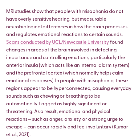
MRI studies show that people with misophonia do not
have overly sensitive hearing, but measurable
neurobiological differences in how the brain processes
and regulates emotional reactions to certain sounds.
Scans conducted by UCL/Newcastle University
found
changes in areas of the brain involved in detecting
importance and controlling emotions, particularly the
anterior insula (which acts like an internal alarm system)
and the prefrontal cortex (which normally helps calm
emotional responses). In people with misophonia, these
regions appear to be hyperconnected, causing everyday
sounds such as chewing or breathing to be
automatically flagged as highly significant or
threatening. As a result, emotional and physical
reactions – such as anger, anxiety, or a strong urge to
escape – can occur rapidly and feel involuntary (Kumar
et al., 2021).