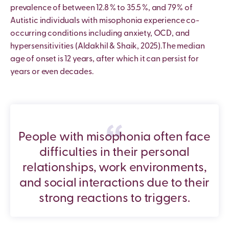
prevalence of between 12.8 % to 35.5 %, and 79 % of
Autistic individuals with misophonia experience co-
occurring conditions including anxiety, OCD, and
hypersensitivities (Aldakhil & Shaik, 2025).The median
age of onset is 12 years, after which it can persist for
years or even decades.
People with misophonia often face
difficulties in their personal
relationships, work environments,
and social interactions due to their
strong reactions to triggers.