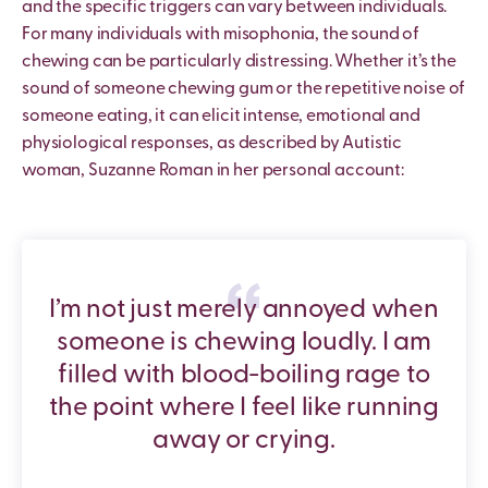
and the specific triggers can vary between individuals.
For many individuals with misophonia, the sound of
chewing can be particularly distressing. Whether it’s the
sound of someone chewing gum or the repetitive noise of
someone eating, it can elicit intense, emotional and
physiological responses, as described by Autistic
woman, Suzanne Roman in her personal account:
I’m not just merely annoyed when
someone is chewing loudly. I am
filled with blood-boiling rage to
the point where I feel like running
away or crying.