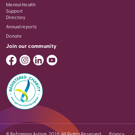
Mental Health
Support
Directory
Annual reports
Donate
Join our community
© Reframing Autism, 2026. All Rights Reserved.
Privacy