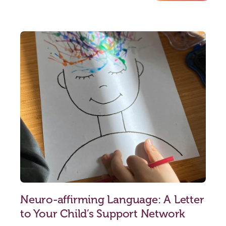
Neuro-affirming Language: A Letter
to Your Child’s Support Network