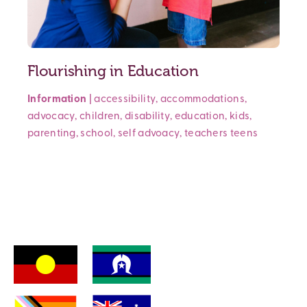
Flourishing in Education
Information
|
accessibility
,
accommodations
,
advocacy
,
children
,
disability
,
education
,
kids
,
parenting
,
school
,
self advoacy
,
teachers
teens