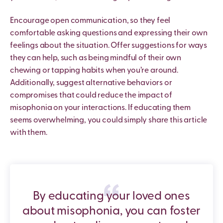
Encourage open communication, so they feel
comfortable asking questions and expressing their own
feelings about the situation. Offer suggestions for ways
they can help, such as being mindful of their own
chewing or tapping habits when you’re around.
Additionally, suggest alternative behaviors or
compromises that could reduce the impact of
misophonia on your interactions. If educating them
seems overwhelming, you could simply share this article
with them.
By educating your loved ones
about misophonia, you can foster