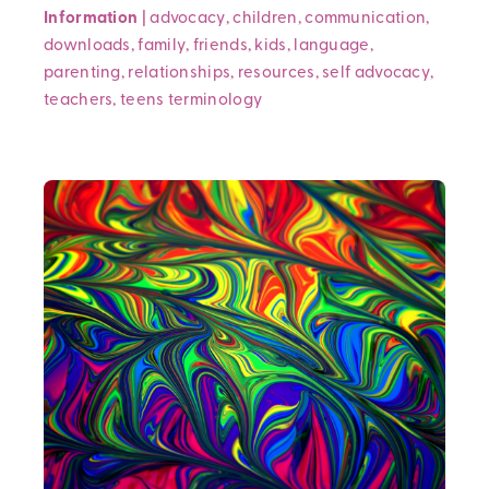
Information
|
advocacy
,
children
,
communication
,
downloads
,
family
,
friends
,
kids
,
language
,
parenting
,
relationships
,
resources
,
self advocacy
,
teachers
,
teens
terminology