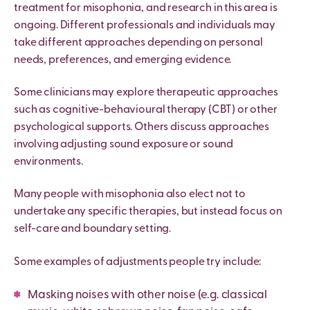
treatment for misophonia, and research in this area is
ongoing. Different professionals and individuals may
take different approaches depending on personal
needs, preferences, and emerging evidence.
Some clinicians may explore therapeutic approaches
such as cognitive-behavioural therapy (CBT) or other
psychological supports. Others discuss approaches
involving adjusting sound exposure or sound
environments.
Many people with misophonia also elect not to
undertake any specific therapies, but instead focus on
self-care and boundary setting.
Some examples of adjustments people try include:
Masking
noises with other noise (e.g. classical