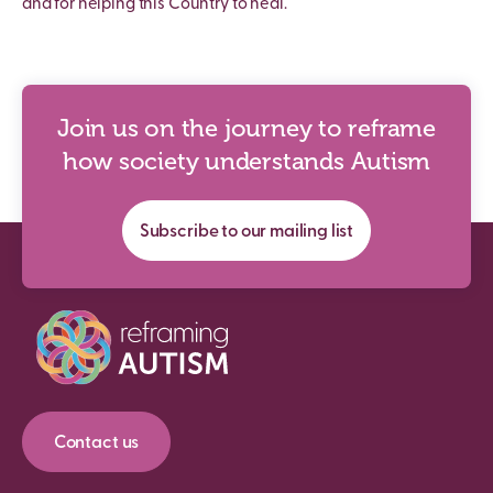
and for helping this Country to heal.
Join us on the journey to reframe
how society understands Autism
Subscribe to our mailing list
Contact us