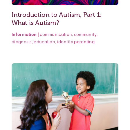
Introduction to Autism, Part 1:
What is Autism?
Information
|
communication
,
community
,
diagnosis
,
education
,
identity
parenting