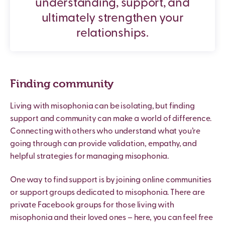
understanding, support, and
ultimately strengthen your
relationships.
Finding community
Living with misophonia can be isolating, but finding
support and community can make a world of difference.
Connecting with others who understand what you’re
going through can provide validation, empathy, and
helpful strategies for managing misophonia.
One way to find support is by joining online communities
or support groups dedicated to misophonia. There are
private Facebook groups for those living with
misophonia and their loved ones – here, you can feel free