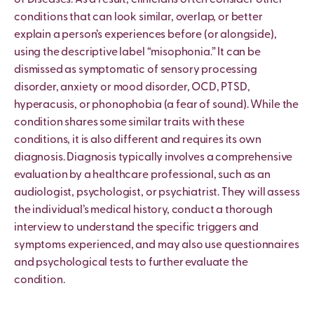
conditions that can look similar, overlap, or better
explain a person’s experiences before (or alongside),
using the descriptive label “misophonia.” It can be
dismissed as symptomatic of sensory processing
disorder, anxiety or mood disorder, OCD, PTSD,
hyperacusis, or phonophobia (a fear of sound). While the
condition shares some similar traits with these
conditions, it is also different and requires its own
diagnosis. Diagnosis typically involves a comprehensive
evaluation by a healthcare professional, such as an
audiologist, psychologist, or psychiatrist. They will assess
the individual’s medical history, conduct a thorough
interview to understand the specific triggers and
symptoms experienced, and may also use questionnaires
and psychological tests to further evaluate the
condition.