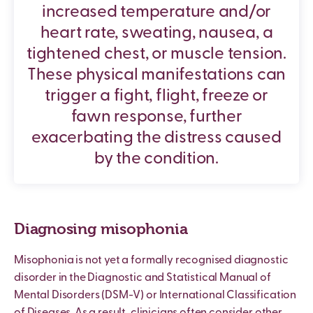
increased temperature and/or
heart rate, sweating, nausea, a
tightened chest, or muscle tension.
These physical manifestations can
trigger a fight, flight, freeze or
fawn response, further
exacerbating the distress caused
by the condition.
Diagnosing misophonia
Misophonia is not yet a formally recognised diagnostic
disorder in the Diagnostic and Statistical Manual of
Mental Disorders (DSM-V) or International Classification
of Diseases. As a result, clinicians often consider other