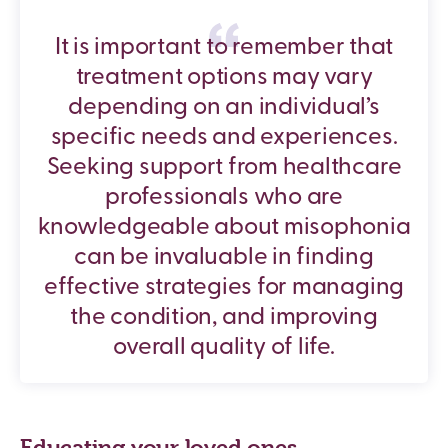
It is important to remember that
treatment options may vary
depending on an individual’s
specific needs and experiences.
Seeking support from healthcare
professionals who are
knowledgeable about misophonia
can be invaluable in finding
effective strategies for managing
the condition, and improving
overall quality of life.
Educating your loved ones