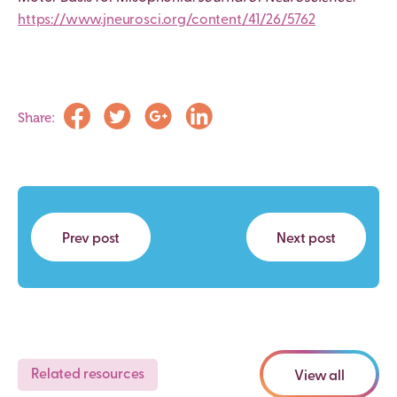
https://www.jneurosci.org/content/41/26/5762
Share:
Prev post
Next post
Related resources
View all