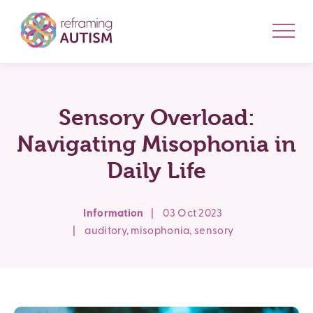
Sensory Overload:
Navigating Misophonia in
Daily Life
Information
|
03 Oct 2023
|
auditory
,
misophonia
,
sensory