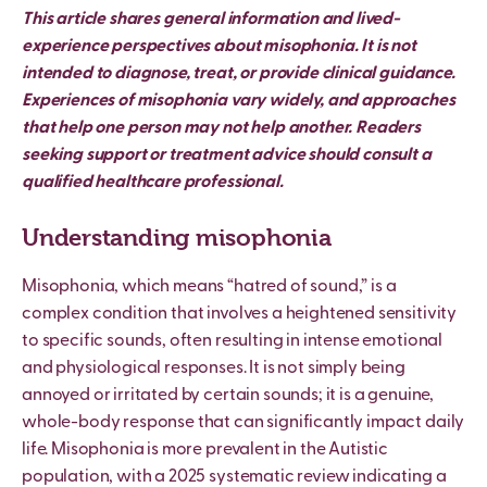
This article shares general information and lived-
experience perspectives about misophonia. It is not
intended to diagnose, treat, or provide clinical guidance.
Experiences of misophonia vary widely, and approaches
that help one person may not help another. Readers
seeking support or treatment advice should consult a
qualified healthcare professional.
Understanding misophonia
Misophonia, which means “hatred of sound,” is a
complex condition that involves a heightened sensitivity
to specific sounds, often resulting in intense emotional
and physiological responses. It is not simply being
annoyed or irritated by certain sounds; it is a genuine,
whole-body response that can significantly impact daily
life. Misophonia is more prevalent in the Autistic
population, with a 2025 systematic review indicating a