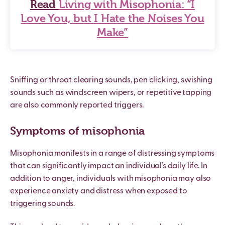
Read
Living with Misophonia: “I
Love You, but I Hate the Noises You
Make”
Sniffing or throat clearing sounds, pen clicking, swishing
sounds such as windscreen wipers, or repetitive tapping
are also commonly reported triggers.
Symptoms of misophonia
Misophonia manifests in a range of distressing symptoms
that can significantly impact an individual’s daily life. In
addition to anger, individuals with misophonia may also
experience anxiety and distress when exposed to
triggering sounds.