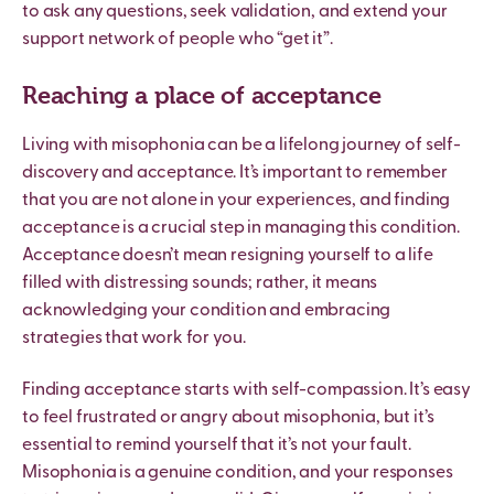
to ask any questions, seek validation, and extend your
support network of people who “get it”.
Reaching a place of acceptance
Living with misophonia can be a lifelong journey of self-
discovery and acceptance. It’s important to remember
that you are not alone in your experiences, and finding
acceptance is a crucial step in managing this condition.
Acceptance doesn’t mean resigning yourself to a life
filled with distressing sounds; rather, it means
acknowledging your condition and embracing
strategies that work for you.
Finding acceptance starts with self-compassion. It’s easy
to feel frustrated or angry about misophonia, but it’s
essential to remind yourself that it’s not your fault.
Misophonia is a genuine condition, and your responses