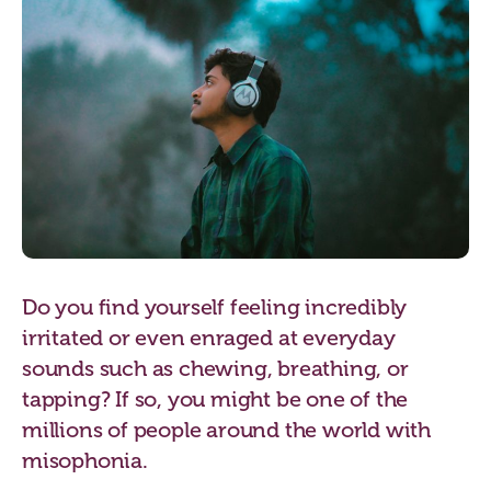
Do you find yourself feeling incredibly
irritated or even enraged at everyday
sounds such as chewing, breathing, or
tapping? If so, you might be one of the
millions of people around the world with
misophonia.