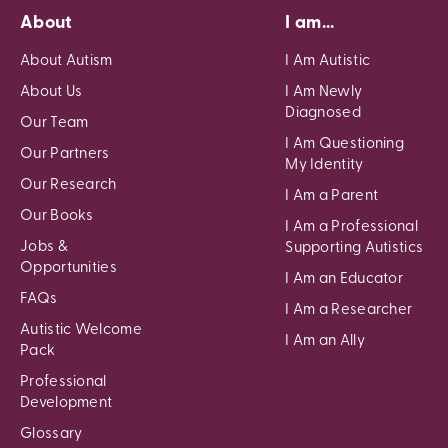
About
I am...
About Autism
I Am Autistic
About Us
I Am Newly
Diagnosed
Our Team
I Am Questioning
Our Partners
My Identity
Our Research
I Am a Parent
Our Books
I Am a Professional
Jobs &
Supporting Autistics
Opportunities
I Am an Educator
FAQs
I Am a Researcher
Autistic Welcome
I Am an Ally
Pack
Professional
Development
Glossary