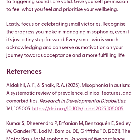
to triggering sounds are valid. Give yourself permission
to feel what you feel and prioritise your wellbeing.
Lastly, focus on celebrating small victories. Recognise
the progress you make in managing misophonia, even if
it’s just a tiny step forward. Every small win is worth
acknowledging and can serve as motivation on your
journey towards acceptance and a more fulfilling life.
References
Aldakhil, A. F., & Shaik, R. A. (2025). Misophonia in autism:
A systematic review of prevalence, clinical features, and
comorbidities.
Research in Developmental Disabilities
,
161, 105005.
https://doi.org/10.1016/j.ridd.2025.105005
Kumar S, Dheerendra P, Erfanian M, Benzaquén E, Sedley
W, Gander PE, Lad M, Bamiou DE, Griffiths TD. (2021). The
Motor Basis for Misophonia.
Journal of Neuroscience
.