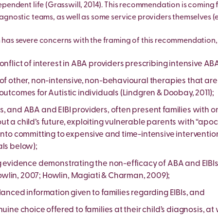
ependent life (Grasswill, 2014). This recommendation is coming
agnostic teams, as well as some service providers themselves (e.
has severe concerns with the framing of this recommendation, 
onflict of interest in ABA providers prescribing intensive ABA
 of other, non-intensive, non-behavioural therapies that ar
outcomes for Autistic individuals (Lindgren & Doobay, 2011);
s, and ABA and EIBI providers, often present families with 
t a child’s future, exploiting vulnerable parents with “apoc
into committing to expensive and time-intensive interventions 
als below);
g evidence demonstrating the non-efficacy of ABA and EIBIs 
lin, 2007; Howlin, Magiati & Charman, 2009);
lanced information given to families regarding EIBIs, and
nuine choice offered to families at their child’s diagnosis, at