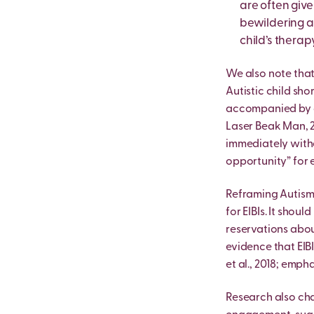
are often give
bewildering a
child’s therap
We also note that
Autistic child sho
accompanied by di
Laser Beak Man, 2
immediately witho
opportunity” for e
Reframing Autism 
for EIBIs. It sho
reservations abou
evidence that EIB
et al., 2018; emph
Research also cha