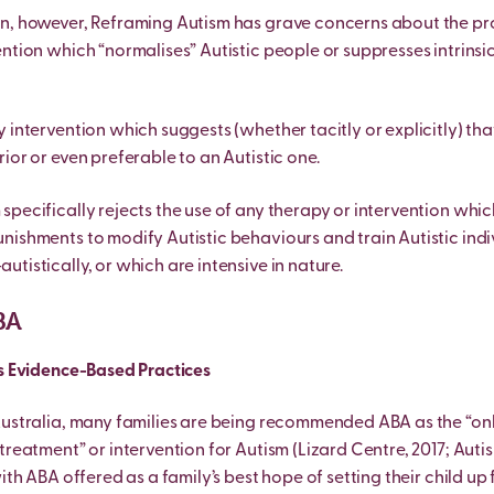
n, however, Reframing Autism has grave concerns about the pro
ntion which “normalises” Autistic people or suppresses intrinsic
 intervention which suggests (whether tacitly or explicitly) tha
ior or even preferable to an Autistic one.
pecifically rejects the use of any therapy or intervention which
nishments to modify Autistic behaviours and train Autistic indi
tistically, or which are intensive in nature.
BA
as Evidence-Based Practices
Australia, many families are being recommended ABA as the “on
treatment” or intervention for Autism (Lizard Centre, 2017; Auti
with ABA offered as a family’s best hope of setting their child up 