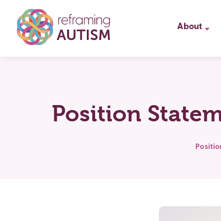
About
Position State
Positi