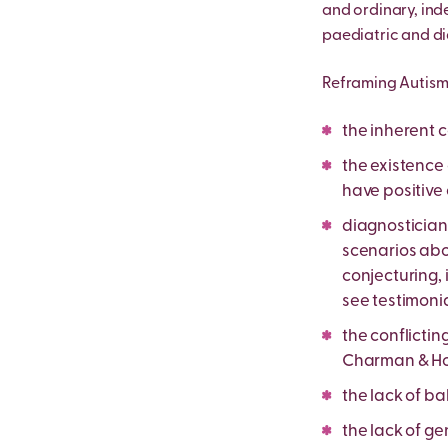
and ordinary, ind
paediatric and di
Reframing Autism 
the inherent c
the existence
have positive 
diagnostician
scenarios abou
conjecturing, 
see testimoni
the conflictin
Charman & How
the lack of ba
the lack of ge