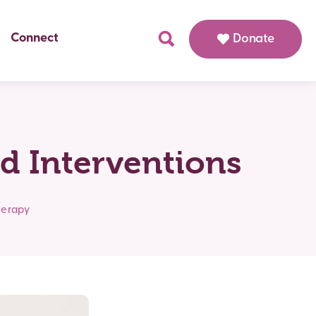
Connect
Donate
d Interventions
herapy