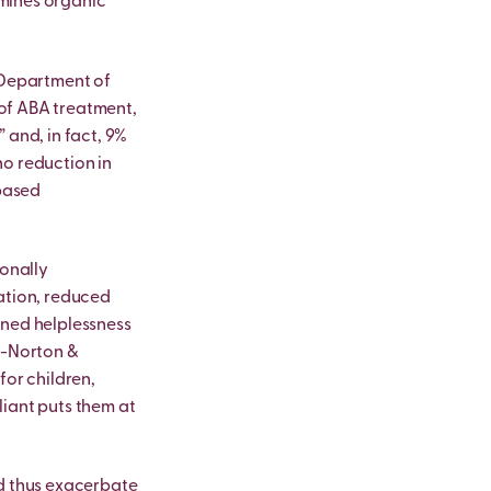
rmines organic
s Department of
of ABA treatment,
 and, in fact, 9%
no reduction in
-based
ionally
ation, reduced
rned helplessness
l-Norton &
for children,
liant puts them at
nd thus exacerbate