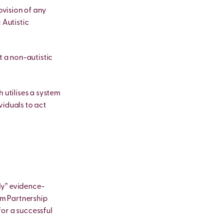
vision of any
 Autistic
t a non-autistic
 utilises a system
viduals to act
ly” evidence-
sm Partnership
for a successful