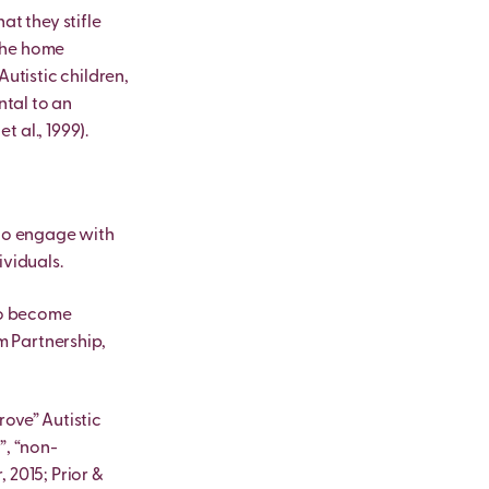
at they stifle
 the home
Autistic children,
ntal to an
t al., 1999).
 to engage with
ividuals.
who become
m Partnership,
rove” Autistic
”, “non-
 2015; Prior &