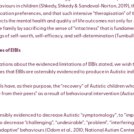
aviours in children (Shkedy, Shkedy & Sandoval-Norton, 2019), th
tion preferences, and that such intensive “therapisation” of
cts the mental health and quality of life outcomes not only for 
e family by sacrificing the sense of “intactness” that is fundame
gs of self-worth, self-efficacy, and self-determination (Turnbull e
s of EIBIs
ations about the evidenced limitations of EIBIs stated, we wish
s that EIBIs are ostensibly evidenced to produce in Autistic ind
Is have, as their purpose, the “recovery” of Autistic children 
 from their peers” as a result of behavioural intervention (Autis
tensibly evidenced to decrease Autistic “symptomology”, to “imp
o decrease “challenging”, “undesirable”, “problem”, “interfering
adaptive” behaviours (Odom et al., 2010; National Autism Center,