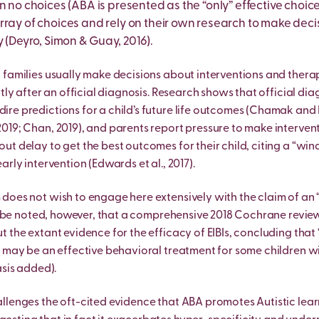
n no choices (ABA is presented as the “only” effective choice)
rray of choices and rely on their own research to make deci
y (Deyro, Simon & Guay, 2016).
 families usually make decisions about interventions and therap
rtly after an official diagnosis. Research shows that official di
re predictions for a child’s future life outcomes (Chamak and 
019; Chan, 2019), and parents report pressure to make interven
ut delay to get the best outcomes for their child, citing a “wi
arly intervention (Edwards et al., 2017).
does not wish to engage here extensively with the claim of an
uld be noted, however, that a comprehensive 2018 Cochrane review
t the extant evidence for the efficacy of EIBIs, concluding that
I may be an effective behavioral treatment for some children 
asis added).
llenges the oft-cited evidence that ABA promotes Autistic lea