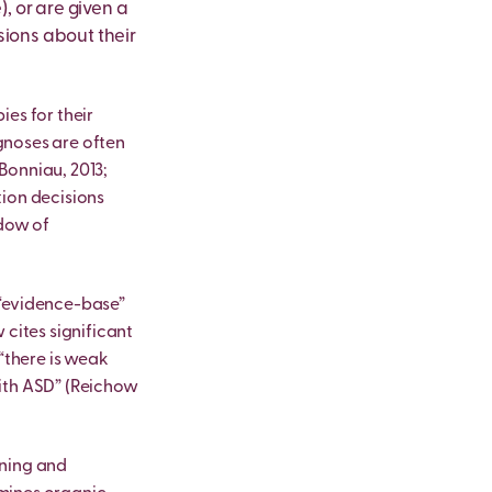
, or are given a
sions about their
ies for their
agnoses are often
Bonniau, 2013;
tion decisions
ndow of
 “evidence-base”
 cites significant
 “there is weak
with ASD” (Reichow
rning and