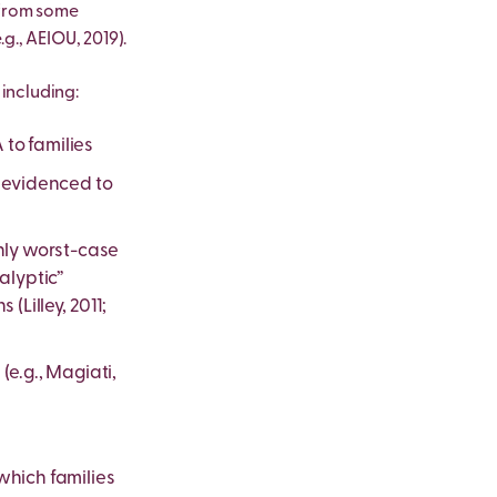
 from some
g., AEIOU, 2019).
including:
 to families
e evidenced to
only worst-case
alyptic”
(Lilley, 2011;
(e.g., Magiati,
 which families