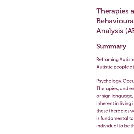
Therapies a
Behavioural
Analysis (A
Summary
Reframing Autism 
Autistic people at
Psychology, Occu
Therapies, and e
or sign language,
inherent in living
these therapies 
is fundamental to 
individual to be th