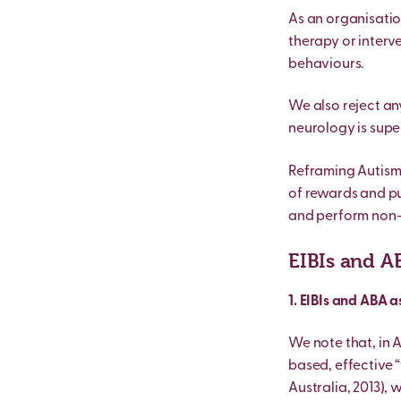
As an organisatio
therapy or interve
behaviours.
We also reject any
neurology is super
Reframing Autism s
of rewards and pu
and perform non-au
EIBIs and A
1. EIBIs and ABA 
We note that, in 
based, effective “
Australia, 2013), 