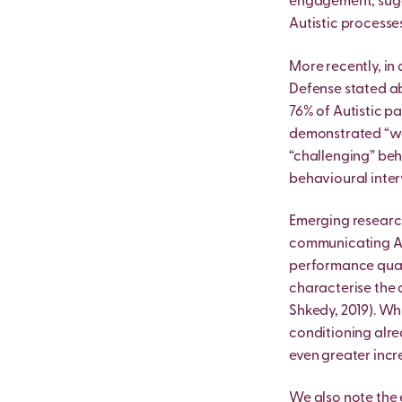
engagement, sugge
Autistic processes 
More recently, in
Defense stated ab
76% of Autistic p
demonstrated “wor
“challenging” beh
behavioural inter
Emerging research
communicating Au
performance quali
characterise the 
Shkedy, 2019). Wh
conditioning alre
even greater incr
We also note the 