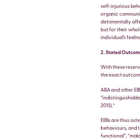
self-injurious beh
organic communica
detrimentally affe
but for their whol
individual’s feelin
2. Stated Outcome
With these reserv
the exact outcome
ABA and other EIB
“indistinguishable
2015).*
EIBIs are thus os
behaviours, and t
functional”, “mal