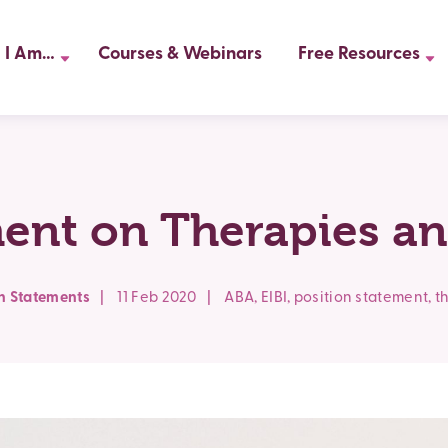
I Am…
Courses & Webinars
Free Resources
ment on Therapies an
on Statements
|
11 Feb 2020
|
ABA
,
EIBI
,
position statement
,
t