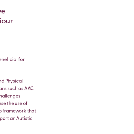
ve
iour
neficial for
nd Physical
eans such as AAC
challenges
rse the use of
ip framework that
port an Autistic