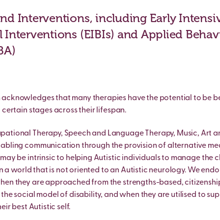
nd Interventions, including Early Intensi
 Interventions (EIBIs) and Applied Behav
BA)
acknowledges that many therapies have the potential to be be
 certain stages across their lifespan.
pational Therapy, Speech and Language Therapy, Music, Art a
nabling communication through the provision of alternative m
 may be intrinsic to helping Autistic individuals to manage the 
 in a world that is not oriented to an Autistic neurology. We endo
when they are approached from the strengths-based, citizensh
the social model of disability, and when they are utilised to sup
eir best Autistic self.