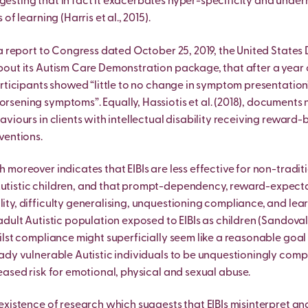
sting that in fact it exacerbates hyper-specificity and unde
of learning (Harris et al., 2015).
 a report to Congress dated October 25, 2019, the United State
out its Autism Care Demonstration package, that after a year 
articipants showed “little to no change in symptom presentation”
sening symptoms”. Equally, Hassiotis et al. (2018), documents 
aviours in clients with intellectual disability receiving reward
ventions.
 moreover indicates that EIBIs are less effective for non-tradit
tistic children, and that prompt-dependency, reward-expect
ty, difficulty generalising, unquestioning compliance, and lea
adult Autistic population exposed to EIBIs as children (Sandova
ilst compliance might superficially seem like a reasonable goal 
ady vulnerable Autistic individuals to be unquestioningly comp
eased risk for emotional, physical and sexual abuse.
existence of research which suggests that EIBIs misinterpret a