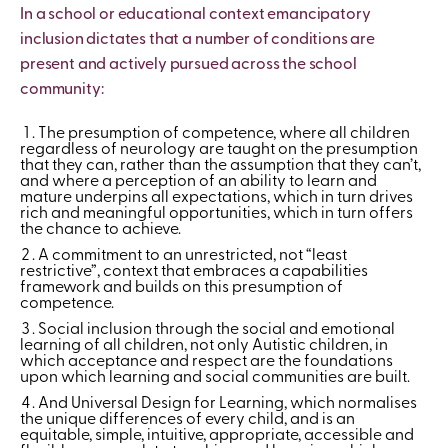
In a school or educational context emancipatory
inclusion dictates that a number of conditions are
present and actively pursued across the school
community:
The presumption of competence, where all children
regardless of neurology are taught on the presumption
that they can, rather than the assumption that they can’t,
and where a perception of an ability to learn and
mature underpins all expectations, which in turn drives
rich and meaningful opportunities, which in turn offers
the chance to achieve.
A commitment to an unrestricted, not “least
restrictive”, context that embraces a capabilities
framework and builds on this presumption of
competence.
Social inclusion through the social and emotional
learning of all children, not only Autistic children, in
which acceptance and respect are the foundations
upon which learning and social communities are built.
And Universal Design for Learning, which normalises
the unique differences of every child, and is an
equitable, simple, intuitive, appropriate, accessible and