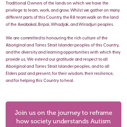
Traditional Owners of the lands on which we have the
privilege to learn, work, and grow. Whilst we gather on many
different parts of this Country, the RA team walk on the land
of the Awabakal, Birpai, Whadjak, and Wiradjuri peoples.
We are committed to honouring the rich culture of the
Aboriginal and Torres Strait Islander peoples of this Country,
and the diversity and learning opportunities with which they
provide us. We extend our gratitude and respect to all
Aboriginal and Torres Strait Islander peoples, and to all
Elders past and present, for their wisdom, their resilience,
and for helping this Country to heal.
Join us on the journey to reframe
how society understands Autism