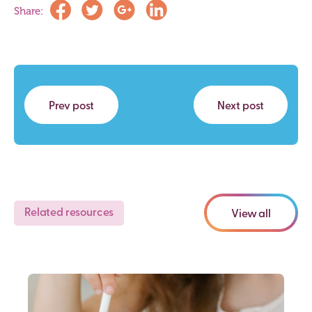
Share:
Prev post
Next post
Related resources
View all