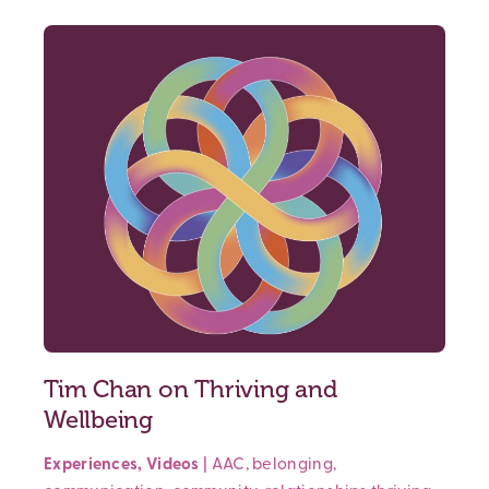
Tim Chan on Thriving and
Wellbeing
Experiences
,
Videos
|
AAC
,
belonging
,