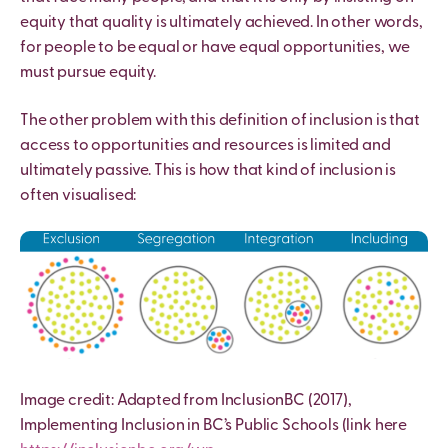
equity that quality is ultimately achieved. In other words,
for people to be equal or have equal opportunities, we
must pursue equity.
The other problem with this definition of inclusion is that
access to opportunities and resources is limited and
ultimately passive. This is how that kind of inclusion is
often visualised:
Image credit: Adapted from InclusionBC (2017),
Implementing Inclusion in BC’s Public Schools (link here