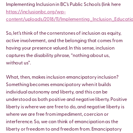
Implementing Inclusion in BC’s Public Schools (link here
https://inclusionbc.org/wp-
content/uploads/2018/11/Implementing_Inclusion_Educati
So, let’s think of the cornerstones of inclusion as equity,
active involvement, and the belonging that comes from
having your presence valued. In this sense, inclusion
captures the disability phrase, “nothing about us,
without us”.
What, then, makes inclusion emancipatory inclusion?
Something becomes emancipatory when it builds
individual autonomy and liberty, and this can be
understood as both positive and negative liberty. Positive
liberty is where we are free to do, and negative liberty is
where we are free from impediment, coercion or
interference. So, we can think of emancipation as the
liberty or freedom to and freedom from. Emancipatory