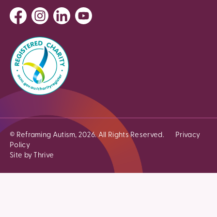
© Reframing Autism, 2026. All Rights Reserved.
Privacy
Policy
Site by Thrive