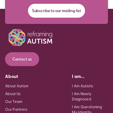
Subscribe to our mailing list
Contact us
About
I am...
About Autism
I Am Autistic
About Us
I Am Newly
Diagnosed
Our Team
I Am Questioning
Our Partners
My Identity