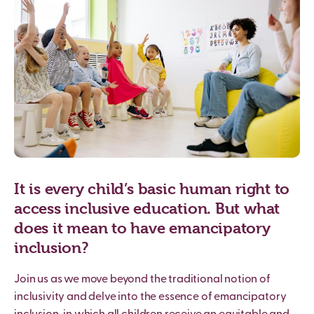
It is every child’s basic human right to
access inclusive education. But what
does it mean to have emancipatory
inclusion?
Join us as we move beyond the traditional notion of
inclusivity and delve into the essence of emancipatory