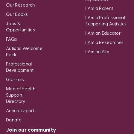
Our Research
I Am a Parent
Our Books
I Am a Professional
Jobs &
Supporting Autistics
Opportunities
I Am an Educator
FAQs
I Am a Researcher
Autistic Welcome
I Am an Ally
Pack
Professional
Development
Glossary
Mental Health
Support
Directory
Annual reports
Donate
Join our community