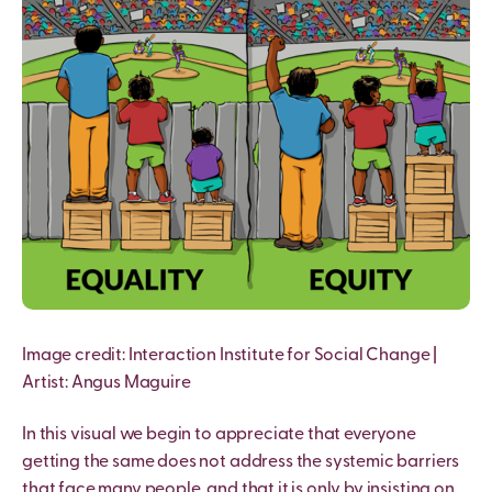
I
mage credit: Interaction Institute for Social Change |
Artist: Angus Maguire
In this visual we begin to appreciate that everyone
getting the same does not address the systemic barriers
that face many people, and that it is only by insisting on