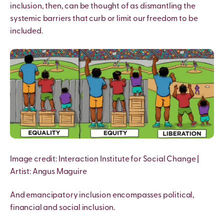
inclusion, then, can be thought of as dismantling the
systemic barriers that curb or limit our freedom to be
included.
I
mage credit: Interaction Institute for Social Change |
Artist: Angus Maguire
And emancipatory inclusion encompasses political,
financial and social inclusion.