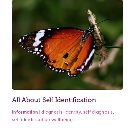
All About Self Identification
Information
|
diagnosis
,
identity
,
self diagnosis
,
self identification
wellbeing