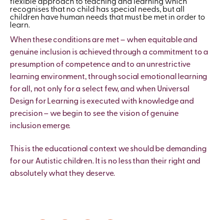
flexible approach to teaching and learning which
recognises that no child has special needs, but all
children have human needs that must be met in order to
learn.
When these conditions are met – when equitable and
genuine inclusion is achieved through a commitment to a
presumption of competence and to an unrestrictive
learning environment, through social emotional learning
for all, not only for a select few, and when Universal
Design for Learning is executed with knowledge and
precision – we begin to see the vision of genuine
inclusion emerge.
This is the educational context we should be demanding
for our Autistic children. It is no less than their right and
absolutely what they deserve.