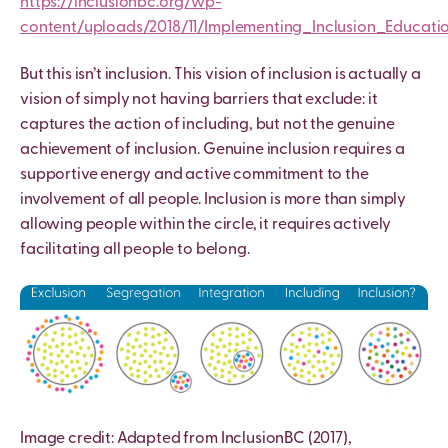
https://inclusionbc.org/wp-
content/uploads/2018/11/Implementing_Inclusion_Educati
But this isn’t inclusion. This vision of inclusion is actually a
vision of simply not having barriers that exclude: it
captures the action of including, but not the genuine
achievement of inclusion. Genuine inclusion requires a
supportive energy and active commitment to the
involvement of all people. Inclusion is more than simply
allowing people within the circle, it requires actively
facilitating all people to belong.
Image credit: Adapted from InclusionBC (2017),