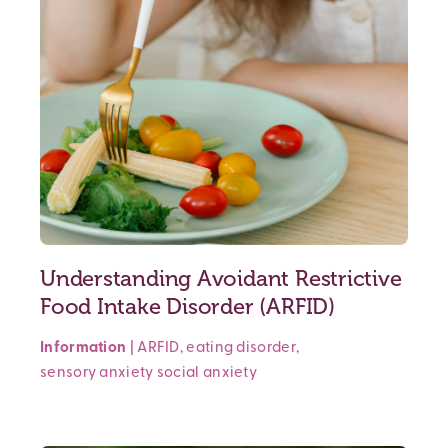
Understanding Avoidant Restrictive
Food Intake Disorder (ARFID)
Information
|
ARFID
,
eating disorder
,
sensory anxiety
social anxiety