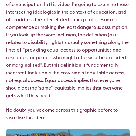
of emancipation. In this video, I’m going to examine these
intersecting ideologies in the context of education, and
also address the interrelated concept of presuming
competence or making the least dangerous assumption.
If you look up the word inclusion, the definition (as it
relates to disability rights) is usually something along the
lines of: “providing equal access to opportunities and
resources for people who might otherwise be excluded
or marginalised”. But this definition is fundamentally
incorrect. Inclusion is the provision of equitable access,
not equal access. Equal access implies that everyone
should get the “same”; equitable implies that everyone
gets what they need.
No doubt you’ve come across this graphic before to
visualise this idea …