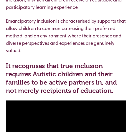
inclusion, in which all children receive an equitable and
participatory learning experience.
Emancipatory inclusion is characterised by supports that
allow children to communicate using their preferred
method, and an environment where their presence and
diverse perspectives and experiences are genuinely
valued.
It recognises that true inclusion
requires Autistic children and their
families to be active partners in, and
not merely recipients of education.