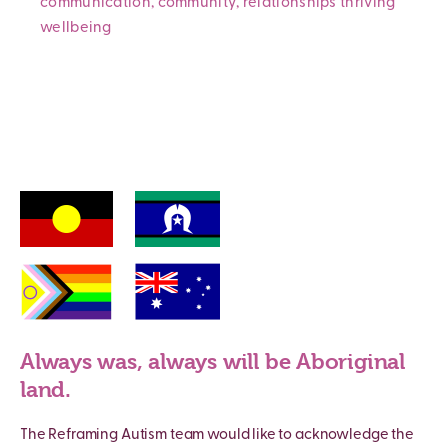
communication
,
community
,
relationships
thriving
wellbeing
Always was, always will be Aboriginal
land.
The Reframing Autism team would like to acknowledge the