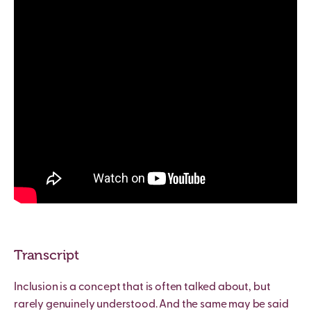
Transcript
Inclusion is a concept that is often talked about, but
rarely genuinely understood. And the same may be said