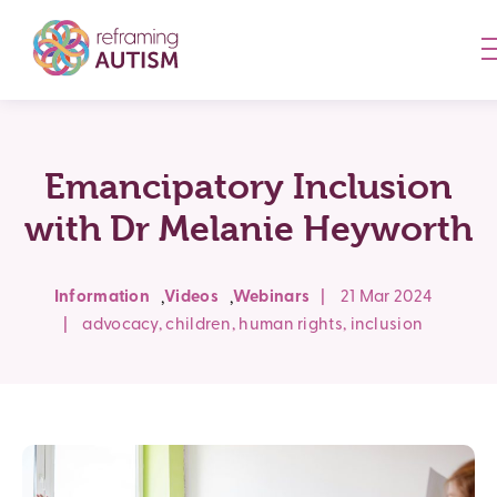
Emancipatory Inclusion
with Dr Melanie Heyworth
,
,
Information
Videos
Webinars
|
21 Mar 2024
|
advocacy
,
children
,
human rights
,
inclusion