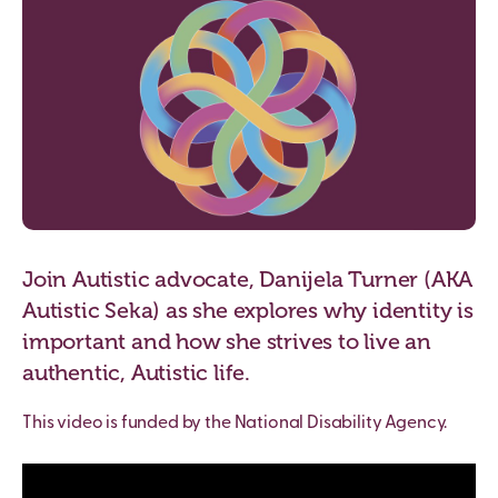
Join Autistic advocate, Danijela Turner (AKA
Autistic Seka) as she explores why identity is
important and how she strives to live an
authentic, Autistic life.
This video is funded by the National Disability Agency.