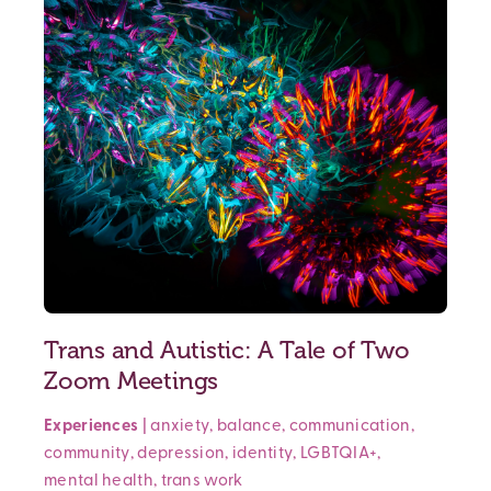
Trans and Autistic: A Tale of Two
Zoom Meetings
Experiences
|
anxiety
,
balance
,
communication
,
community
,
depression
,
identity
,
LGBTQIA+
,
mental health
,
trans
work