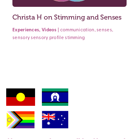
Christa H on Stimming and Senses
Experiences
,
Videos
|
communication
,
senses
,
sensory
sensory profile
stimming