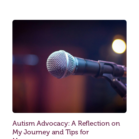
Autism Advocacy: A Reflection on
My Journey and Tips for