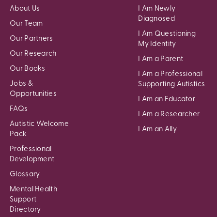
About Us
I Am Newly
Diagnosed
Our Team
I Am Questioning
Our Partners
My Identity
Our Research
I Am a Parent
Our Books
I Am a Professional
Jobs &
Supporting Autistics
Opportunities
I Am an Educator
FAQs
I Am a Researcher
Autistic Welcome
I Am an Ally
Pack
Professional
Development
Glossary
Mental Health
Support
Directory