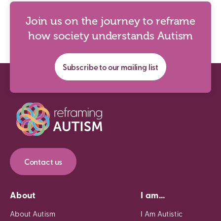
Join us on the journey to reframe
how society understands Autism
Subscribe to our mailing list
Contact us
About
I am...
About Autism
I Am Autistic