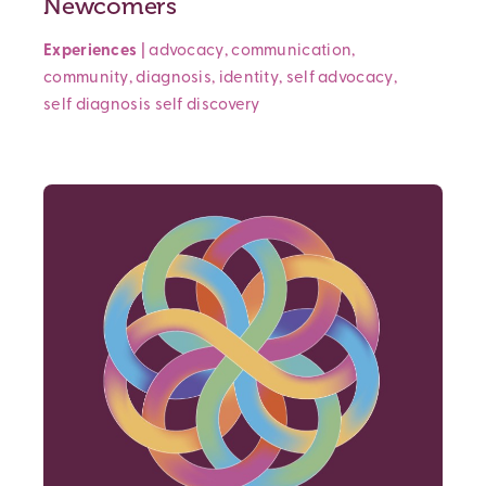
Newcomers
Experiences
|
advocacy
,
communication
,
community
,
diagnosis
,
identity
,
self advocacy
,
self diagnosis
self discovery