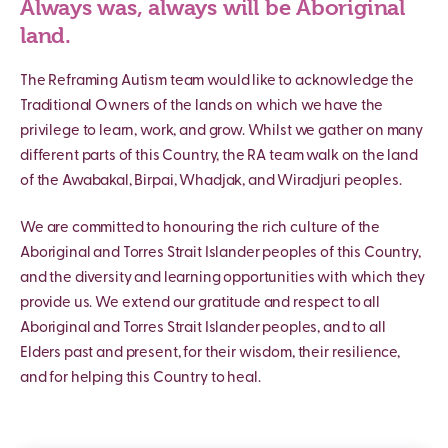
Always was, always will be Aboriginal
land.
The Reframing Autism team would like to acknowledge the
Traditional Owners of the lands on which we have the
privilege to learn, work, and grow. Whilst we gather on many
different parts of this Country, the RA team walk on the land
of the Awabakal, Birpai, Whadjak, and Wiradjuri peoples.
We are committed to honouring the rich culture of the
Aboriginal and Torres Strait Islander peoples of this Country,
and the diversity and learning opportunities with which they
provide us. We extend our gratitude and respect to all
Aboriginal and Torres Strait Islander peoples, and to all
Elders past and present, for their wisdom, their resilience,
and for helping this Country to heal.