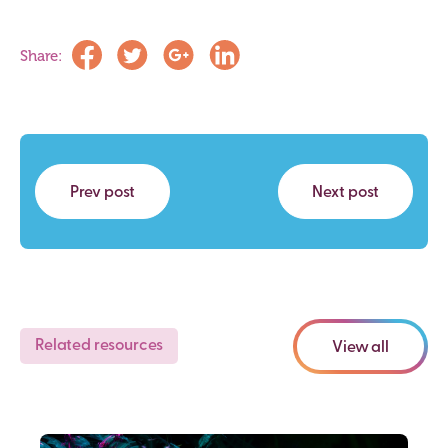
Share:
Prev post
Next post
Related resources
View all