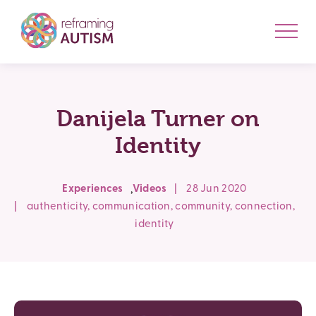
Danijela Turner on
Identity
,
Experiences
Videos
|
28 Jun 2020
|
authenticity
,
communication
,
community
,
connection
,
identity