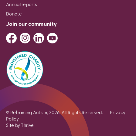
Annual reports
Donate
Join our community
© Reframing Autism, 2026. All Rights Reserved.
Privacy
Policy
Site by Thrive