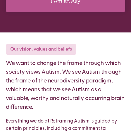
I Am an Ally
I Am an Ally
Our vision, values and beliefs
We want to change the frame through which
Discover more
society views Autism. We see Autism through
the frame of the neurodiversity paradigm,
which means that we see Autism as a
valuable, worthy and naturally occurring brain
difference.
Everything we do at Reframing Autism is guided by
certain principles, including a commitment to: