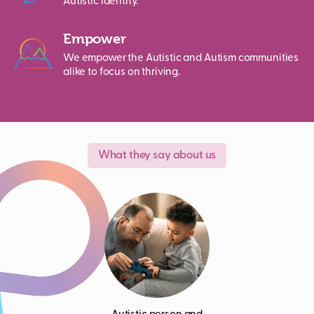
Autistic identity.
Empower
We empower the Autistic and Autism communities
alike to focus on thriving.
What they say about us