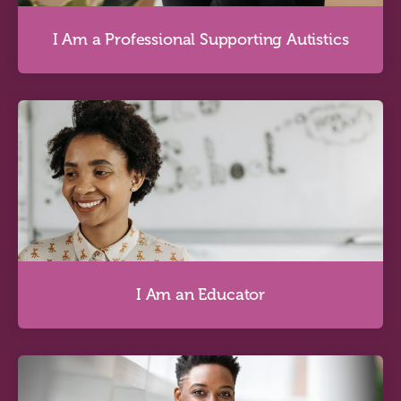
I Am a Professional Supporting Autistics
I Am a Professional Supporting Autistics
Discover more
I Am an Educator