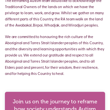
The Reframing Autism team would like to acknowledge the
Traditional Owners of the lands on which we have the
privilege to learn, work, and grow. Whilst we gather on many
different parts of this Country, the RA team walk on the land
of the Awabakal, Birpai, Whadjak, and Wiradjuri peoples.
We are committed to honouring the rich culture of the
Aboriginal and Torres Strait Islander peoples of this Country,
and the diversity and learning opportunities with which they
provide us. We extend our gratitude and respect to all
Aboriginal and Torres Strait Islander peoples, and to all
Elders past and present, for their wisdom, their resilience,
and for helping this Country to heal.
Join us on the journey to reframe
how society understands Autism