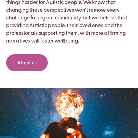
things harder for Autistic people. We know that
changing these perspectives won’t remove every
challenge facing our community, but we believe that
providing Autistic people, their loved ones and the
professionals supporting them, with more affirming
narratives will foster wellbeing.
About us