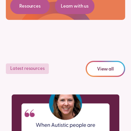
Resources
Learn with us
Latest resources
View all