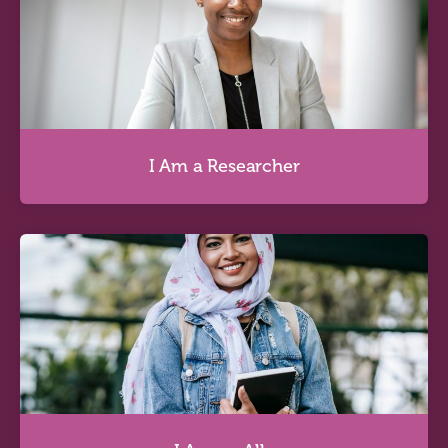
I Am an Educator
Discover more
I Am a Researcher
I Am a Researcher
Discover more