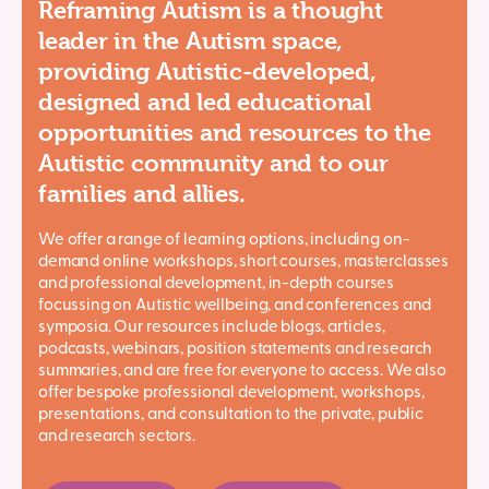
Reframing Autism is a thought
leader in the Autism space,
providing Autistic-developed,
designed and led educational
opportunities and resources to the
Autistic community and to our
families and allies.
We offer a range of learning options, including on-
demand online workshops, short courses, masterclasses
and professional development, in-depth courses
focussing on Autistic wellbeing, and conferences and
symposia. Our resources include blogs, articles,
podcasts, webinars, position statements and research
summaries, and are free for everyone to access. We also
offer bespoke professional development, workshops,
presentations, and consultation to the private, public
and research sectors.