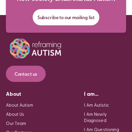
Subscribe to our mailing list
Contact us
About
I am...
About Autism
I Am Autistic
About Us
I Am Newly
Diagnosed
Our Team
I Am Questioning