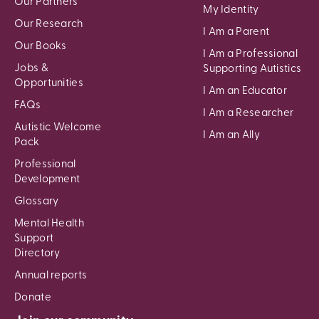
Our Partners
My Identity
Our Research
I Am a Parent
Our Books
I Am a Professional
Jobs &
Supporting Autistics
Opportunities
I Am an Educator
FAQs
I Am a Researcher
Autistic Welcome
I Am an Ally
Pack
Professional
Development
Glossary
Mental Health
Support
Directory
Annual reports
Donate