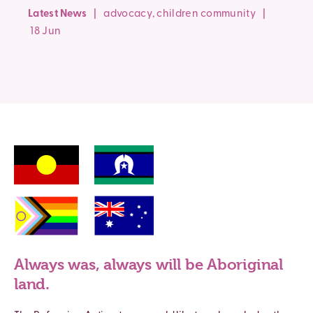
Latest News
|
advocacy
,
children
community
|
18 Jun
Always was, always will be Aboriginal
land.