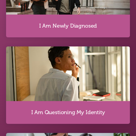
Discover more
I Am Newly Diagnosed
I Am Newly Diagnosed
Discover more
I Am Questioning My Identity