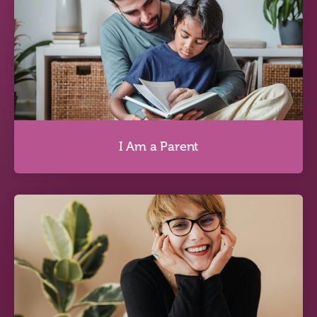
I Am Questioning My Identity
Discover more
I Am a Parent
I Am a Parent
Discover more