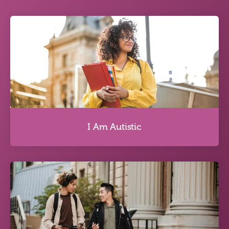
I Am Autistic
I Am Autistic