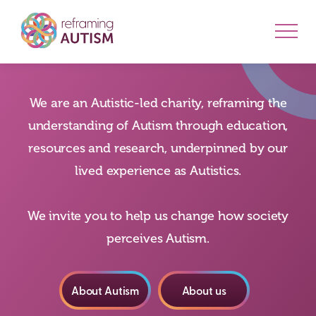
We are an Autistic-led charity, reframing the
understanding of Autism through education,
resources and research, underpinned by our
lived experience as Autistics.
We invite you to help us change how society
perceives Autism.
About Autism
About us