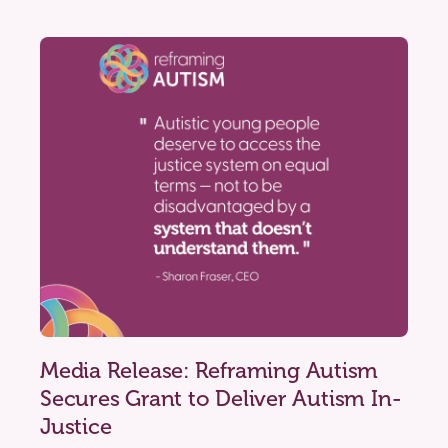
Media Release: Reframing Autism
Secures Grant to Deliver Autism In-
Justice