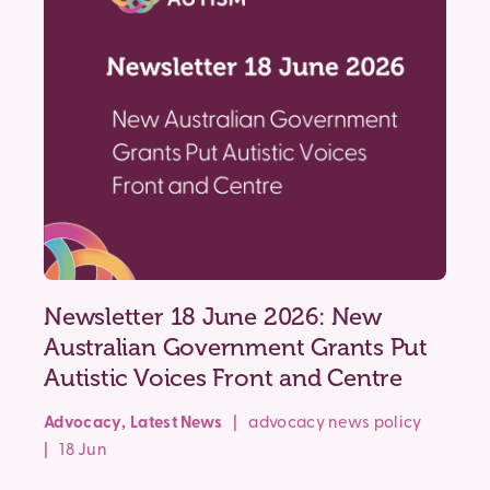
Newsletter 18 June 2026: New
Australian Government Grants Put
Autistic Voices Front and Centre
Advocacy
,
Latest News
|
advocacy
news
policy
| 18 Jun