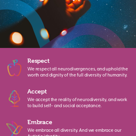
Respect
We respect all neurodivergences, and uphold the
worth and dignity of the full diversity of humanity.
Accept
We accept the reality of neurodiversity, and work
to build self- and social acceptance.
Embrace
We embrace all diversity. And we embrace our