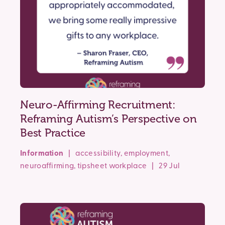
Neuro-Affirming Recruitment:
Reframing Autism’s Perspective on
Best Practice
Information
|
accessibility
,
employment
,
neuroaffirming
,
tipsheet
workplace
| 29 Jul