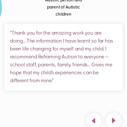
Autistic person and
parent of Autistic
children
“
Thank you for the amazing work you are
doing… The information I have learnt so far has
been life changing for myself and my child
.
I
recommend Reframing Autism to everyone –
school staff, parents, family, friends
…
Gives me
hope that my child
s experiences can be
different from mine.
”