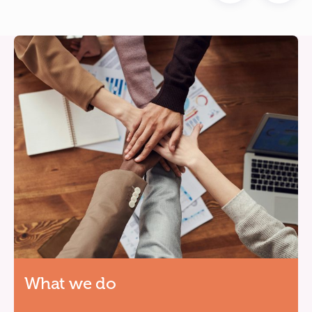
What we do