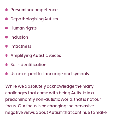
Presuming competence
Depathologising Autism
Human rights
Inclusion
Intactness
Amplifying Autistic voices
Self-identification
Using respectful language and symbols
While we absolutely acknowledge the many
challenges that come with being Autistic in a
predominantly non-autistic world, that is not our
focus. Our focus is on changing the pervasive
negative views about Autism that continue to make