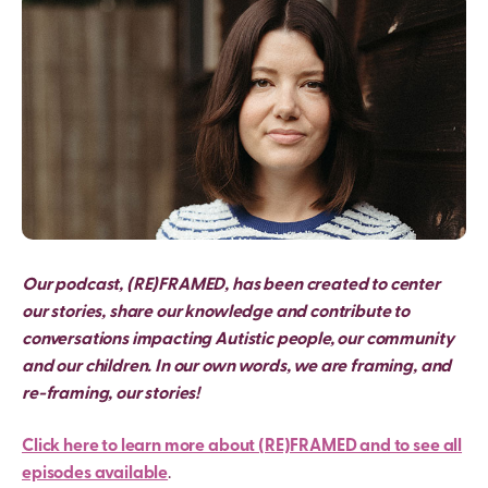
Our podcast, (RE)FRAMED, has been created to center
our stories, share our knowledge and contribute to
conversations impacting Autistic people, our community
and our children. In our own words, we are framing, and
re-framing, our stories!
Click here to learn more about (RE)FRAMED and to see all
episodes available
.