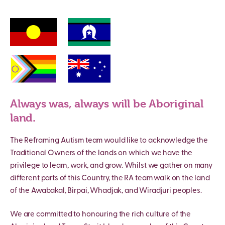
Always was, always will be Aboriginal
land.
The Reframing Autism team would like to acknowledge the
Traditional Owners of the lands on which we have the
privilege to learn, work, and grow. Whilst we gather on many
different parts of this Country, the RA team walk on the land
of the Awabakal, Birpai, Whadjak, and Wiradjuri peoples.
We are committed to honouring the rich culture of the