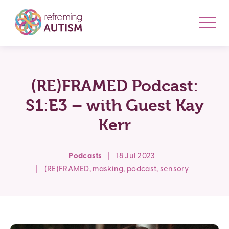
(RE)FRAMED Podcast:
S1:E3 – with Guest Kay
Kerr
Podcasts
|
18 Jul 2023
|
(RE)FRAMED
,
masking
,
podcast
,
sensory