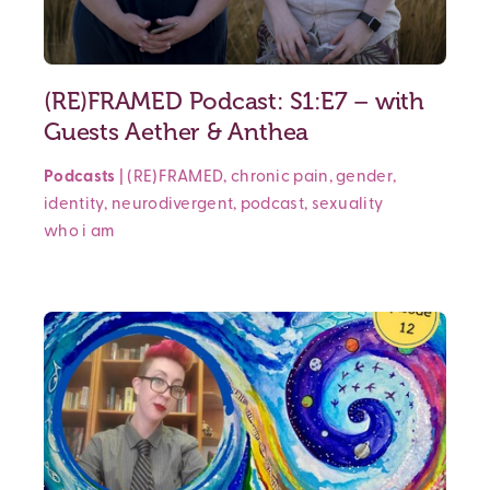
(RE)FRAMED Podcast: S1:E7 – with
Guests Aether & Anthea
Podcasts
|
(RE)FRAMED
,
chronic pain
,
gender
,
identity
,
neurodivergent
,
podcast
,
sexuality
who i am