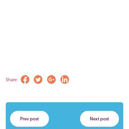
Share:
Prev post
Next post