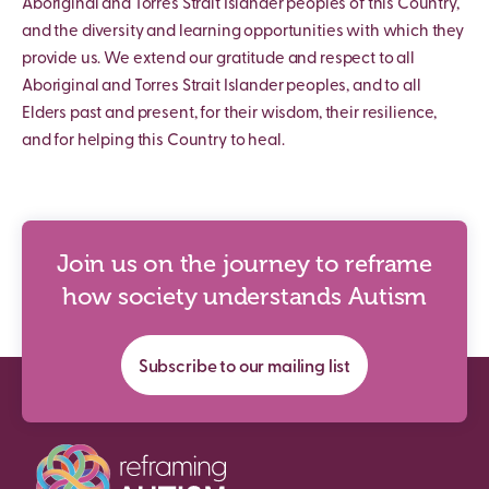
Aboriginal and Torres Strait Islander peoples of this Country,
and the diversity and learning opportunities with which they
provide us. We extend our gratitude and respect to all
Aboriginal and Torres Strait Islander peoples, and to all
Elders past and present, for their wisdom, their resilience,
and for helping this Country to heal.
Join us on the journey to reframe
how society understands Autism
Subscribe to our mailing list