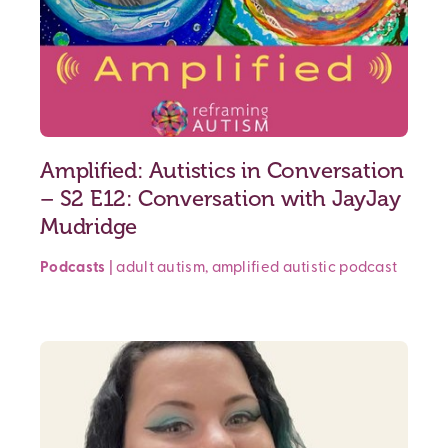
Amplified: Autistics in Conversation
– S2 E12: Conversation with JayJay
Mudridge
Podcasts
|
adult autism
,
amplified
autistic podcast