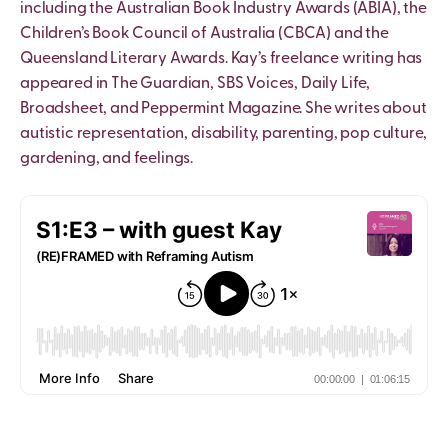
including the Australian Book Industry Awards (ABIA), the
Children’s Book Council of Australia (CBCA) and the
Queensland Literary Awards. Kay’s freelance writing has
appeared in The Guardian, SBS Voices, Daily Life,
Broadsheet, and Peppermint Magazine. She writes about
autistic representation, disability, parenting, pop culture,
gardening, and feelings.