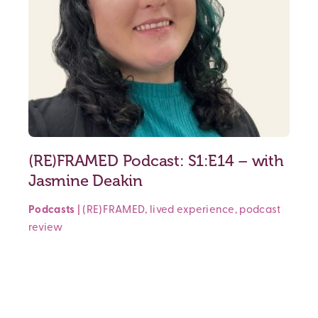
(RE)FRAMED Podcast: S1:E14 – with
Jasmine Deakin
Podcasts
|
(RE)FRAMED
,
lived experience
,
podcast
review