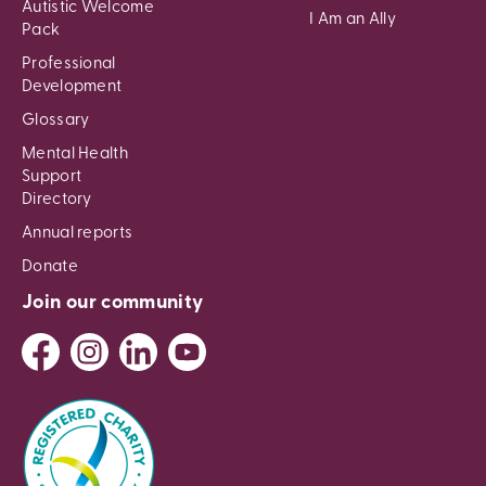
Autistic Welcome
I Am an Ally
Pack
Professional
Development
Glossary
Mental Health
Support
Directory
Annual reports
Donate
Join our community