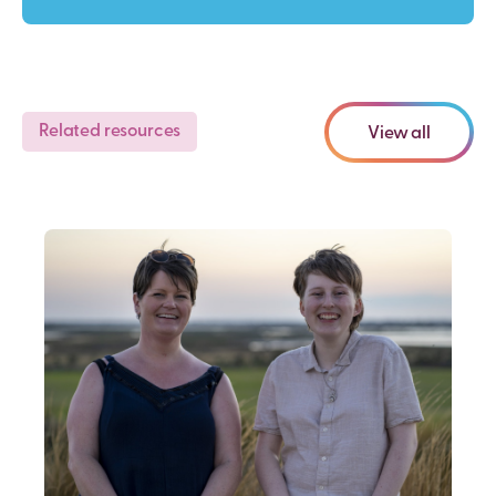
Related resources
View all