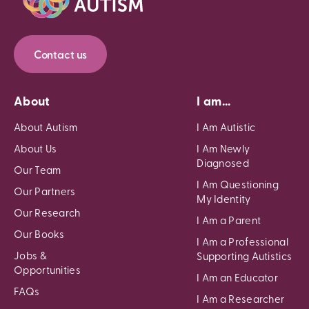
Contact us
About
I am...
About Autism
I Am Autistic
About Us
I Am Newly
Diagnosed
Our Team
I Am Questioning
Our Partners
My Identity
Our Research
I Am a Parent
Our Books
I Am a Professional
Jobs &
Supporting Autistics
Opportunities
I Am an Educator
FAQs
I Am a Researcher