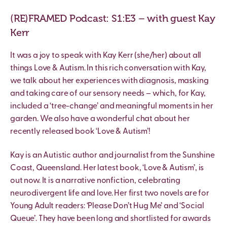
(RE)FRAMED Podcast: S1:E3 – with guest Kay
Kerr
It was a joy to speak with Kay Kerr (she/her) about all
things Love & Autism. In this rich conversation with Kay,
we talk about her experiences with diagnosis, masking
and taking care of our sensory needs – which, for Kay,
included a ‘tree-change’ and meaningful moments in her
garden. We also have a wonderful chat about her
recently released book ‘Love & Autism’!
Kay is an Autistic author and journalist from the Sunshine
Coast, Queensland. Her latest book, ‘Love & Autism’, is
out now. It is a narrative nonfiction, celebrating
neurodivergent life and love. Her first two novels are for
Young Adult readers: ‘Please Don’t Hug Me’ and ‘Social
Queue’. They have been long and shortlisted for awards