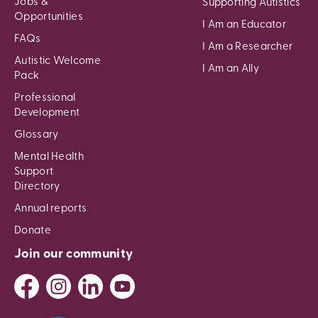
Jobs &
Supporting Autistics
Opportunities
I Am an Educator
FAQs
I Am a Researcher
Autistic Welcome
I Am an Ally
Pack
Professional
Development
Glossary
Mental Health
Support
Directory
Annual reports
Donate
Join our community