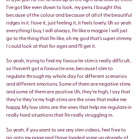
I’ve got like even down to look, my pens. I bought this
because of the colour and because of all of the beautiful
ridges in it. I love it, just feeling it, it feels lovely. Uh so yeah
everything I buy, I will always, I’m like a magpie I will just
go to the thing that I’m like, oh my god that’s super stimmy
I could look at that for ages and I’ll get it.
So yeah, trying to find my favourite stim is really difficult,
so I haven’t got a favourite one, because I stim to
regulate through my whole day for different scenarios
and different emotions. Some of them are negative stims
and some of them are positive. Uh, they’re high, I say that
they’re they’re my high stims are the ones that make me
happy. My low stims are the ones that help me regulate in
really hard situations that I’m really struggling in.
So yeah, if you want to see any stim videos, feel free to
go onto my page and I have loaded some up already of