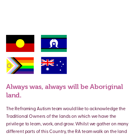
Always was, always will be Aboriginal
land.
The Reframing Autism team would like to acknowledge the
Traditional Owners of the lands on which we have the
privilege to learn, work, and grow. Whilst we gather on many
different parts of this Country, the RA team walk on the land