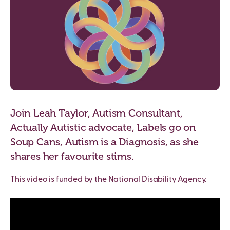
Join Leah Taylor, Autism Consultant,
Actually Autistic advocate, Labels go on
Soup Cans, Autism is a Diagnosis, as she
shares her favourite stims.
This video is funded by the National Disability Agency.