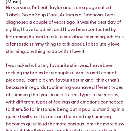
[Music]
Hi everyone, I’m Leah Taylor and I run a page called
‘Labels Go on Soup Cans, Autism is a Diagnosis. I was
diagnosed a couple of years ago, it was the best day of
my life, I have to admit, and I have been contacted by
Reframing Autism to talk to you about stimming, which is
a fantastic stimmy thing to talk about. I absolutely love
stimming, anything to do with it love it.
I was asked what my favourite stim was. I have been
racking my brains for a couple of weeks and I cannot
pick one, I can’t pick my favourite stim and I think that’s
because in regards to stimming you have different types
of stimming that you do in different types of scenarios,
with different types of feelings and emotions connected
to them. So for instance, being out in public, standing in a
queue I will start to rock and hum and my humming
becomes quite loud the more anxious I am, the more busy