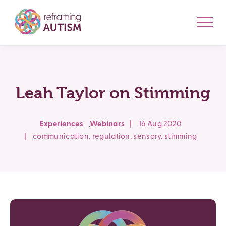
Leah Taylor on Stimming
,
Experiences
Webinars
|
16 Aug 2020
|
communication
,
regulation
,
sensory
,
stimming