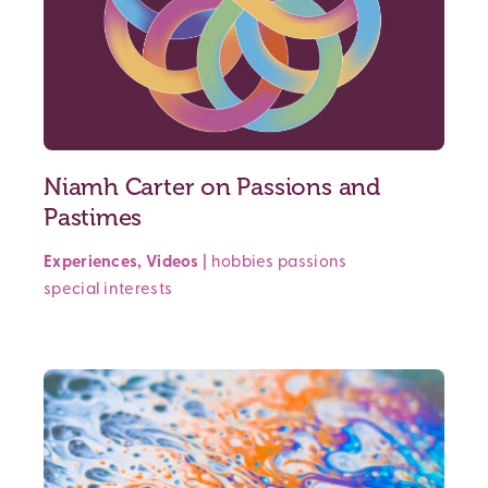
Niamh Carter on Passions and
Pastimes
Experiences
,
Videos
|
hobbies
passions
special interests