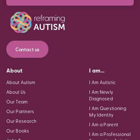
Contact us
About
I am...
About Autism
I Am Autistic
About Us
I Am Newly
Diagnosed
Our Team
I Am Questioning
Our Partners
My Identity
Our Research
I Am a Parent
Our Books
I Am a Professional