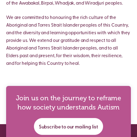
of the Awabakal, Birpai, Whadjak, and Wiradjuri peoples.
We are committed to honouring the rich culture of the
Aboriginal and Torres Strait Islander peoples of this Country,
and the diversity and learning opportunities with which they
provide us. We extend our gratitude and respect to all
Aboriginal and Torres Strait Islander peoples, and to all
Elders past and present, for their wisdom, their resilience,
and for helping this Country to heal.
Join us on the journey to reframe
how society understands Autism
Subscribe to our mailing list