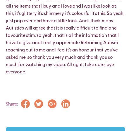
all the items that I buy and I love and I was like look at
this, it’s glittery it’s shimmery, it’s colourful it’s this. So yeah,
just pop over and have a little look. And I think many
Autistics will agree that it is really difficult to find one
favourite stim, so yeah, that is all the information that I
have to give and I really appreciate Reframing Autism
reaching out to me and I feel it’s an honour that you’ve
asked me, so thank you very much and thank you so
much for watching my video. All right, take care, bye
everyone.
Share: