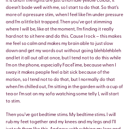
it is and if the lights are just a horrible yellow colour, it
doesn’t bode well with me, so I start to do that. So that’s
more of a pressure stim, when I feel like I’m under pressure
and I’m a little bit trapped. Then you’ve got stimming
where I will be, like at the moment, I’m finding it really
hard not to sit here and do this. Cause I rock – this makes
me feel so calm and makes my brain able to just slow
down and get my words out without going blehblehbleh
and let it all out all at once, but I tend not to do this while
I’m on the phone, especially FaceTime, because when I
sway it makes people feel a bit sick because of the
motion, so I tend not to do that, but I normally do that
when I’m chilled out, I’m sitting in the garden with a cup of
tea or I’m sat on my sofa watching some telly I, will start
to stim.
Then you’ve got bedtime stims. My bedtime stims. I will
rub my feet together and my knees and my legs and I’ll