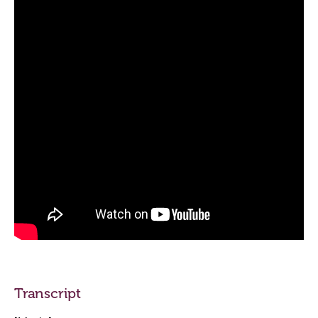
Transcript