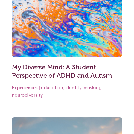
My Diverse Mind: A Student
Perspective of ADHD and Autism
Experiences
|
education
,
identity
,
masking
neurodiversity