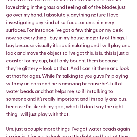
the leaves of the tree. When I was a little child I would
love sitting in the grass and feeling all of the blades just
go over my hand. I absolutely, anything nature. I love
investigating any kind of surfaces or um shimmery
surfaces. For instance I’ve got a few things on my desk
now, so everything I buy in my house, majority of things, I
buy because visually it’s so stimulating and I will play and
look and move the object so I’ve got this, is is, this is just a
coaster for my cup, but I only bought them because
they’re glittery – look at that. And I can sit there and look
at that for ages. While I’m talking to you guys I’m playing
with my unicorn and he is amazing because he’s full of
water beads and that helps me, so if I’m talking to
someone and it’s really important and I’m really anxious,
because I’m like oh my god, what if I don’t say the right
thing I will just play with that.
Um, just a couple more things, I’ve got water beads again
in a jar just for me to look up at the light and look at them.