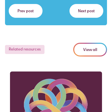
Prev post
Next post
Related resources
View all