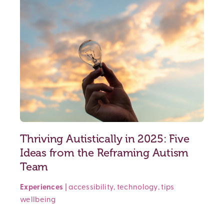
Thriving Autistically in 2025: Five
Ideas from the Reframing Autism
Team
Experiences
|
accessibility
,
technology
,
tips
wellbeing