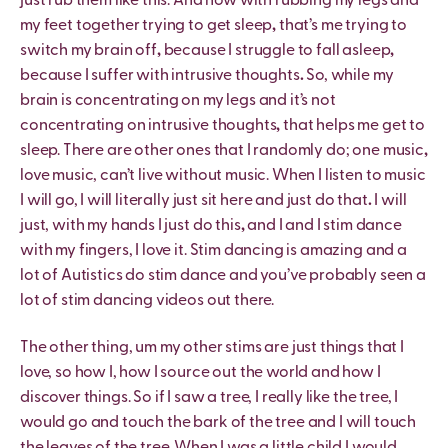
just rub them like this. And now with rubbing my legs and
my feet together trying to get sleep
,
that’s me trying to
switch my brain off
,
because I struggle to fall asleep
,
because I suffer with intrusive thoughts
.
So, while my
brain is concentrating on my legs and it’s not
concentrating on intrusive thoughts
,
that helps me get to
sleep. There are other ones that I randomly do; one music
,
love music, can’t live without music. When I listen to music
I will go, I will literally just sit here and just do that
.
I will
just, with my hands I just do this
,
and I and I stim dance
with my fingers, I love it. Stim dancing is amazing and a
lot of Autistics do stim dance and you’ve probably seen a
lot of stim dancing videos out there.
The other thing, um my other stims are just things that I
love, so how I, how I source out the world and how I
discover things. So if I saw a tree, I really like the tree, I
would go and touch the bark of the tree and I will touch