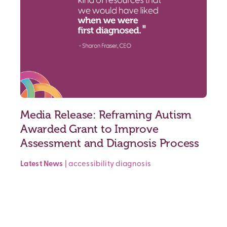
Media Release: Reframing Autism
Awarded Grant to Improve
Assessment and Diagnosis Process
Latest News
|
accessibility
diagnosis