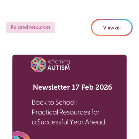
Related resources
View all