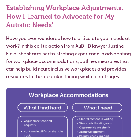
Establishing Workplace Adjustments:
How I Learned to Advocate for My
Autistic
Needs’
Have you ever wondered how to articulate your needs at
work? In this call to action from AuDHD lawyer Justine
Field, she shares her frustrating experience in advocating
for workplace accommodations, outlines measures that
can help build neuroinclusive workplaces and provides
resources for her neurokin facing similar challenges.