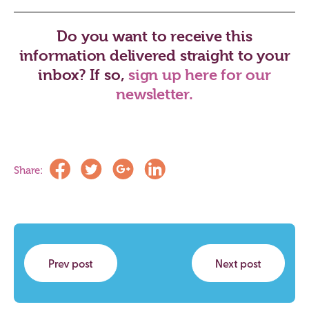
Do you want to receive this
information delivered straight to your
inbox? If so,
sign up here for our
newsletter.
Share:
Prev post
Next post