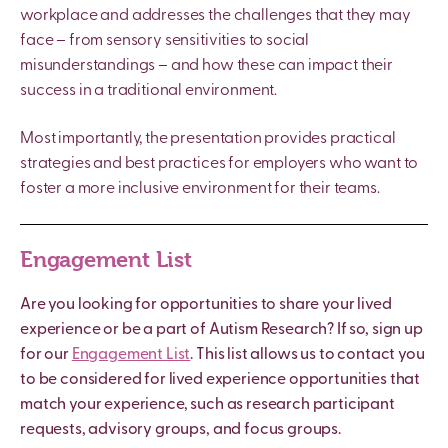
workplace and addresses the challenges that they may
face – from sensory sensitivities to social
misunderstandings – and how these can impact their
success in a traditional environment.
Most importantly, the presentation provides practical
strategies and best practices for employers who want to
foster a more inclusive environment for their teams.
Engagement List
Are you looking for opportunities to share your lived
experience or be a part of Autism Research? If so, sign up
for our
Engagement List
. This list allows us to contact you
to be considered for lived experience opportunities that
match your experience, such as research participant
requests, advisory groups, and focus groups.