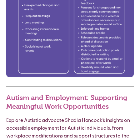
Autism
and Employment: Supporting
Meaningful Work Opportunities
Explore
Autistic
advocate Shadia Hancock’s insights on
accessible employment for
Autistic
individuals. From
workplace modifications and support structures to the