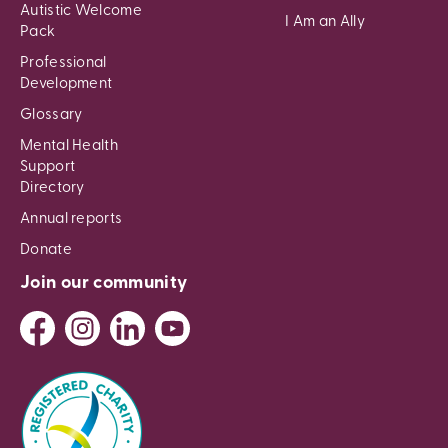
Autistic Welcome
I Am an Ally
Pack
Professional
Development
Glossary
Mental Health
Support
Directory
Annual reports
Donate
Join our community