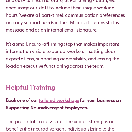
and easy to find. Therefore, at Reframing Autism, we
encourage our staff to include their unique working
hours (we are all part-time), communication preferences
and any support needs in their Microsoft Teams status
message and as an internal email signature.
It’s a small, neuro-affirming step that makes important
information visible to our co-workers – setting clear
expectations, supporting accessibility, and easing the
load on executive functioning across the team.
Helpful Training
Book one of our
tailored workshops
for your business on
Supporting Neurodivergent Employees.
This presentation delves into the unique strengths and
benefits that neurodivergent individuals bring to the