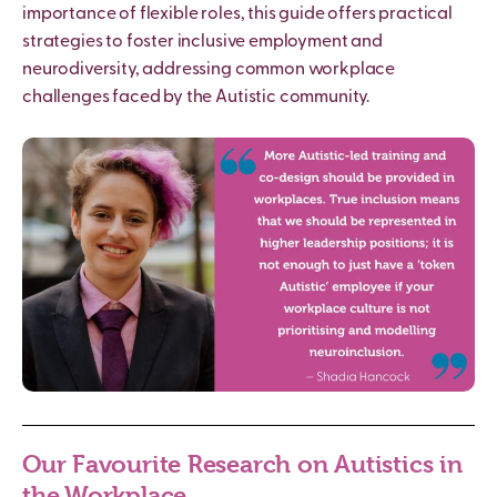
importance of flexible roles, this guide offers practical
strategies to foster inclusive employment and
neurodiversity, addressing common workplace
challenges faced by the
Autistic
community.
Our Favourite Research on Autistics in
the Workplace