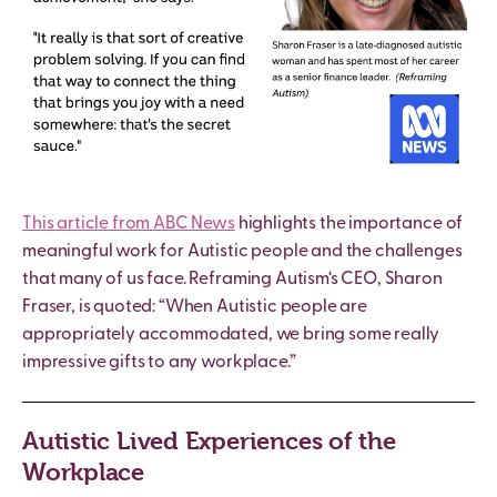
This article from ABC News
highlights the importance of
meaningful work for
Autistic
people and the challenges
that many of us face.
Reframing Autism
‘s CEO, Sharon
Fraser, is quoted: “When
Autistic
people are
appropriately accommodated, we bring some really
impressive gifts to any workplace.”
Autistic Lived Experiences of the
Workplace