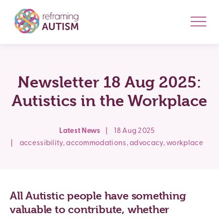
Newsletter 18 Aug 2025:
Autistics in the Workplace
Latest News
|
18 Aug 2025
|
accessibility
,
accommodations
,
advocacy
,
workplace
All
Autistic
people have something
valuable to contribute, whether