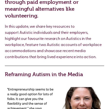
through paid employment or
meaningful alternatives like
volunteering.
In this update, we share key resources to
support
Autistic
individuals and their employers,
highlight our favourite research on Autistics in the
workplace, feature two
Autistic
accounts of workplace
accommodations and showcase recent media
contributions that bring lived experience into action.
Reframing Autism in the Media