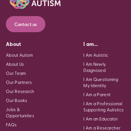
Contact us
About
I am...
About Autism
I Am Autistic
About Us
I Am Newly
Diagnosed
Our Team
I Am Questioning
Our Partners
My Identity
Our Research
I Am a Parent
Our Books
I Am a Professional
Jobs &
Supporting Autistics
Opportunities
I Am an Educator
FAQs
I Am a Researcher