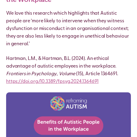
We love this research which highlights that
Autistic
people are ‘more likely to intervene when they witness
dysfunction or misconduct in an organisational context;
they are also less likely to engage in unethical behaviour
in general.’
Hartman, L.M., & Hartman, B.L. (2024). An ethical
advantage of
autistic
employees in the workplace.
Frontiers in Psychology
,
Volume
(15), Article 1364691.
https://doi.org/10.3389/fpsyg.
2024.1364691