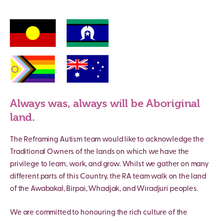
Always was, always will be Aboriginal
land.
The Reframing Autism team would like to acknowledge the
Traditional Owners of the lands on which we have the
privilege to learn, work, and grow. Whilst we gather on many
different parts of this Country, the RA team walk on the land
of the Awabakal, Birpai, Whadjak, and Wiradjuri peoples.
We are committed to honouring the rich culture of the