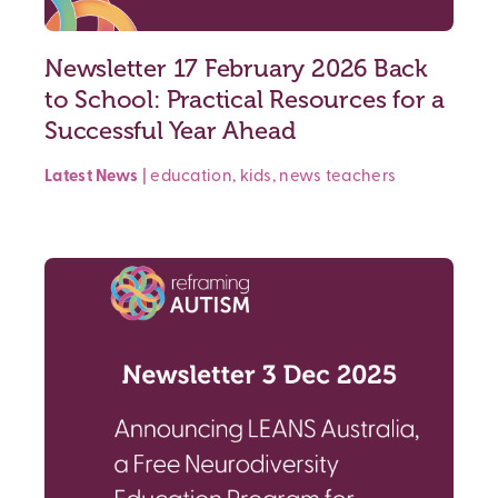
Newsletter 17 February 2026 Back
to School: Practical Resources for a
Successful Year Ahead
Latest News
|
education
,
kids
,
news
teachers