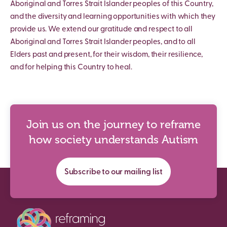
Aboriginal and Torres Strait Islander peoples of this Country,
and the diversity and learning opportunities with which they
provide us. We extend our gratitude and respect to all
Aboriginal and Torres Strait Islander peoples, and to all
Elders past and present, for their wisdom, their resilience,
and for helping this Country to heal.
Join us on the journey to reframe
how society understands Autism
Subscribe to our mailing list