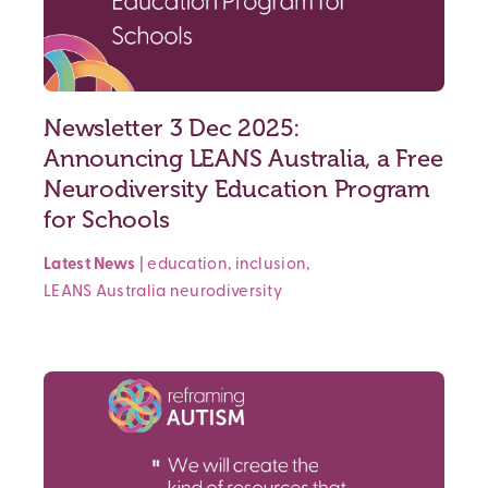
Newsletter 3 Dec 2025:
Announcing LEANS Australia, a Free
Neurodiversity Education Program
for Schools
Latest News
|
education
,
inclusion
,
LEANS Australia
neurodiversity