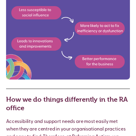
How we do things differently in the RA
office
Accessibility and support needs are most easily met
when they are centred in your organisational practices